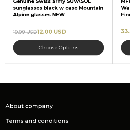
Genuine Swiss army SUVASOL
MFH
sunglasses black w case Mountain
Wai
Alpine glasses NEW
Fin
33
12.00 USD
19.99 USD
Choose Options
About company
Terms and conditions