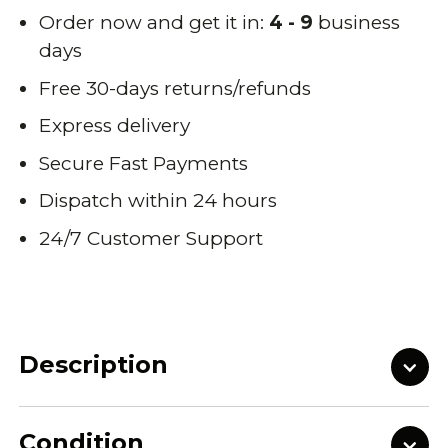
Order now and get it in:
4 - 9
business
days
Free 30-days returns/refunds
Express delivery
Secure Fast Payments
Dispatch within 24 hours
24/7 Customer Support
Description
Condition