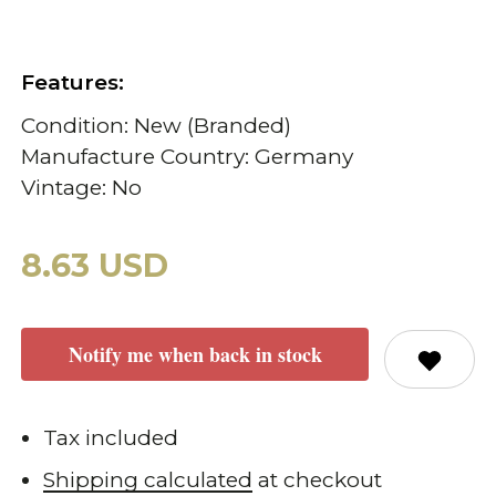
Features:
Condition: New (Branded)
Manufacture Country: Germany
Vintage: No
8.63 USD
Notify me when back in stock
Tax included
Shipping calculated
at checkout