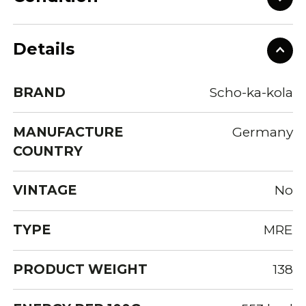
Details
BRAND
Scho-ka-kola
MANUFACTURE
Germany
COUNTRY
VINTAGE
No
TYPE
MRE
PRODUCT WEIGHT
138