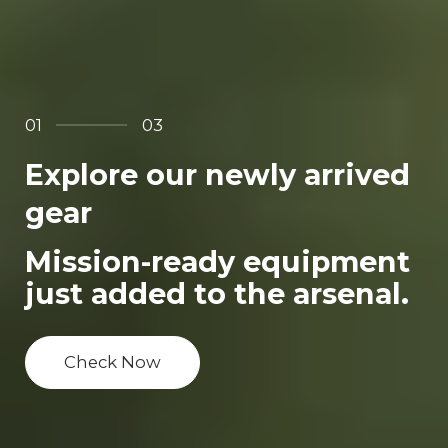
01
03
Explore our newly arrived
gear
Mission-ready equipment
just added to the arsenal.
Check Now