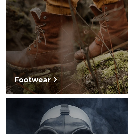
Footwear