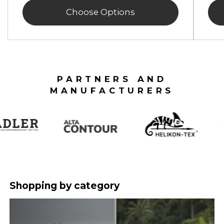
Choose Options
PARTNERS AND
MANUFACTURERS
Shopping by category