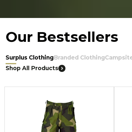
Our Bestsellers
Surplus Clothing
Branded Clothing
Campsit
Shop All Products