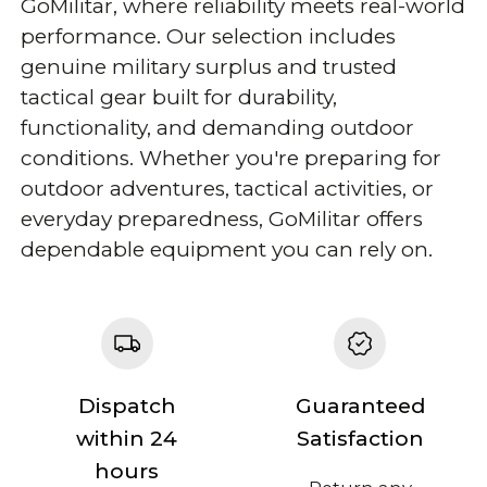
GoMilitar, where reliability meets real-world
performance. Our selection includes
genuine military surplus and trusted
tactical gear built for durability,
functionality, and demanding outdoor
conditions. Whether you're preparing for
outdoor adventures, tactical activities, or
everyday preparedness, GoMilitar offers
dependable equipment you can rely on.
Dispatch
Guaranteed
within 24
Satisfaction
hours