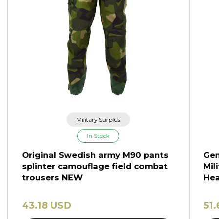
Military Surplus
In Stock
Original Swedish army M90 pants
Gen
splinter camouflage field combat
Mil
trousers NEW
Hea
43.18 USD
51