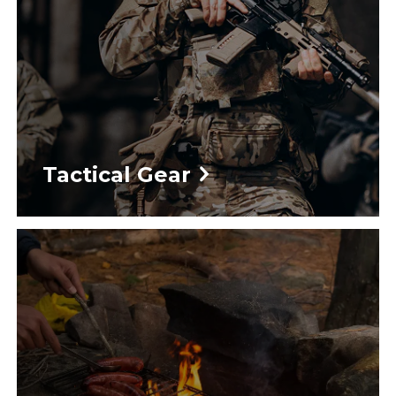
Tactical Gear