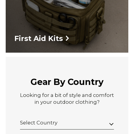
First Aid Kits
Gear By Country
Looking for a bit of style and comfort
in your outdoor clothing?
Select Country