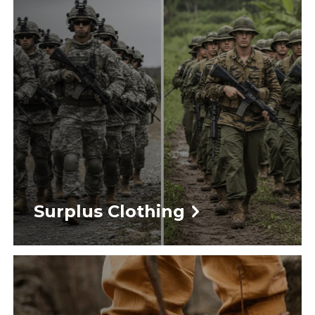
Surplus Clothing