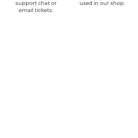
support chat or
used in our shop.
email tickets.
Stay with Us
Authentic Military Surplus
Original gear from European and U.S. armies —
genuine quality for collectors and outdoor use.