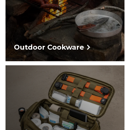
Outdoor Cookware