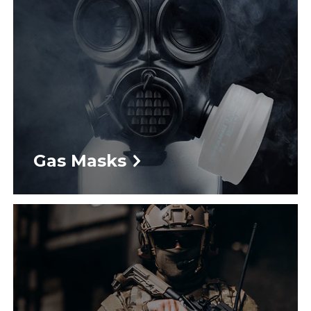
Gas Masks