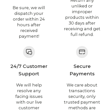
Return any
unliked or
Be sure, we will
improper
dispatch your
products within
order within 24
30 days after
hours after
receiving and get
received
full refund.
payment!
24/7 Customer
Secure
Support
Payments
We will help
We care about
resolve any
transactions
facing issues
security, only
with our live
trusted payment
customer
methods are