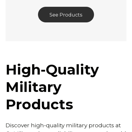
See Products
High-Quality
Military
Products
Discover high-quality military products at