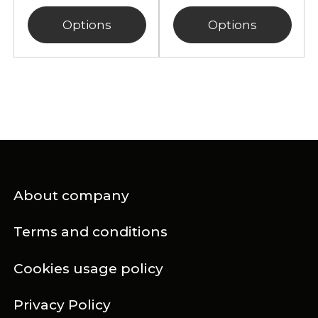
Options
Options
About company
Terms and conditions
Cookies usage policy
Privacy Policy