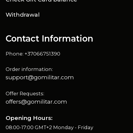
Withdrawal
Contact Information
Phone: +37066751390
Order information:
support@gomilitar.com
Offer Requests:
offers@gomilitar.com
Opening Hours:
08:00-17:00 GMT+2 Monday - Friday