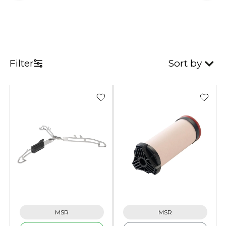
Filter
Sort by
MSR
MSR