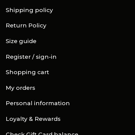
Shipping policy
Return Policy
Size guide
Register / sign-in
Shopping cart
My orders
Personal information
Loyalty & Rewards
Check Gift Card balance