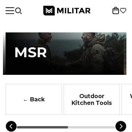
MSR
Outdoor
← Back
Kitchen Tools