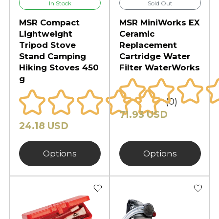
In Stock
Sold Out
MSR Compact
MSR MiniWorks EX
Lightweight
Ceramic
Tripod Stove
Replacement
Stand Camping
Cartridge Water
Hiking Stoves 450
Filter WaterWorks
g
(0)
71.93 USD
24.18 USD
Options
Options