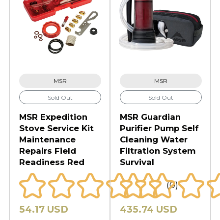
MSR
MSR
Sold Out
Sold Out
MSR Expedition
MSR Guardian
Stove Service Kit
Purifier Pump Self
Maintenance
Cleaning Water
Repairs Field
Filtration System
Readiness Red
Survival
(0)
54.17 USD
435.74 USD