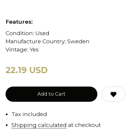
Features:
Condition: Used
Manufacture Country: Sweden
Vintage: Yes
22.19 USD
Add to Cart
Tax included
Shipping calculated
at checkout