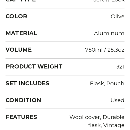
COLOR
Olive
MATERIAL
Aluminum
VOLUME
750ml / 25.3oz
PRODUCT WEIGHT
321
SET INCLUDES
Flask, Pouch
CONDITION
Used
FEATURES
Wool cover, Durable
flask, Vintage