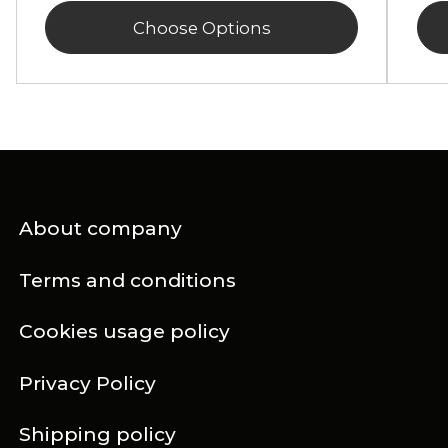
Choose Options
About company
Terms and conditions
Cookies usage policy
Privacy Policy
Shipping policy