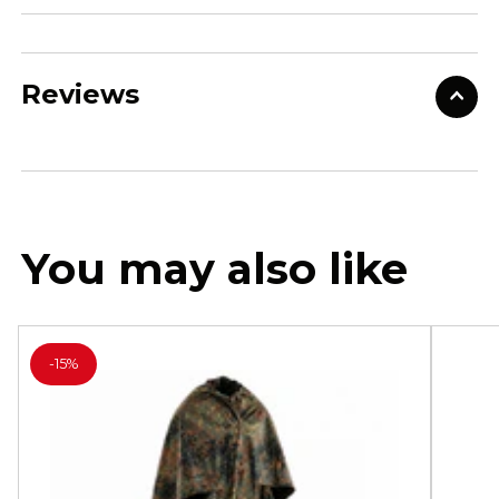
Reviews
You may also like
-
15%