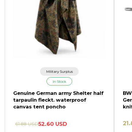
Military Surplus
In Stock
Genuine German army Shelter half
BW 
tarpaulin fleckt. waterproof
Ger
canvas tent poncho
kni
21
52.60 USD
61.88 USD