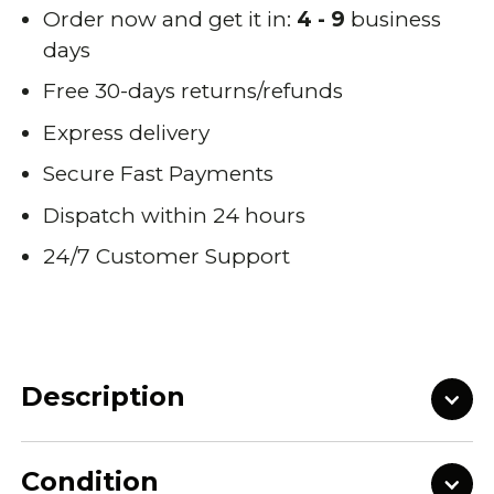
Order now and get it in:
4 - 9
business
days
Free 30-days returns/refunds
Express delivery
Secure Fast Payments
Dispatch within 24 hours
24/7 Customer Support
Description
Condition