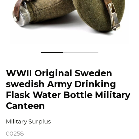
WWII Original Sweden
swedish Army Drinking
Flask Water Bottle Military
Canteen
Military Surplus
00258