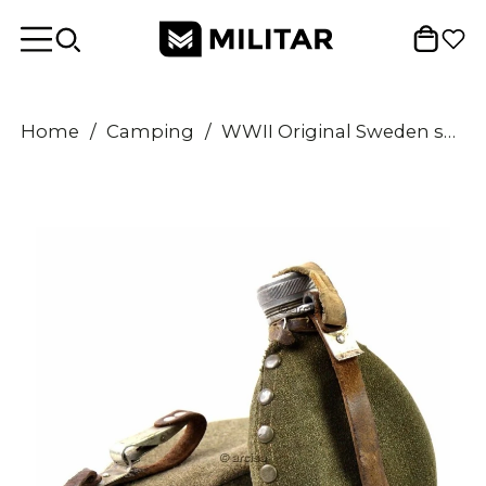
Home
/
Camping
/
WWII Original Sweden swedish Army Drinking Flask Water Bottle Military Canteen