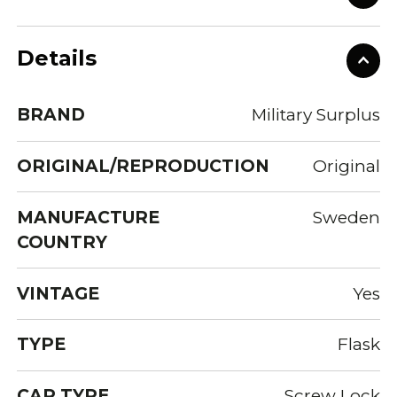
Details
BRAND
Military Surplus
ORIGINAL/REPRODUCTION
Original
MANUFACTURE
Sweden
COUNTRY
VINTAGE
Yes
TYPE
Flask
CAP TYPE
Screw Lock