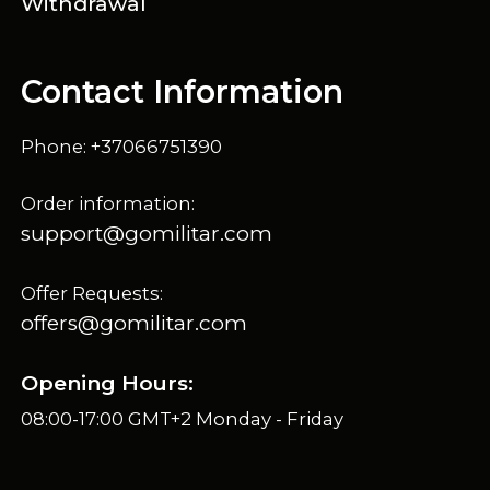
Withdrawal
Contact Information
Phone: +37066751390
Order information:
support@gomilitar.com
Offer Requests:
offers@gomilitar.com
Opening Hours:
08:00-17:00 GMT+2 Monday - Friday