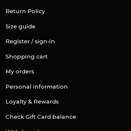
Return Policy
Size guide
Register / sign-in
Shopping cart
My orders
Personal information
Loyalty & Rewards
Check Gift Card balance