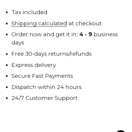
Tax included
Shipping calculated
at checkout
Order now and get it in:
4 - 9
business
days
Free 30-days returns/refunds
Express delivery
Secure Fast Payments
Dispatch within 24 hours
24/7 Customer Support