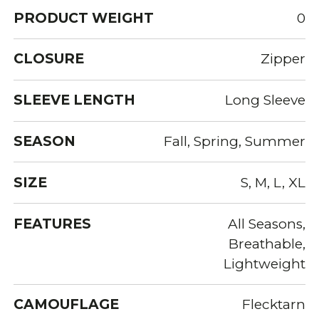
PRODUCT WEIGHT
0
CLOSURE
Zipper
SLEEVE LENGTH
Long Sleeve
SEASON
Fall, Spring, Summer
SIZE
S, M, L, XL
FEATURES
All Seasons,
Breathable,
Lightweight
CAMOUFLAGE
Flecktarn