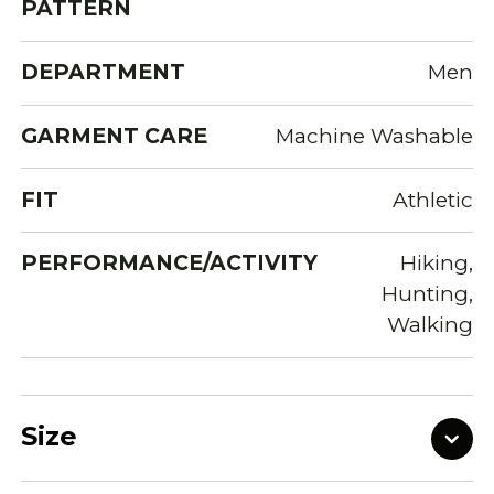
PATTERN
DEPARTMENT
Men
GARMENT CARE
Machine Washable
FIT
Athletic
PERFORMANCE/ACTIVITY
Hiking,
Hunting,
Walking
Size