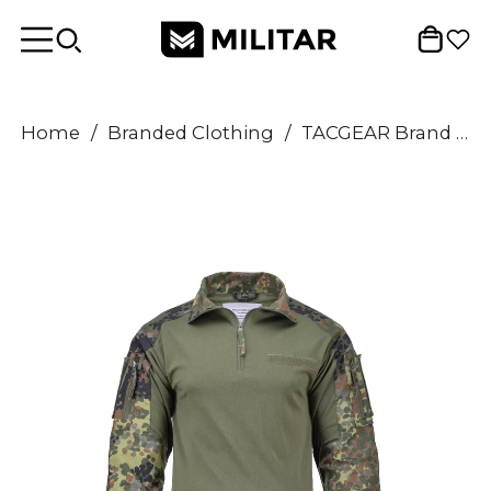
Home
/
Branded Clothing
/
TACGEAR Brand German Army style shirts combat troops underwear flecktarn camo