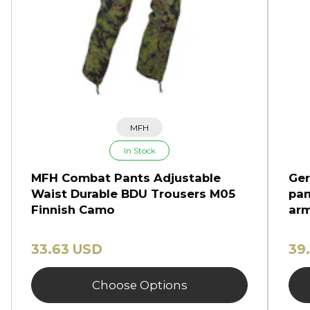
MFH
In Stock
MFH Combat Pants Adjustable
Ger
Waist Durable BDU Trousers M05
pan
Finnish Camo
arm
33.63 USD
39
Choose Options