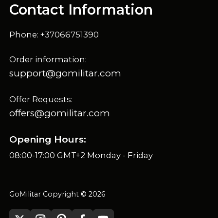
Contact Information
Phone: +37066751390
Order information:
support@gomilitar.com
Offer Requests:
offers@gomilitar.com
Opening Hours:
08:00-17:00 GMT+2 Monday - Friday
GoMilitar Copyright © 2026