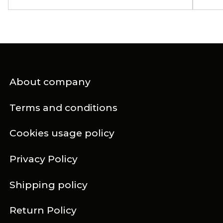
About company
Terms and conditions
Cookies usage policy
Privacy Policy
Shipping policy
Return Policy