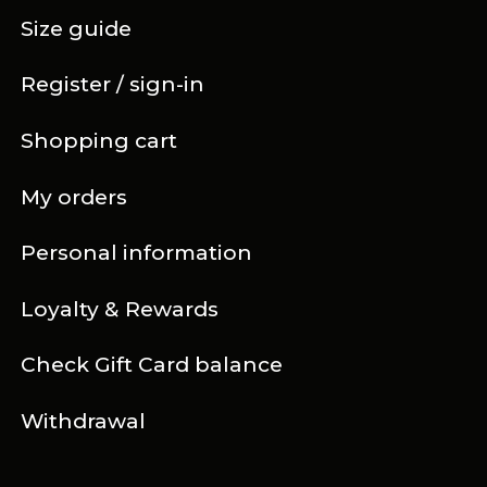
Size guide
Register / sign-in
Shopping cart
My orders
Personal information
Loyalty & Rewards
Check Gift Card balance
Withdrawal