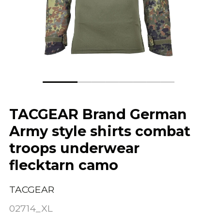
TACGEAR Brand German
Army style shirts combat
troops underwear
flecktarn camo
TACGEAR
02714_XL