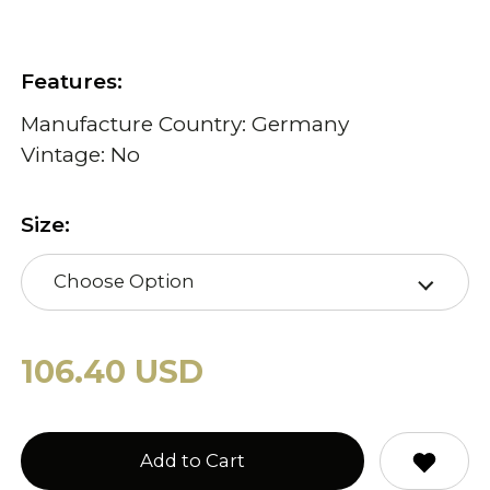
Features:
Manufacture Country: Germany
Vintage: No
Size:
Choose Option
106.40 USD
Add to Cart