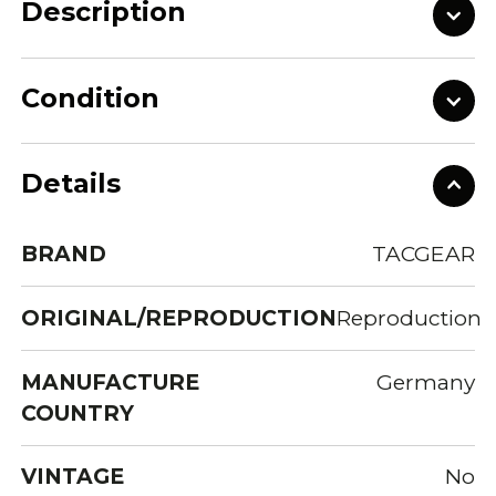
Description
Condition
Details
BRAND
TACGEAR
ORIGINAL/REPRODUCTION
Reproduction
MANUFACTURE
Germany
COUNTRY
VINTAGE
No