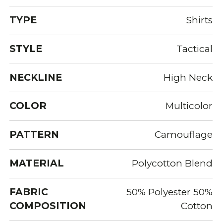
TYPE
Shirts
STYLE
Tactical
NECKLINE
High Neck
COLOR
Multicolor
PATTERN
Camouflage
MATERIAL
Polycotton Blend
FABRIC
50% Polyester 50%
COMPOSITION
Cotton