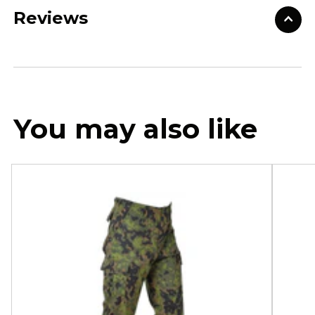
Reviews
You may also like