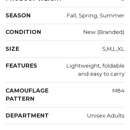
SEASON
Fall, Spring, Summer
CONDITION
New (Branded)
SIZE
S,M,L,XL
FEATURES
Lightweight, foldable
and easy to carry
CAMOUFLAGE
M84
PATTERN
DEPARTMENT
Unisex Adults