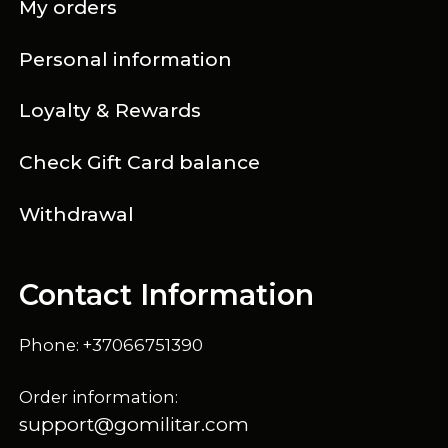
My orders
Personal information
Loyalty & Rewards
Check Gift Card balance
Withdrawal
Contact Information
Phone: +37066751390
Order information:
support@gomilitar.com