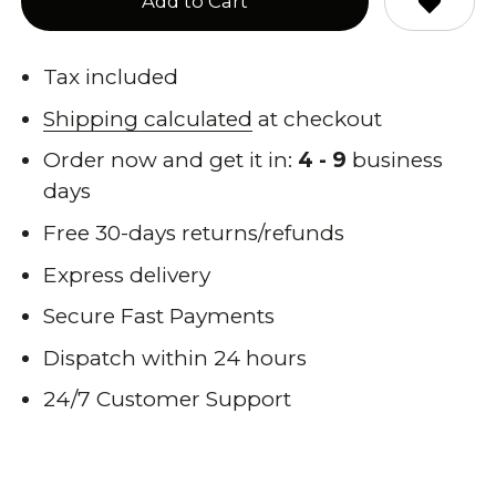
Add to Cart
Tax included
Shipping calculated
at checkout
Order now and get it in:
4 - 9
business
days
Free 30-days returns/refunds
Express delivery
Secure Fast Payments
Dispatch within 24 hours
24/7 Customer Support