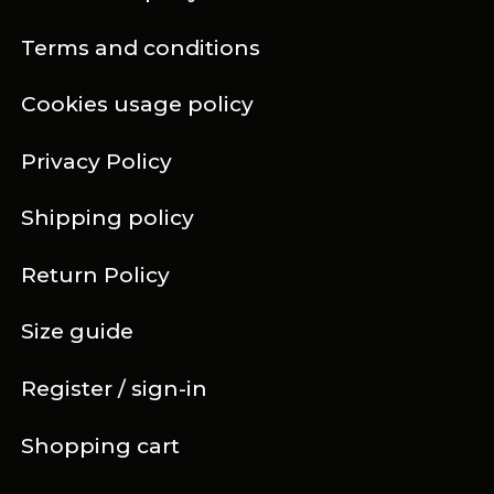
Terms and conditions
Cookies usage policy
Privacy Policy
Shipping policy
Return Policy
Size guide
Register / sign-in
Shopping cart