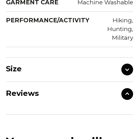
GARMENT CARE
Machine Washable
PERFORMANCE/ACTIVITY
Hiking,
Hunting,
Military
Size
Reviews