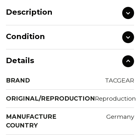
Description
Condition
Details
BRAND
TACGEAR
ORIGINAL/REPRODUCTION
Reproduction
MANUFACTURE
Germany
COUNTRY