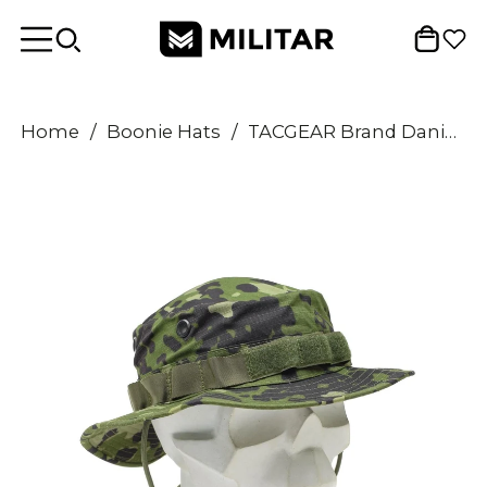
Home
/
Boonie Hats
/
TACGEAR Brand Danish Army style Boonie hat M84 camo ripstop vent holes wide brim