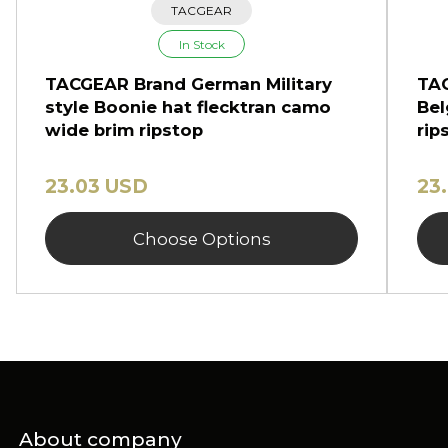
TACGEAR
In Stock
TACGEAR Brand German Military
TAC
style Boonie hat flecktran camo
Bel
wide brim ripstop
rip
23.03 USD
23
Choose Options
About company