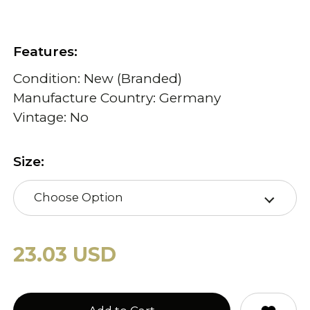
Features:
Condition: New (Branded)
Manufacture Country: Germany
Vintage: No
Size:
Choose Option
23.03 USD