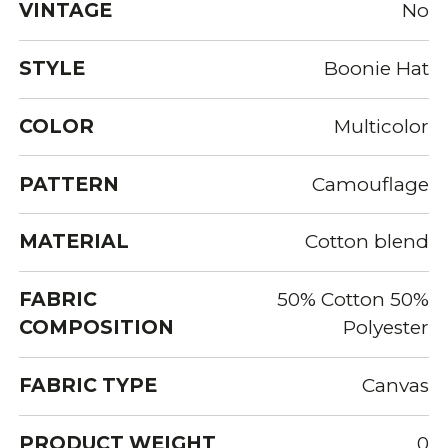
VINTAGE
No
STYLE
Boonie Hat
COLOR
Multicolor
PATTERN
Camouflage
MATERIAL
Cotton blend
FABRIC
50% Cotton 50%
COMPOSITION
Polyester
FABRIC TYPE
Canvas
PRODUCT WEIGHT
0