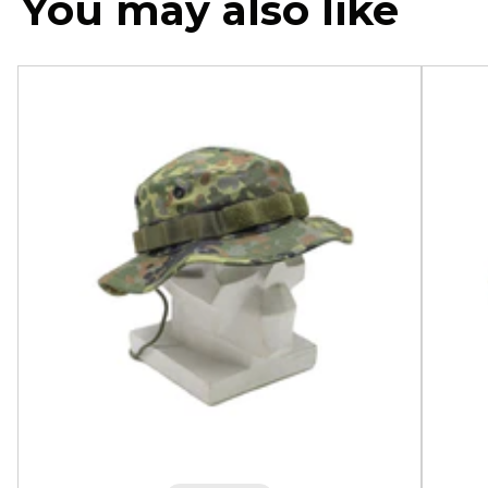
You may also like