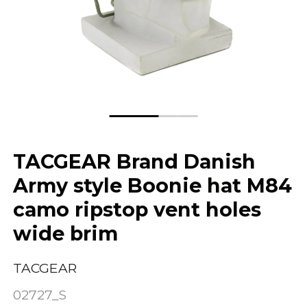
TACGEAR Brand Danish
Army style Boonie hat M84
camo ripstop vent holes
wide brim
TACGEAR
02727_S