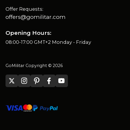
Offer Requests:
offers@gomilitar.com
Opening Hours:
08:00-17:00 GMT+2 Monday - Friday
GoMilitar Copyright © 2026