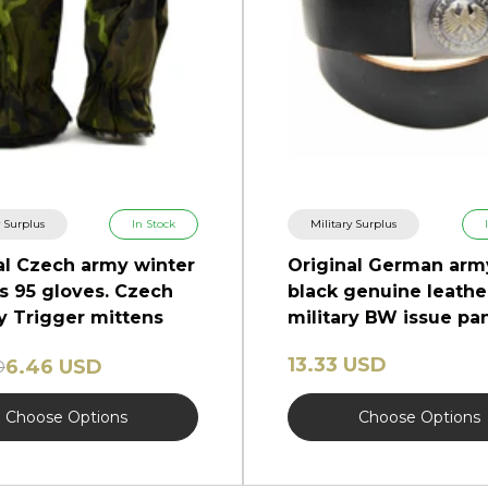
y Surplus
In Stock
Military Surplus
al Czech army winter
Original German arm
s 95 gloves. Czech
black genuine leathe
ry Trigger mittens
military BW issue pa
trousers
13.33 USD
6.46 USD
D
Choose Options
Choose Options