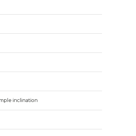
mple inclination