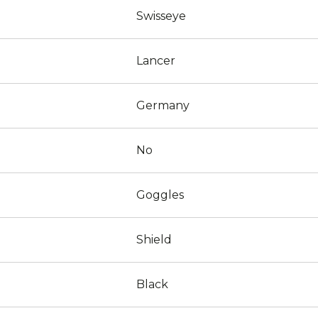
Swisseye
Lancer
Germany
No
Goggles
Shield
Black