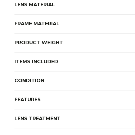
LENS MATERIAL
FRAME MATERIAL
PRODUCT WEIGHT
ITEMS INCLUDED
CONDITION
FEATURES
LENS TREATMENT