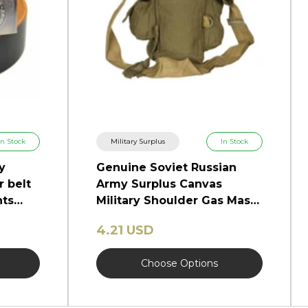
In Stock
Military Surplus
In Stock
y
Genuine Soviet Russian
r belt
Army Surplus Canvas
nts
Military Shoulder Gas Mask
Bag GP-5.
4.21 USD
Choose Options