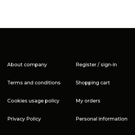
About company
Register / sign-in
Terms and conditions
Shopping cart
Cookies usage policy
My orders
Privacy Policy
Personal information