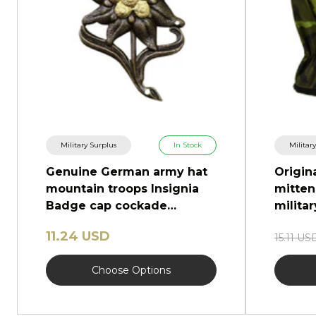
Military Surplus
In Stock
Militar
Genuine German army hat
Origin
mountain troops Insignia
mitten
Badge cap cockade
milita
edelweiss
11.24 USD
15.11 US
Choose Options