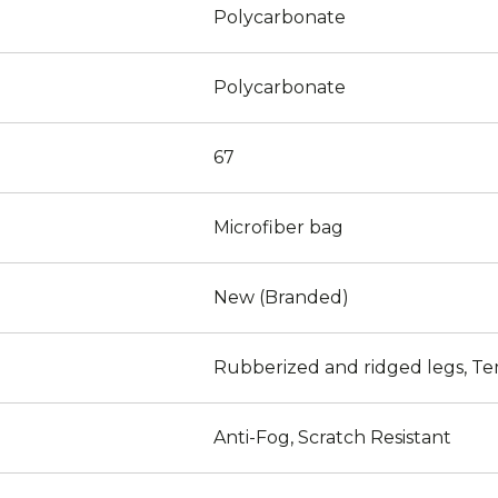
Polycarbonate
Polycarbonate
67
Microfiber bag
New (Branded)
Rubberized and ridged legs, Te
Anti-Fog, Scratch Resistant