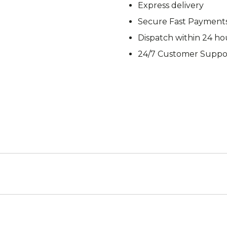
Express delivery
M92
M93 Oa
Secure Fast Payment
Dispatch within 24 ho
24/7 Customer Suppo
M2021
Vegetat
VZ95
VZ85
Pea Dot
Tropen