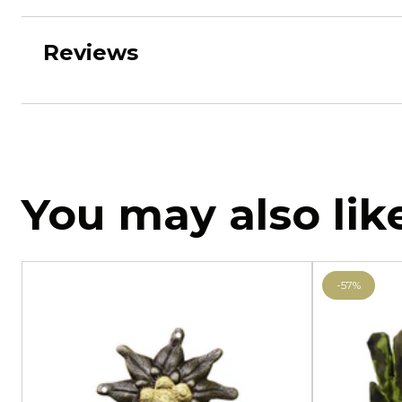
Reviews
You may also lik
-57%