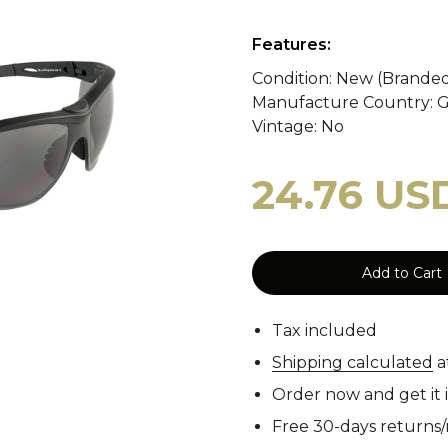
y
WASP II Z1b
Poland
Portugal
WASP I
Features:
Condition: New (Brande
Manufacture Country: 
tzerland
WASP I Z2
Norway
Turkey
WASP I
cy Blankets
Tourniquets
Whistles
Cooling Scarfs
Vintage: No
24.76 US
Tiger Stripe
Digital 
Add to Cart
rs
Carabiners
Tax included
Woodland
CCE
Shipping calculated
a
Order now and get it 
Free 30-days returns