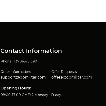
Contact Information
Phone: +37066751390
Order information:
Offer Requests:
support@gomilitar.com
offers@gomilitar.com
Opening Hours:
08:00-17:00 GMT+2 Monday - Friday