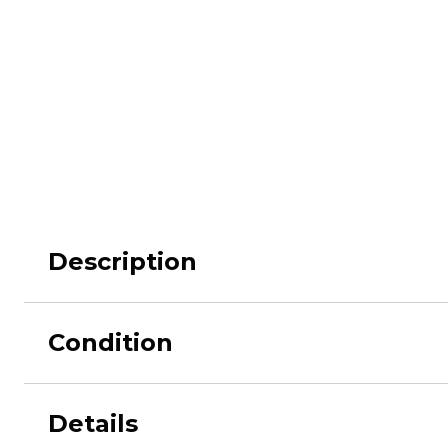
M62
M84 Desert
M2008
M2018
Pantera
Puma
Description
Condition
Lizard
Daguet
Details