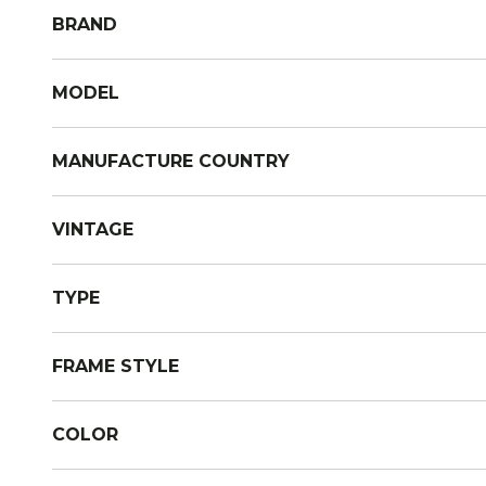
BRAND
MODEL
MANUFACTURE COUNTRY
VINTAGE
TYPE
FRAME STYLE
COLOR