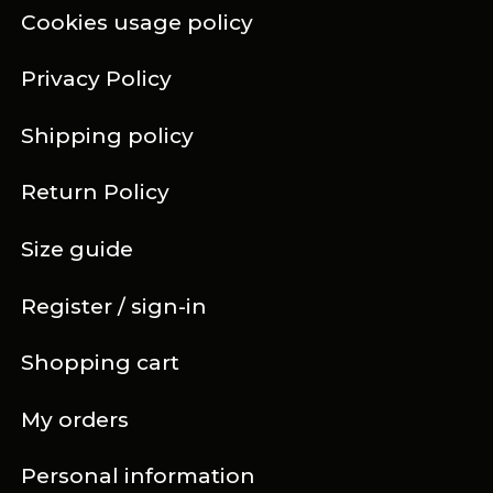
Cookies usage policy
Privacy Policy
Shipping policy
Return Policy
Size guide
Register / sign-in
Shopping cart
My orders
Personal information