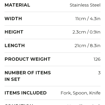
MATERIAL
Stainless Steel
WIDTH
11cm / 4.3in
HEIGHT
2.3cm / 0.9in
LENGTH
21cm / 8.3in
PRODUCT WEIGHT
126
NUMBER OF ITEMS
3
IN SET
ITEMS INCLUDED
Fork, Spoon, Knife