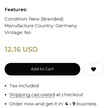
Features:
Condition: New (Branded)
Manufacture Country: Germany
Vintage: No
12.16 USD
Add to Cart
Tax included
Shipping calculated
at checkout
Order now and get it in:
4 - 9
business