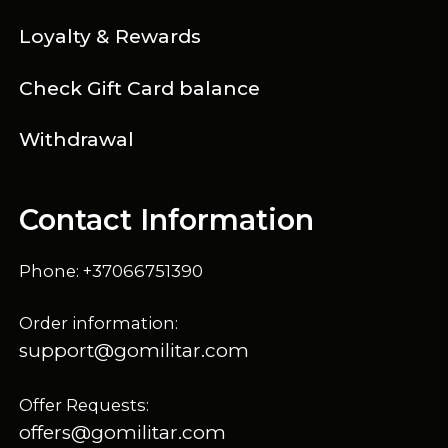
Loyalty & Rewards
Check Gift Card balance
Withdrawal
Contact Information
Phone: +37066751390
Order information:
support@gomilitar.com
Offer Requests:
offers@gomilitar.com