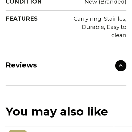
CONDITION
New (Branded)
FEATURES
Carry ring, Stainles,
Durable, Easy to
clean
Reviews
You may also like