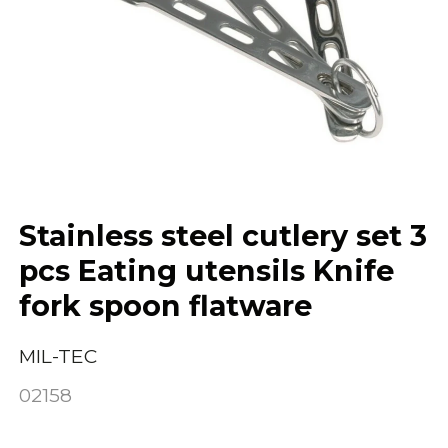
Stainless steel cutlery set 3
pcs Eating utensils Knife
fork spoon flatware
MIL-TEC
02158