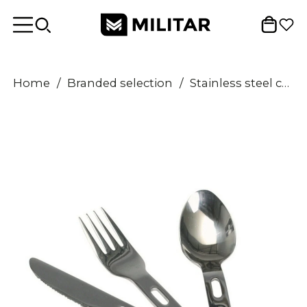
Home
/
Branded selection
/
Stainless steel cutlery set 3 pcs Eating utensils Knife fork spoon flatware