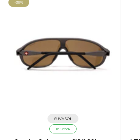
-39%
SUVASOL
In Stock