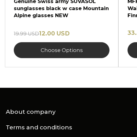
Genuine Swiss army SUVASOL
MFH
sunglasses black w case Mountain
Wai
Alpine glasses NEW
Fin
33
12.00 USD
19.99 USD
Choose Options
About company
Terms and conditions