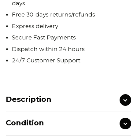
days
Free 30-days returns/refunds
Express delivery
Secure Fast Payments
Dispatch within 24 hours
24/7 Customer Support
Description
Condition