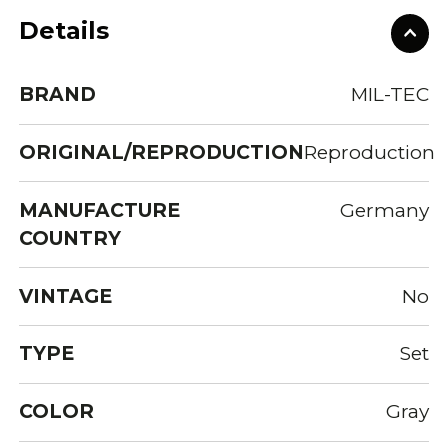
Details
BRAND
MIL-TEC
ORIGINAL/REPRODUCTION
Reproduction
MANUFACTURE
Germany
COUNTRY
VINTAGE
No
TYPE
Set
COLOR
Gray