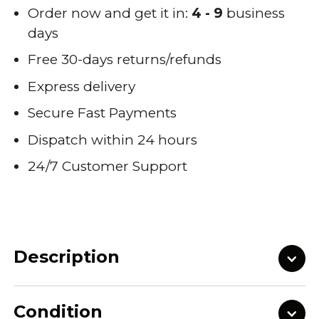
Order now and get it in:
4 - 9
business
days
Free 30-days returns/refunds
Express delivery
Secure Fast Payments
Dispatch within 24 hours
24/7 Customer Support
Description
Condition