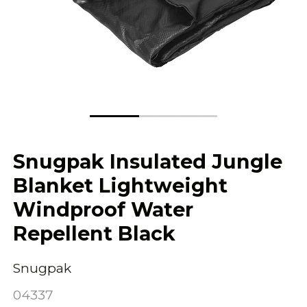
Snugpak Insulated Jungle
Blanket Lightweight
Windproof Water
Repellent Black
Snugpak
04337