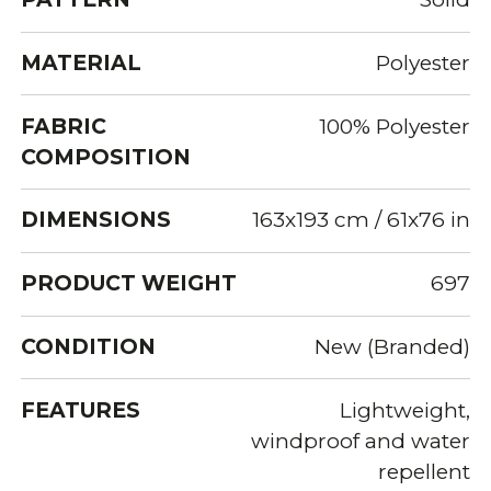
MATERIAL
Polyester
FABRIC
100% Polyester
COMPOSITION
DIMENSIONS
163x193 cm / 61x76 in
PRODUCT WEIGHT
697
CONDITION
New (Branded)
FEATURES
Lightweight,
windproof and water
repellent