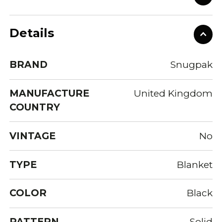
Details
BRAND
Snugpak
MANUFACTURE
United Kingdom
COUNTRY
VINTAGE
No
TYPE
Blanket
COLOR
Black
PATTERN
Solid