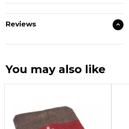
Reviews
You may also like