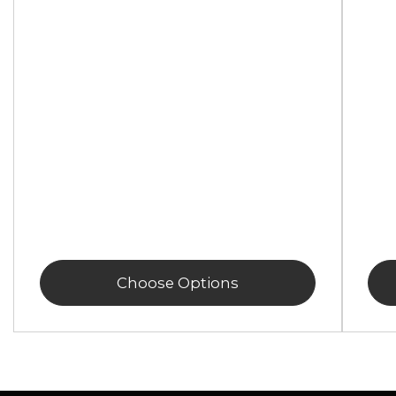
Choose Options