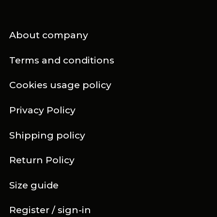
About company
Terms and conditions
Cookies usage policy
Privacy Policy
Shipping policy
Return Policy
Size guide
Register / sign-in