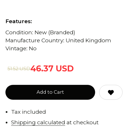
Features:
Condition: New (Branded)
Manufacture Country: United Kingdom
Vintage: No
46.37 USD
51.52 USD
Add to Cart
Tax included
Shipping calculated
at checkout