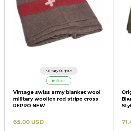
Military Surplus
In Stock
Vintage swiss army blanket wool
Ori
military woollen red stripe cross
Bla
REPRO NEW
Sty
65.00 USD
71