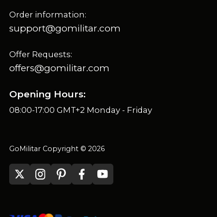
Order information:
support@gomilitar.com
Offer Requests:
offers@gomilitar.com
Opening Hours:
08:00-17:00 GMT+2 Monday - Friday
GoMilitar Copyright © 2026