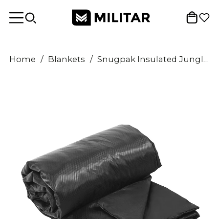
Home
/
Blankets
/
Snugpak Insulated Jungle Blanket Lightweight Windproof Water Repellent Black