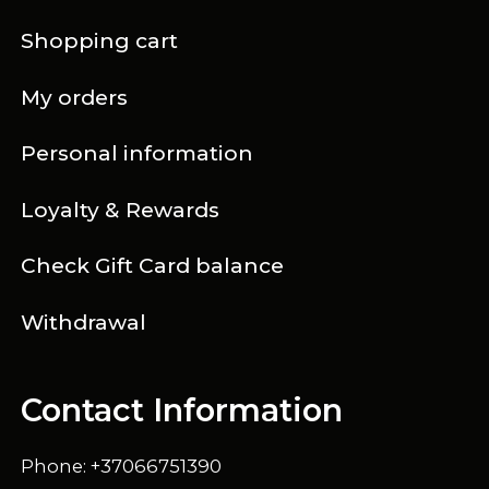
Shopping cart
My orders
Personal information
Loyalty & Rewards
Check Gift Card balance
Withdrawal
Contact Information
Phone: +37066751390