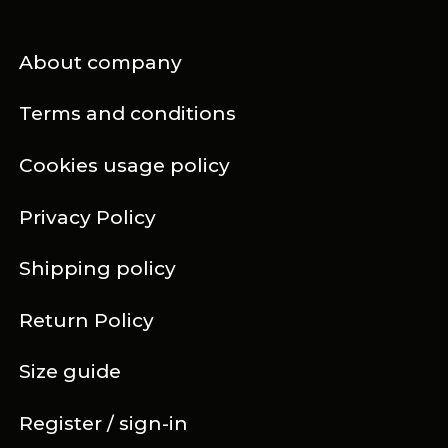
About company
Terms and conditions
Cookies usage policy
Privacy Policy
Shipping policy
Return Policy
Size guide
Register / sign-in