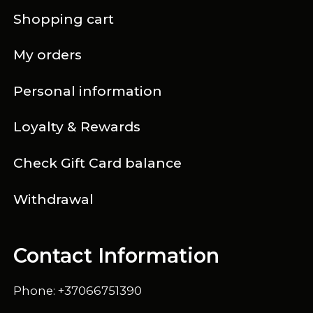
Shopping cart
My orders
Personal information
Loyalty & Rewards
Check Gift Card balance
Withdrawal
Contact Information
Phone: +37066751390