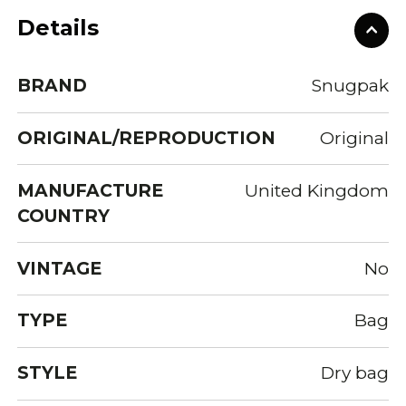
Details
BRAND
Snugpak
ORIGINAL/REPRODUCTION
Original
MANUFACTURE
United Kingdom
COUNTRY
VINTAGE
No
TYPE
Bag
STYLE
Dry bag