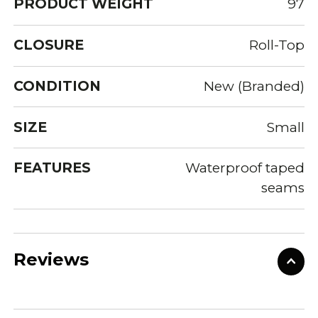
PRODUCT WEIGHT
97
CLOSURE
Roll-Top
CONDITION
New (Branded)
SIZE
Small
FEATURES
Waterproof taped
seams
Reviews