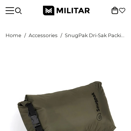
Home
/
Accessories
/
SnugPak Dri-Sak Packing Bag 8L Waterproof Roll Top Buckle Closure Olive