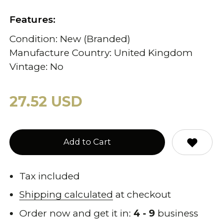
Features:
Condition: New (Branded)
Manufacture Country: United Kingdom
Vintage: No
27.52 USD
Add to Cart
Tax included
Shipping calculated
at checkout
Order now and get it in:
4 - 9
business