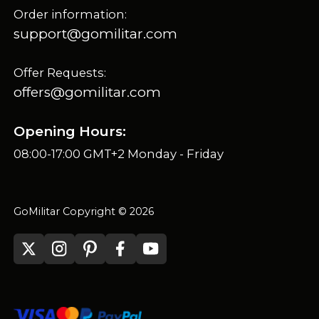
Order information:
support@gomilitar.com
Offer Requests:
offers@gomilitar.com
Opening Hours:
08:00-17:00 GMT+2 Monday - Friday
GoMilitar Copyright © 2026