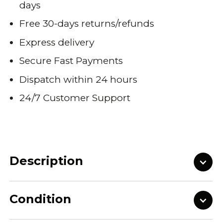
days
Free 30-days returns/refunds
Express delivery
Secure Fast Payments
Dispatch within 24 hours
24/7 Customer Support
Description
Condition