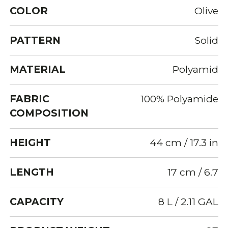
COLOR
Olive
PATTERN
Solid
MATERIAL
Polyamid
FABRIC
100% Polyamide
COMPOSITION
HEIGHT
44 cm / 17.3 in
LENGTH
17 cm / 6.7
CAPACITY
8 L / 2.11 GAL