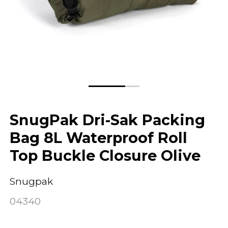
SnugPak Dri-Sak Packing
Bag 8L Waterproof Roll
Top Buckle Closure Olive
Snugpak
04340