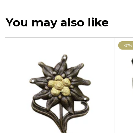
You may also like
-57%