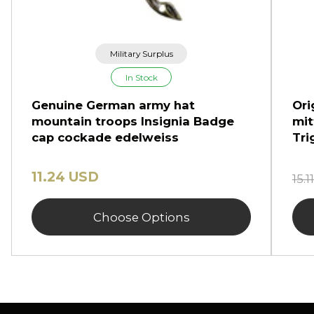
Military Surplus
In Stock
Genuine German army hat
Ori
mountain troops Insignia Badge
mit
cap cockade edelweiss
Tri
11.24 USD
15.
Choose Options