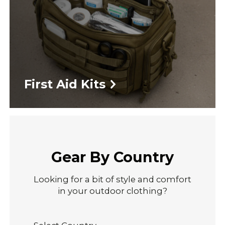
First Aid Kits
Gear By Country
Looking for a bit of style and comfort
in your outdoor clothing?