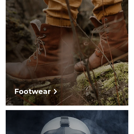
Footwear