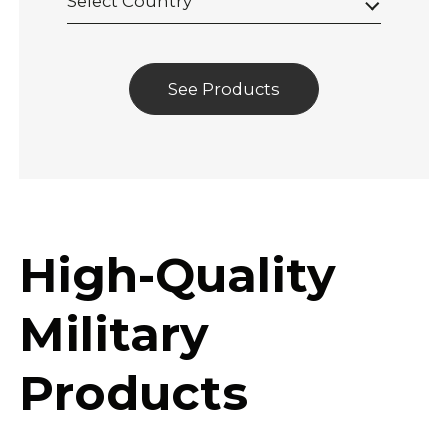
Select Country
See Products
High-Quality
Military
Products