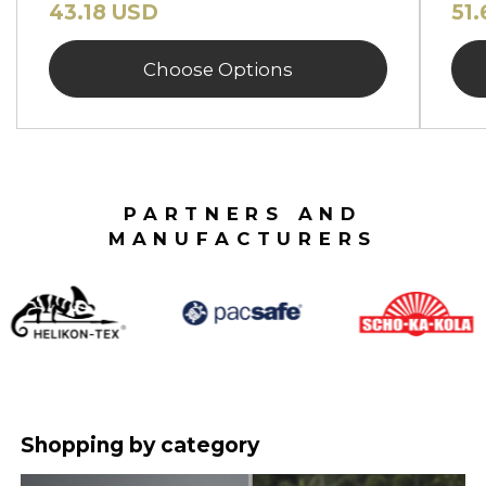
43.18 USD
51
Choose Options
PARTNERS AND
MANUFACTURERS
Shopping by category