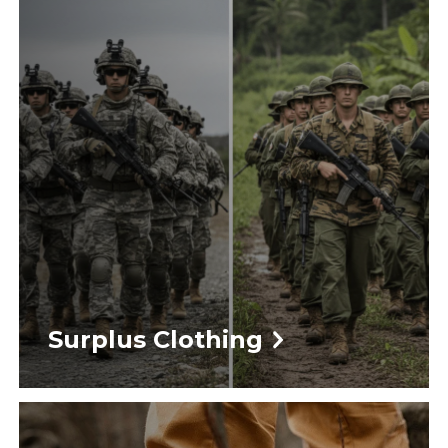
Surplus Clothing