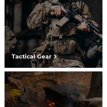
Tactical Gear