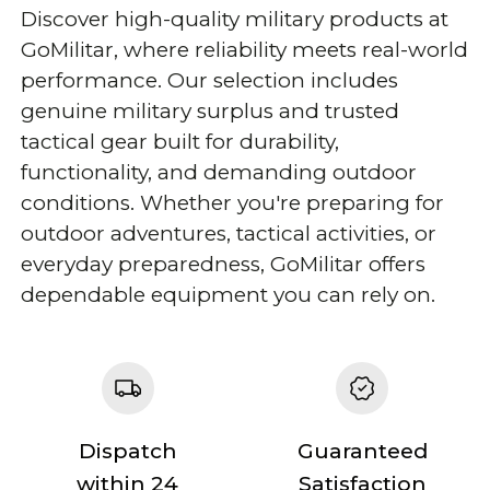
Discover high-quality military products at
GoMilitar, where reliability meets real-world
performance. Our selection includes
genuine military surplus and trusted
tactical gear built for durability,
functionality, and demanding outdoor
conditions. Whether you're preparing for
outdoor adventures, tactical activities, or
everyday preparedness, GoMilitar offers
dependable equipment you can rely on.
Dispatch
Guaranteed
within 24
Satisfaction