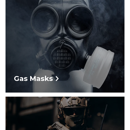
Gas Masks