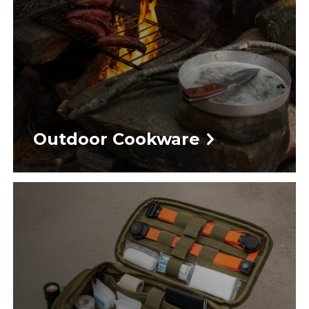
Outdoor Cookware