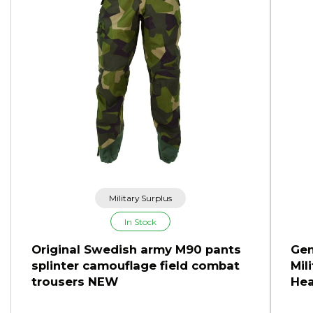
Military Surplus
In Stock
Original Swedish army M90 pants
Gen
splinter camouflage field combat
Mil
trousers NEW
Hea