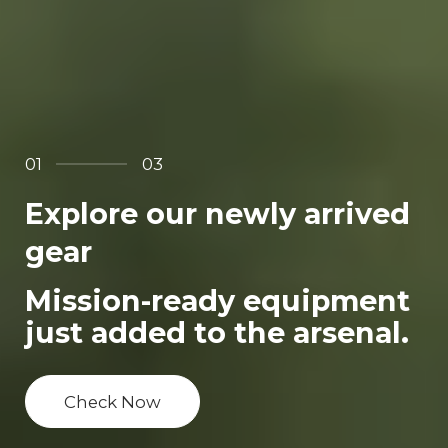
01
03
Explore our newly arrived
gear
Mission-ready equipment
just added to the arsenal.
Check Now