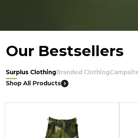
Our Bestsellers
Surplus Clothing
Branded Clothing
Campsit
Shop All Products