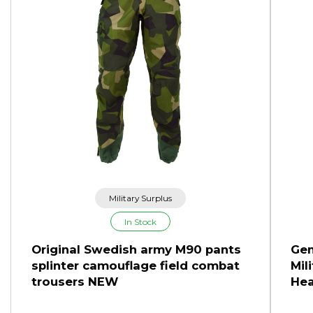
Military Surplus
In Stock
Original Swedish army M90 pants
Gen
splinter camouflage field combat
Mil
trousers NEW
Hea