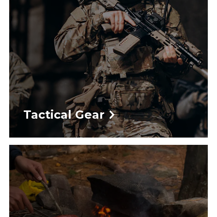
Tactical Gear