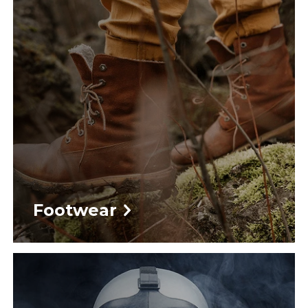
Footwear