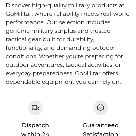
Discover high-quality military products at
GoMilitar, where reliability meets real-world
performance. Our selection includes
genuine military surplus and trusted
tactical gear built for durability,
functionality, and demanding outdoor
conditions. Whether you're preparing for
outdoor adventures, tactical activities, or
everyday preparedness, GoMilitar offers
dependable equipment you can rely on.
Dispatch
Guaranteed
within 24
Satisfaction