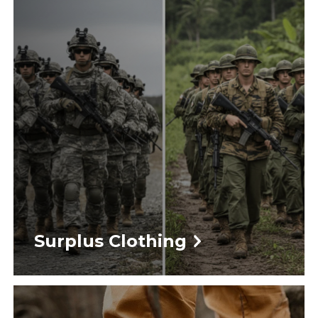
Surplus Clothing