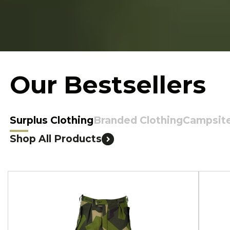
Our Bestsellers
Surplus Clothing
Branded Clothing
Campsit
Shop All Products