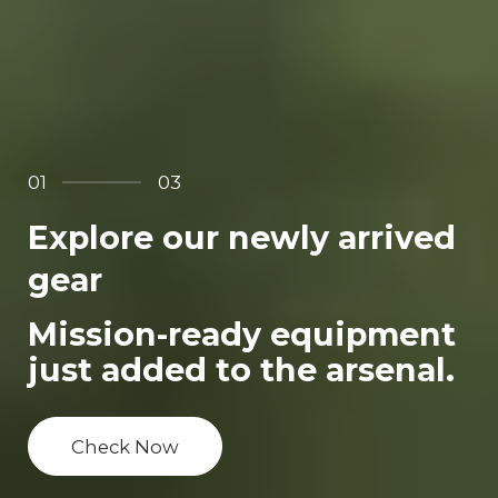
01
03
Explore our newly arrived
gear
Mission-ready equipment
just added to the arsenal.
Check Now