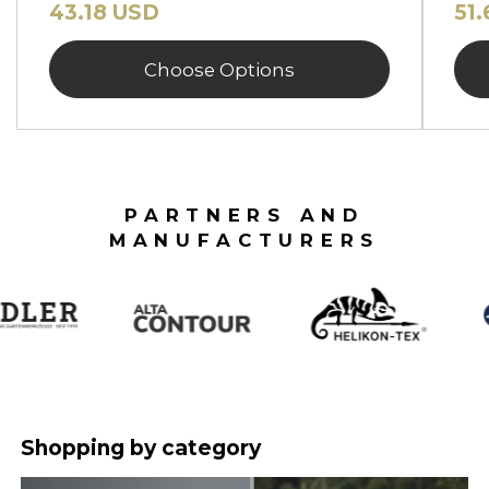
43.18 USD
51
Choose Options
PARTNERS AND
MANUFACTURERS
Shopping by category