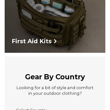
First Aid Kits
Gear By Country
Looking for a bit of style and comfort
in your outdoor clothing?