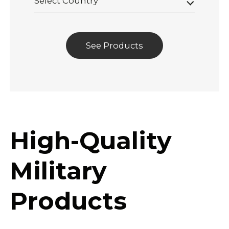
Select Country
See Products
High-Quality
Military
Products