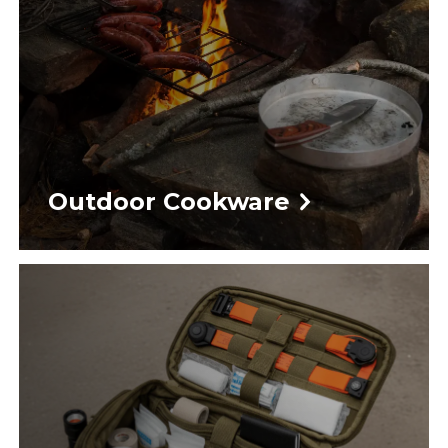
Outdoor Cookware