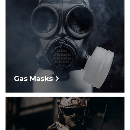
Gas Masks