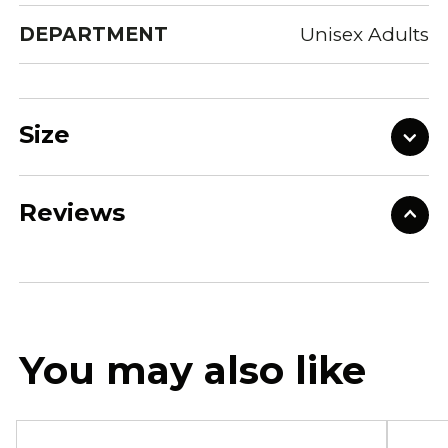
DEPARTMENT
Unisex Adults
Size
Reviews
You may also like