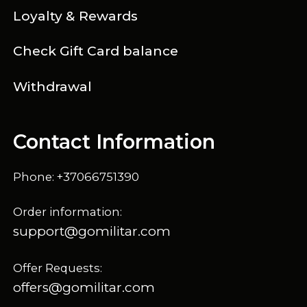
Loyalty & Rewards
Check Gift Card balance
Withdrawal
Contact Information
Phone: +37066751390
Order information:
support@gomilitar.com
Offer Requests:
offers@gomilitar.com