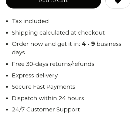
Add to Cart
Tax included
Shipping calculated
at checkout
Order now and get it in:
4 - 9
business
days
Free 30-days returns/refunds
Express delivery
Secure Fast Payments
Dispatch within 24 hours
24/7 Customer Support