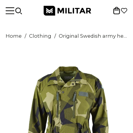
Home
/
Clothing
/
Original Swedish army heavy M90 jacket splinter camo military field troops NEW