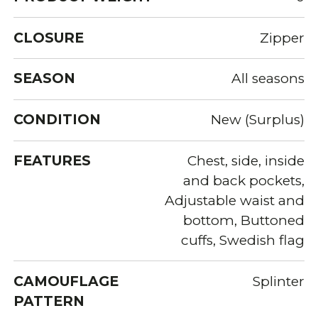
CLOSURE
Zipper
SEASON
All seasons
CONDITION
New (Surplus)
FEATURES
Chest, side, inside
and back pockets,
Adjustable waist and
bottom, Buttoned
cuffs, Swedish flag
CAMOUFLAGE
Splinter
PATTERN