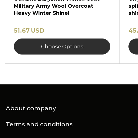
Military Army Wool Overcoat
spl
Heavy Winter Shinel
shi
51.67 USD
45
Choose Options
About company
Terms and conditions