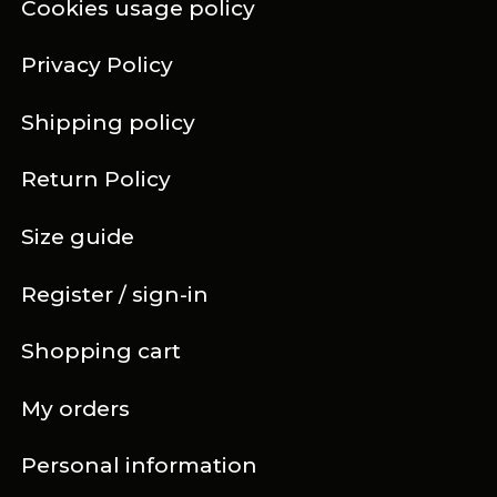
Cookies usage policy
Privacy Policy
Shipping policy
Return Policy
Size guide
Register / sign-in
Shopping cart
My orders
Personal information