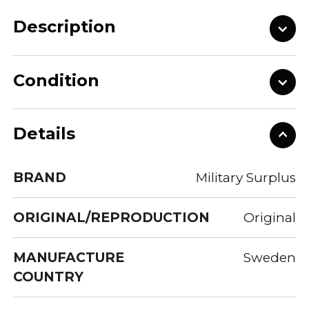
Description
Condition
Details
BRAND
Military Surplus
ORIGINAL/REPRODUCTION
Original
MANUFACTURE
Sweden
COUNTRY