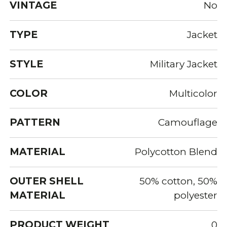
VINTAGE
No
TYPE
Jacket
STYLE
Military Jacket
COLOR
Multicolor
PATTERN
Camouflage
MATERIAL
Polycotton Blend
OUTER SHELL
50% cotton, 50%
MATERIAL
polyester
PRODUCT WEIGHT
0