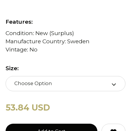
Features:
Condition: New (Surplus)
Manufacture Country: Sweden
Vintage: No
Size:
Choose Option
53.84 USD