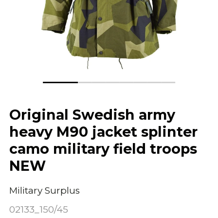
Original Swedish army
heavy M90 jacket splinter
camo military field troops
NEW
Military Surplus
02133_150/45