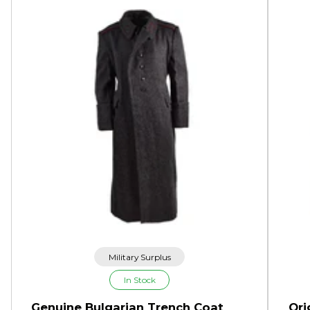
Military Surplus
In Stock
Genuine Bulgarian Trench Coat
Ori