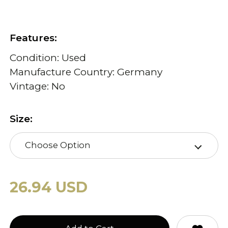
Features:
Condition: Used
Manufacture Country: Germany
Vintage: No
Size:
Choose Option
26.94 USD