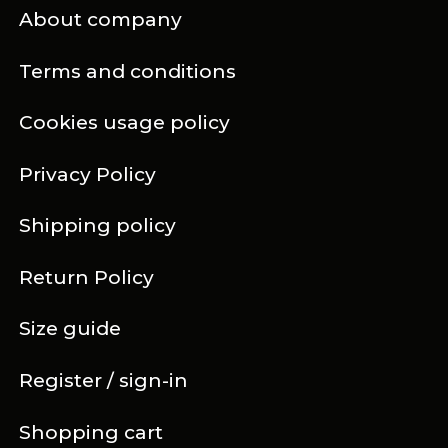
About company
Terms and conditions
Cookies usage policy
Privacy Policy
Shipping policy
Return Policy
Size guide
Register / sign-in
Shopping cart