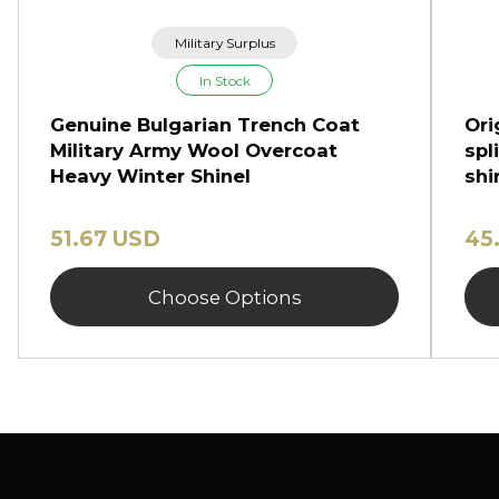
Military Surplus
In Stock
Genuine Bulgarian Trench Coat
Ori
Military Army Wool Overcoat
spl
Heavy Winter Shinel
shi
51.67 USD
45
Choose Options