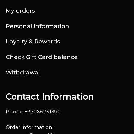
My orders
Personal information
Loyalty & Rewards
Check Gift Card balance
Withdrawal
Contact Information
Phone: +37066751390
Order information: