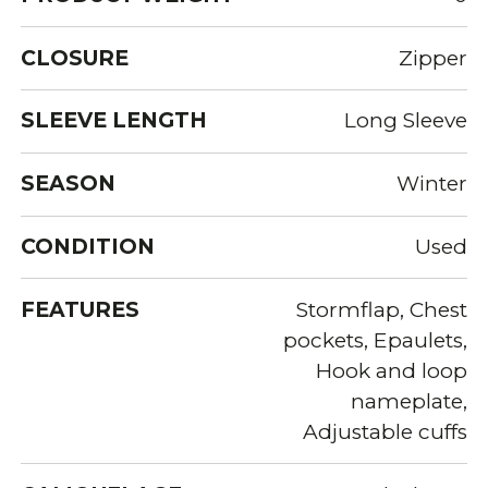
CLOSURE
Zipper
SLEEVE LENGTH
Long Sleeve
SEASON
Winter
CONDITION
Used
FEATURES
Stormflap, Chest
pockets, Epaulets,
Hook and loop
nameplate,
Adjustable cuffs