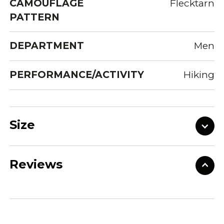
CAMOUFLAGE
Flecktarn
PATTERN
DEPARTMENT
Men
PERFORMANCE/ACTIVITY
Hiking
Size
Reviews