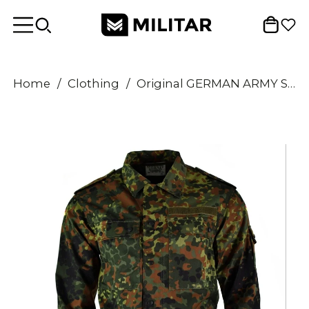
Home
/
Clothing
/
Original GERMAN ARMY SHIRT ZIPPED flecktarn camo tactical combat BW Army issue