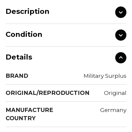
Description
Condition
Details
BRAND
Military Surplus
ORIGINAL/REPRODUCTION
Original
MANUFACTURE
Germany
COUNTRY