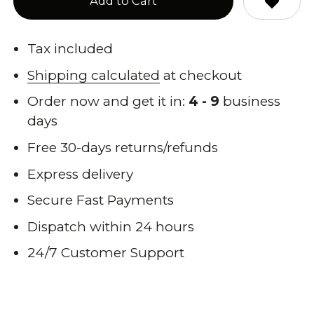
Add to Cart
Tax included
Shipping calculated
at checkout
Order now and get it in:
4 - 9
business
days
Free 30-days returns/refunds
Express delivery
Secure Fast Payments
Dispatch within 24 hours
24/7 Customer Support