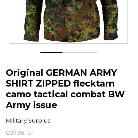
Original GERMAN ARMY
SHIRT ZIPPED flecktarn
camo tactical combat BW
Army issue
Military Surplus
00738_U1