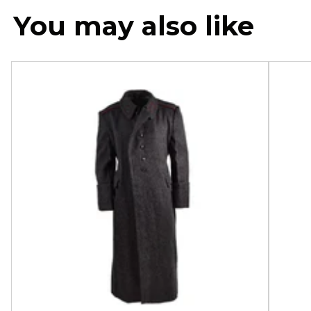
You may also like