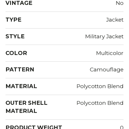
VINTAGE
No
TYPE
Jacket
STYLE
Military Jacket
COLOR
Multicolor
PATTERN
Camouflage
MATERIAL
Polycotton Blend
OUTER SHELL
Polycotton Blend
MATERIAL
PRODUCT WEIGHT
0