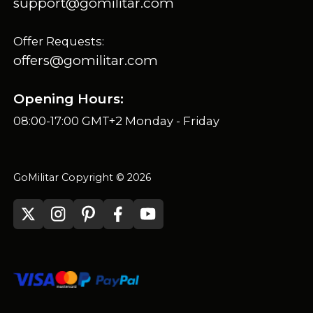
support@gomilitar.com
Offer Requests:
offers@gomilitar.com
Opening Hours:
08:00-17:00 GMT+2 Monday - Friday
GoMilitar Copyright © 2026