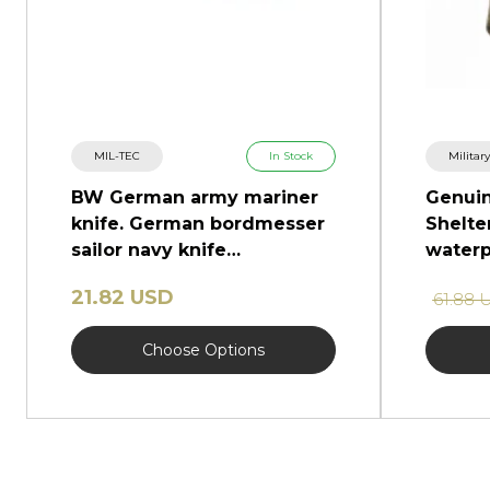
MIL-TEC
In Stock
Militar
BW German army mariner
Genui
knife. German bordmesser
Shelter
sailor navy knife
waterp
marlinspike
ponch
21.82 USD
61.88 
Choose Options