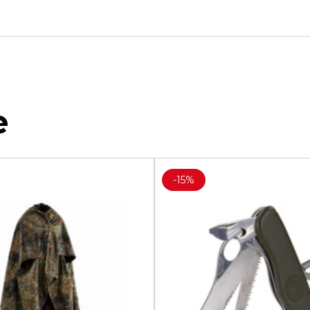
e
-
15%