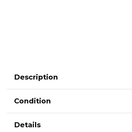
M62
M84 Desert
M2008
M2018
Pantera
Puma
Description
Condition
Lizard
Daguet
Details