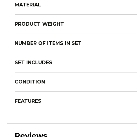
MATERIAL
PRODUCT WEIGHT
NUMBER OF ITEMS IN SET
SET INCLUDES
CONDITION
FEATURES
Reviews