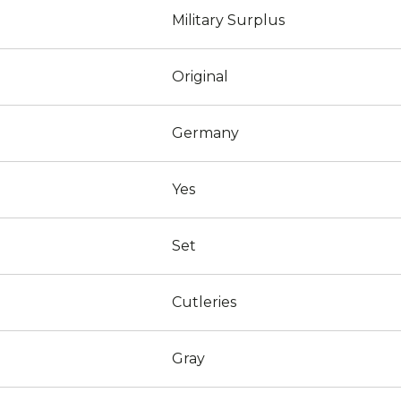
Military Surplus
Original
Germany
Yes
Set
Cutleries
Gray