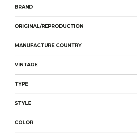
BRAND
ORIGINAL/REPRODUCTION
MANUFACTURE COUNTRY
VINTAGE
TYPE
STYLE
COLOR