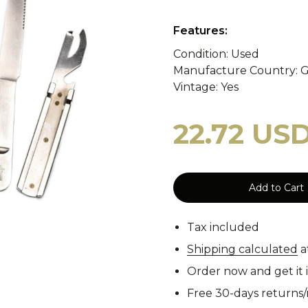
y
WASP II Z1b
Poland
Portugal
WASP I
Features:
Condition: Used
Manufacture Country: 
tzerland
WASP I Z2
Norway
Turkey
WASP I
cy Blankets
Tourniquets
Whistles
Cooling Scarfs
Vintage: Yes
22.72 US
Tiger Stripe
Digital 
Add to Cart
rs
Carabiners
Tax included
Woodland
CCE
Shipping calculated
a
Order now and get it 
Free 30-days returns