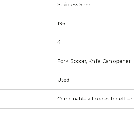
Stainless Steel
196
4
Fork, Spoon, Knife, Can opener
Used
Combinable all pieces together,