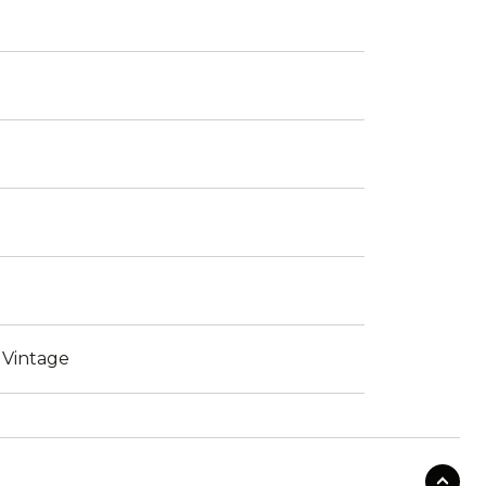
 Vintage