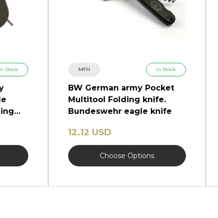
In Stock
MFH
In Stock
y
BW German army Pocket
de
Multitool Folding knife.
ding
Bundeswehr eagle knife
12.12 USD
Choose Options