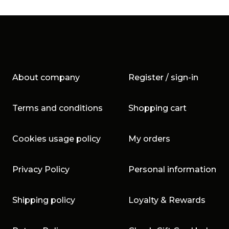
About company
Register / sign-in
Terms and conditions
Shopping cart
Cookies usage policy
My orders
Privacy Policy
Personal information
Shipping policy
Loyalty & Rewards