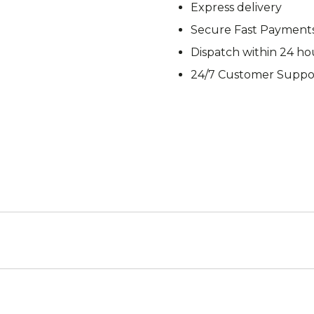
Express delivery
M92
M93 Oa
Secure Fast Payment
Dispatch within 24 ho
24/7 Customer Suppo
M2021
Vegetat
VZ95
VZ85
Pea Dot
Tropen