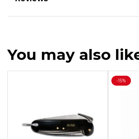
You may also lik
-
15%