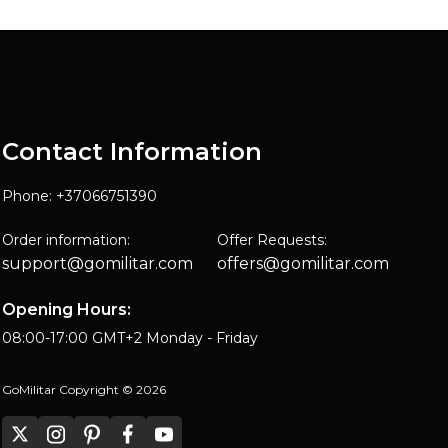
Contact Information
Phone: +37066751390
Order information:
Offer Requests:
support@gomilitar.com
offers@gomilitar.com
Opening Hours:
08:00-17:00 GMT+2 Monday - Friday
GoMilitar Copyright © 2026