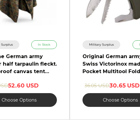
y Surplus
In Stock
Military Surplus
ne German army
Original German arm
 half tarpaulin fleckt.
Swiss Victorinox ma
roof canvas tent
Pocket Multitool Fol
o
knife
52.60 USD
30.65 USD
USD
36.05 USD
Choose Options
Choose Options