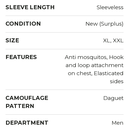
SLEEVE LENGTH
Sleeveless
CONDITION
New (Surplus)
SIZE
XL, XXL
FEATURES
Anti mosquitos, Hook
and loop attachment
on chest, Elasticated
sides
CAMOUFLAGE
Daguet
PATTERN
DEPARTMENT
Men