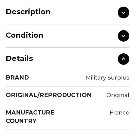
Description
Condition
Details
BRAND
Military Surplus
ORIGINAL/REPRODUCTION
Original
MANUFACTURE
France
COUNTRY