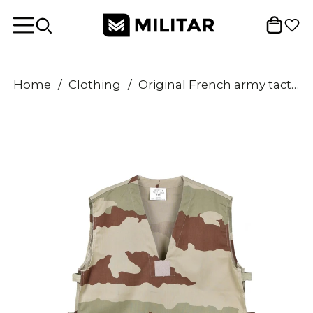
Home
/
Clothing
/
Original French army tactical combat shirt GAO vest F2 desert camouflage NEW