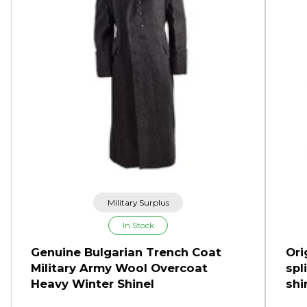
Military Surplus
In Stock
Genuine Bulgarian Trench Coat
Ori
Military Army Wool Overcoat
spl
Heavy Winter Shinel
shi