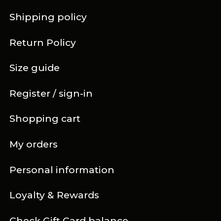
Shipping policy
Return Policy
Size guide
Register / sign-in
Shopping cart
My orders
Personal information
Loyalty & Rewards
Check Gift Card balance