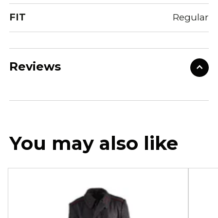
FIT
Regular
Reviews
You may also like