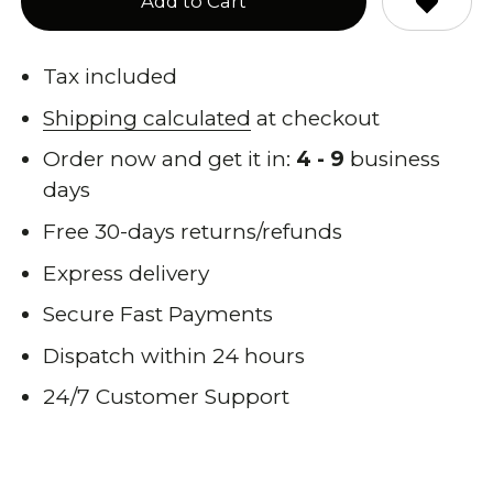
Add to Cart
Tax included
Shipping calculated
at checkout
Order now and get it in:
4 - 9
business
days
Free 30-days returns/refunds
Express delivery
Secure Fast Payments
Dispatch within 24 hours
24/7 Customer Support