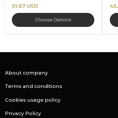
51.67 USD
45
Choose Options
About company
Terms and conditions
Cookies usage policy
Privacy Policy