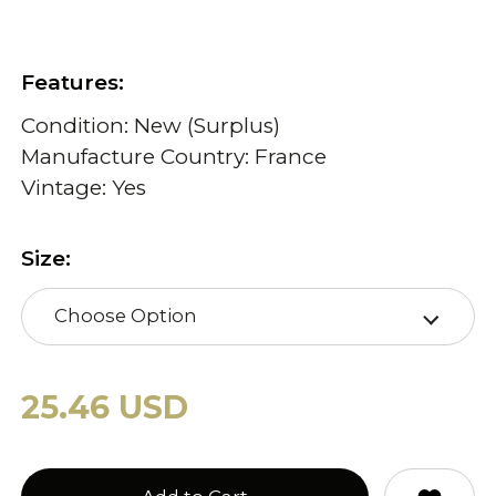
Features:
Condition: New (Surplus)
Manufacture Country: France
Vintage: Yes
Size:
Choose Option
25.46 USD