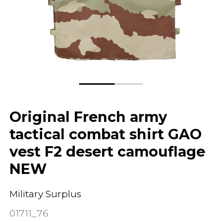
Original French army
tactical combat shirt GAO
vest F2 desert camouflage
NEW
Military Surplus
01711_76