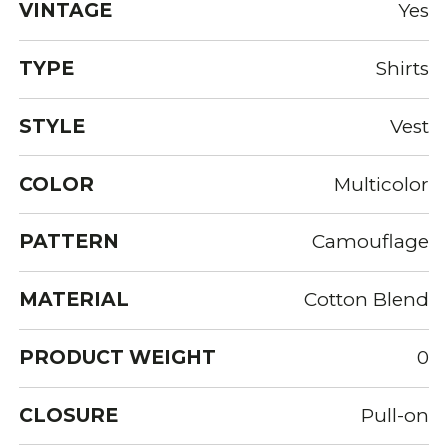
VINTAGE
Yes
TYPE
Shirts
STYLE
Vest
COLOR
Multicolor
PATTERN
Camouflage
MATERIAL
Cotton Blend
PRODUCT WEIGHT
0
CLOSURE
Pull-on