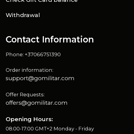
Withdrawal
Contact Information
Phone: +37066751390
Order information:
support@gomilitar.com
Offer Requests:
offers@gomilitar.com
Opening Hours:
08:00-17:00 GMT+2 Monday - Friday