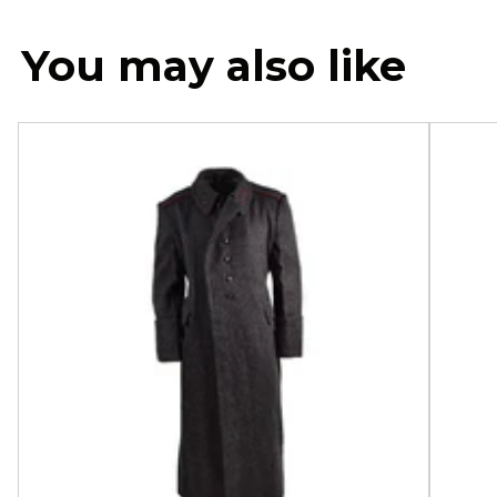
You may also like