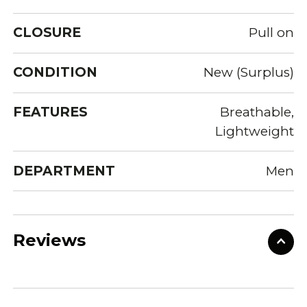
CLOSURE
Pull on
CONDITION
New (Surplus)
FEATURES
Breathable,
Lightweight
DEPARTMENT
Men
Reviews