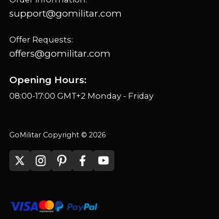
support@gomilitar.com
Offer Requests:
offers@gomilitar.com
Opening Hours:
08:00-17:00 GMT+2 Monday - Friday
GoMilitar Copyright © 2026