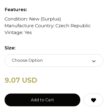
Features:
Condition: New (Surplus)
Manufacture Country: Czech Republic
Vintage: Yes
Size:
Choose Option
9.07 USD
Add to Cart