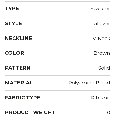
TYPE
Sweater
STYLE
Pullover
NECKLINE
V-Neck
COLOR
Brown
PATTERN
Solid
MATERIAL
Polyamide Blend
FABRIC TYPE
Rib Knit
PRODUCT WEIGHT
0