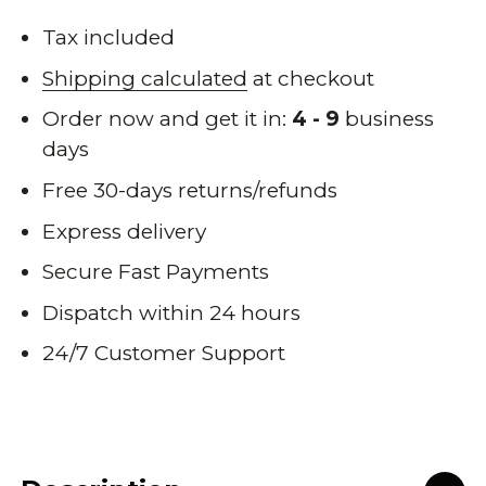
Tax included
Shipping calculated
at checkout
Order now and get it in:
4 - 9
business
days
Free 30-days returns/refunds
Express delivery
Secure Fast Payments
Dispatch within 24 hours
24/7 Customer Support