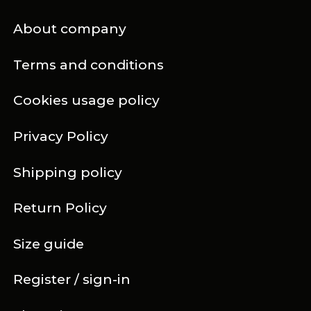
About company
Terms and conditions
Cookies usage policy
Privacy Policy
Shipping policy
Return Policy
Size guide
Register / sign-in