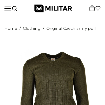
Home
/
Clothing
/
Original Czech army pullover M85 V-neck sweater brown NEW