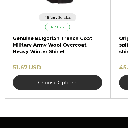
Military Surplus
In Stock
Genuine Bulgarian Trench Coat
Ori
Military Army Wool Overcoat
spl
Heavy Winter Shinel
shi
51.67 USD
45
Choose Options