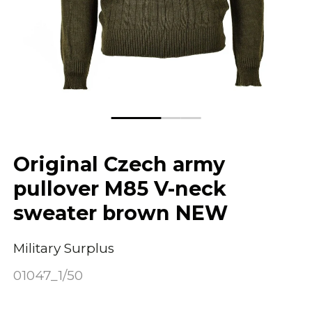
Original Czech army
pullover M85 V-neck
sweater brown NEW
Military Surplus
01047_1/50