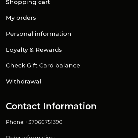
Shopping cart
My orders
Personal information
Loyalty & Rewards
Check Gift Card balance
Withdrawal
Contact Information
Phone: +37066751390
Order information: