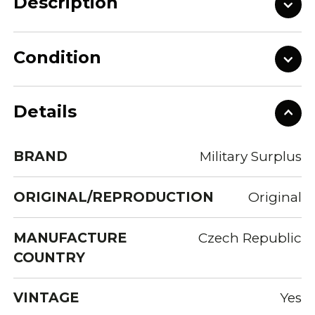
Description
Condition
Details
BRAND
Military Surplus
ORIGINAL/REPRODUCTION
Original
MANUFACTURE
Czech Republic
COUNTRY
VINTAGE
Yes