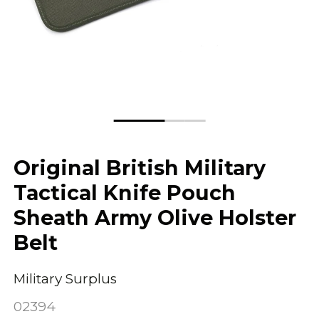
Original British Military
Tactical Knife Pouch
Sheath Army Olive Holster
Belt
Military Surplus
02394