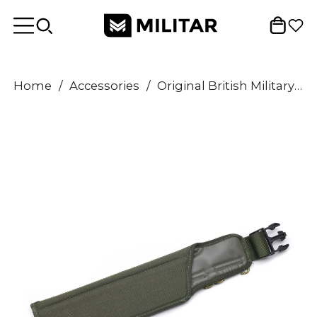
Home
/
Accessories
/
Original British Military Tactical Knife Pouch Sheath Army Olive Holster Belt