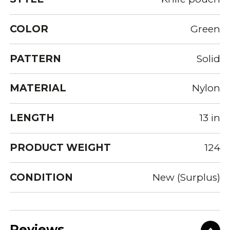
COLOR
Green
PATTERN
Solid
MATERIAL
Nylon
LENGTH
13 in
PRODUCT WEIGHT
124
CONDITION
New (Surplus)
Reviews