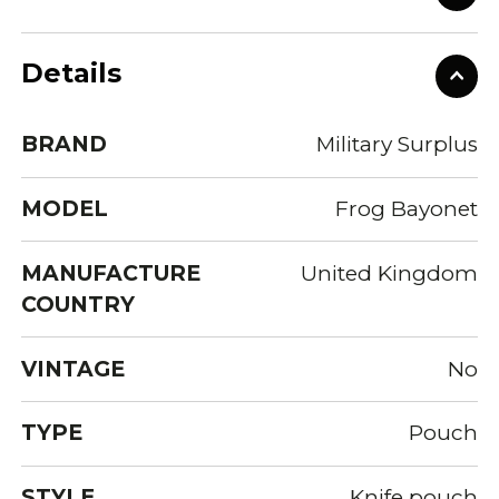
Details
BRAND
Military Surplus
MODEL
Frog Bayonet
MANUFACTURE
United Kingdom
COUNTRY
VINTAGE
No
TYPE
Pouch
STYLE
Knife pouch