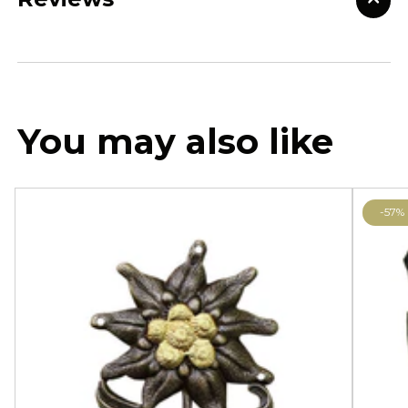
You may also like
-57%