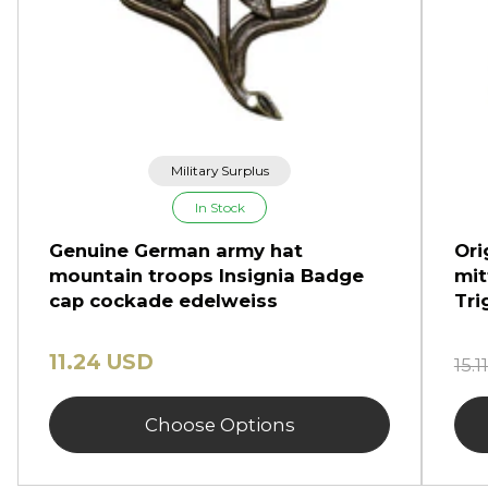
Military Surplus
In Stock
Genuine German army hat
Ori
mountain troops Insignia Badge
mit
cap cockade edelweiss
Tri
11.24 USD
15.
Choose Options