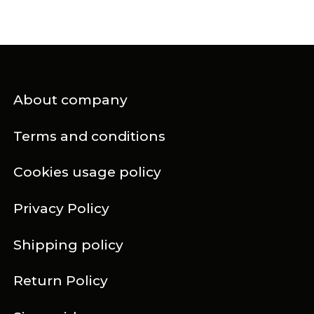
About company
Terms and conditions
Cookies usage policy
Privacy Policy
Shipping policy
Return Policy