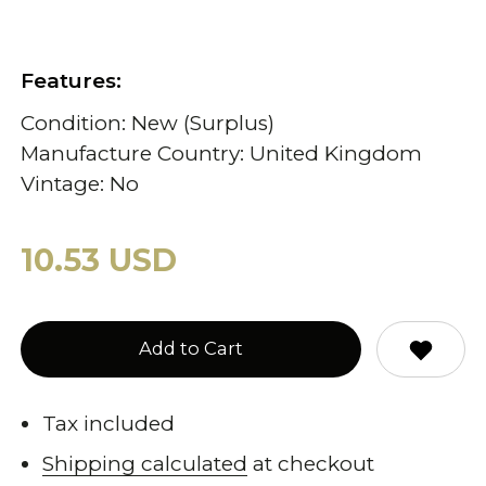
Features:
Condition: New (Surplus)
Manufacture Country: United Kingdom
Vintage: No
10.53 USD
Add to Cart
Tax included
Shipping calculated
at checkout