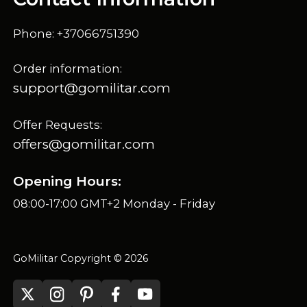
Phone: +37066751390
Order information:
support@gomilitar.com
Offer Requests:
offers@gomilitar.com
Opening Hours:
08:00-17:00 GMT+2 Monday - Friday
GoMilitar Copyright © 2026