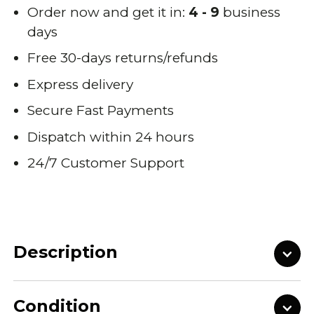
Order now and get it in:
4 - 9
business
days
Free 30-days returns/refunds
Express delivery
Secure Fast Payments
Dispatch within 24 hours
24/7 Customer Support
Description
Condition