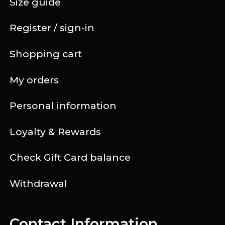
Size guide
Register / sign-in
Shopping cart
My orders
Personal information
Loyalty & Rewards
Check Gift Card balance
Withdrawal
Contact Information