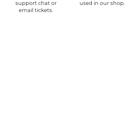
support chat or
used in our shop.
email tickets.
Stay with Us
Authentic Military Surplus
Original gear from European and U.S. armies —
genuine quality for collectors and outdoor use.