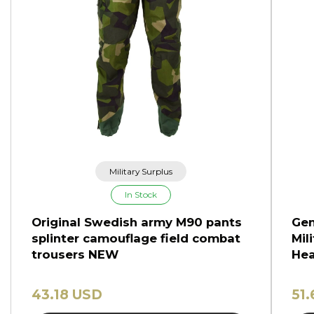
Military Surplus
In Stock
Original Swedish army M90 pants
Gen
splinter camouflage field combat
Mil
trousers NEW
Hea
43.18 USD
51