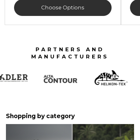
Choose Options
PARTNERS AND
MANUFACTURERS
Shopping by category