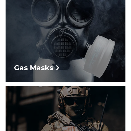
Gas Masks