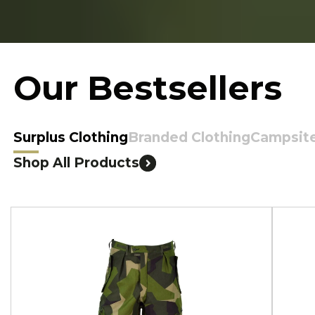
Our Bestsellers
Surplus Clothing
Branded Clothing
Campsit
Shop All Products