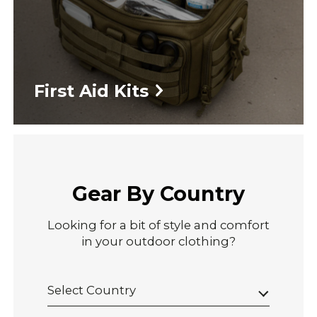
First Aid Kits
Gear By Country
Looking for a bit of style and comfort
in your outdoor clothing?
Select Country