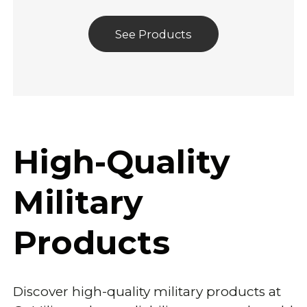
See Products
High-Quality
Military
Products
Discover high-quality military products at