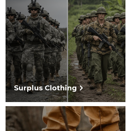
Surplus Clothing