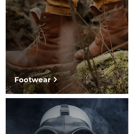
Footwear