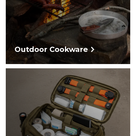
Outdoor Cookware