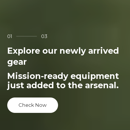
01
03
Explore our newly arrived
gear
Mission-ready equipment
just added to the arsenal.
Check Now