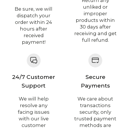
Return any
unliked or
Be sure, we will
improper
dispatch your
products within
order within 24
30 days after
hours after
receiving and get
received
full refund.
payment!
24/7 Customer
Secure
Support
Payments
We will help
We care about
resolve any
transactions
facing issues
security, only
with our live
trusted payment
customer
methods are