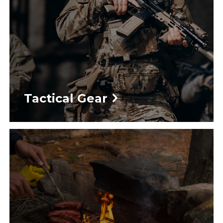
Tactical Gear