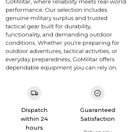
GoMilitar, where reliability meets real-world
performance. Our selection includes
genuine military surplus and trusted
tactical gear built for durability,
functionality, and demanding outdoor
conditions. Whether you're preparing for
outdoor adventures, tactical activities, or
everyday preparedness, GoMilitar offers
dependable equipment you can rely on.
Dispatch
Guaranteed
within 24
Satisfaction
hours