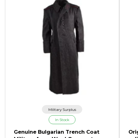
Military Surplus
In Stock
Genuine Bulgarian Trench Coat
Ori