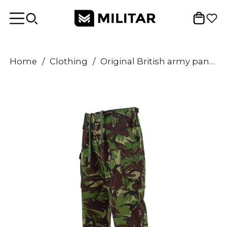
Home
/
Clothing
/
Original British army pants temperate DMP woodland combat BDU trousers surplus