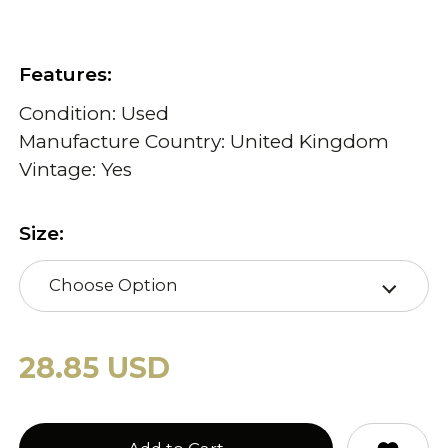
Features:
Condition: Used
Manufacture Country: United Kingdom
Vintage: Yes
Size:
Choose Option
28.85 USD