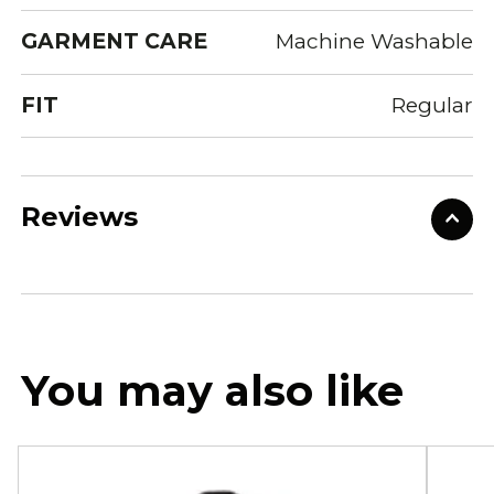
GARMENT CARE
Machine Washable
FIT
Regular
Reviews
You may also like