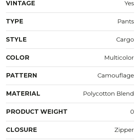
VINTAGE
Yes
TYPE
Pants
STYLE
Cargo
COLOR
Multicolor
PATTERN
Camouflage
MATERIAL
Polycotton Blend
PRODUCT WEIGHT
0
CLOSURE
Zipper