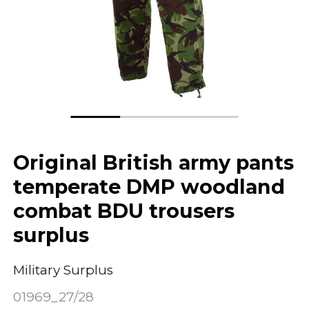
Original British army pants
temperate DMP woodland
combat BDU trousers
surplus
Military Surplus
01969_27/28