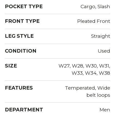
POCKET TYPE
Cargo, Slash
FRONT TYPE
Pleated Front
LEG STYLE
Straight
CONDITION
Used
SIZE
W27, W28, W30, W31,
W33, W34, W38
FEATURES
Temperated, Wide
belt loops
DEPARTMENT
Men