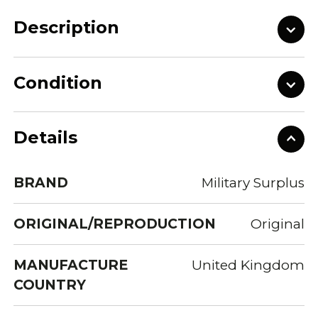
Description
Condition
Details
BRAND
Military Surplus
ORIGINAL/REPRODUCTION
Original
MANUFACTURE
United Kingdom
COUNTRY