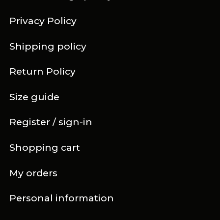
Privacy Policy
Shipping policy
Return Policy
Size guide
Register / sign-in
Shopping cart
My orders
Personal information