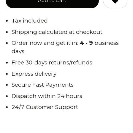
Add to Cart
Tax included
Shipping calculated
at checkout
Order now and get it in:
4 - 9
business
days
Free 30-days returns/refunds
Express delivery
Secure Fast Payments
Dispatch within 24 hours
24/7 Customer Support