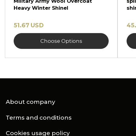
Military Army Wool Overcoat
spl
Heavy Winter Shinel
shi
51.67 USD
45
Choose Options
About company
Terms and conditions
Cookies usage policy