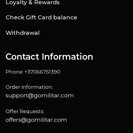
Loyalty & Rewards
Check Gift Card balance
Withdrawal
Contact Information
Phone: +37066751390
Order information:
support@gomilitar.com
Offer Requests:
offers@gomilitar.com