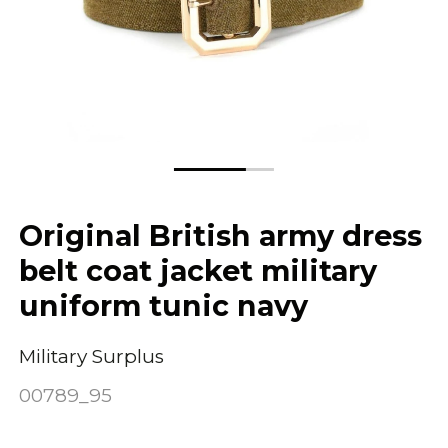
Original British army dress
belt coat jacket military
uniform tunic navy
Military Surplus
00789_95