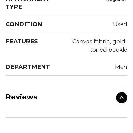
TYPE
CONDITION
Used
FEATURES
Canvas fabric, gold-
toned buckle
DEPARTMENT
Men
Reviews