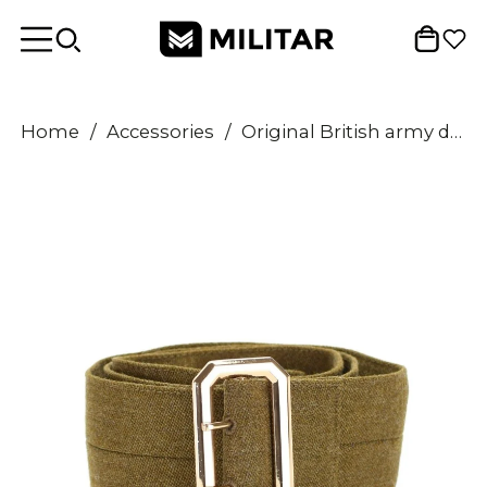
Home
/
Accessories
/
Original British army dress belt coat jacket military uniform tunic navy