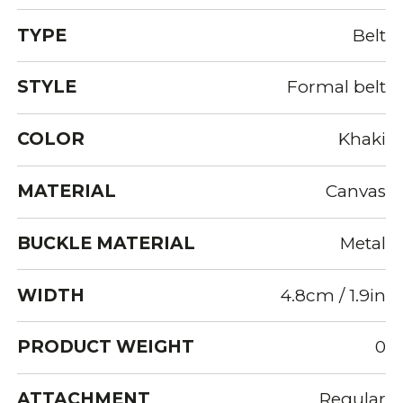
TYPE
Belt
STYLE
Formal belt
COLOR
Khaki
MATERIAL
Canvas
BUCKLE MATERIAL
Metal
WIDTH
4.8cm / 1.9in
PRODUCT WEIGHT
0
ATTACHMENT
Regular