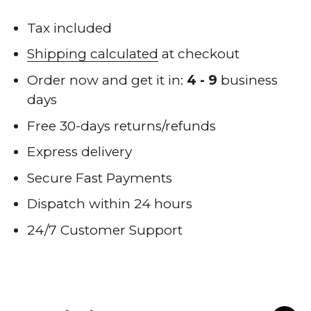
when
back
Tax included
in
Shipping calculated
at checkout
stock
Order now and get it in:
4 - 9
business
days
Free 30-days returns/refunds
Express delivery
Secure Fast Payments
Dispatch within 24 hours
24/7 Customer Support