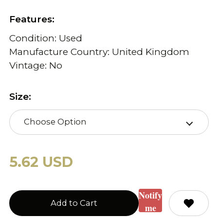
Features:
Condition: Used
Manufacture Country: United Kingdom
Vintage: No
Size:
Choose Option
5.62 USD
Notify
Add to Cart
me