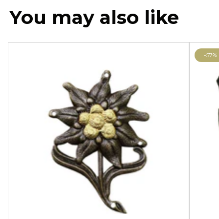
You may also like
-57%