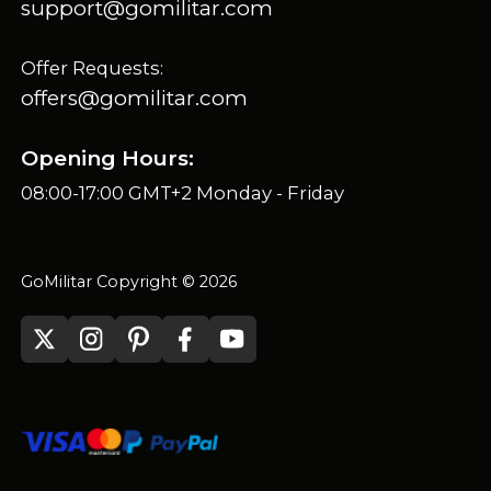
support@gomilitar.com
Offer Requests:
offers@gomilitar.com
Opening Hours:
08:00-17:00 GMT+2 Monday - Friday
GoMilitar Copyright © 2026