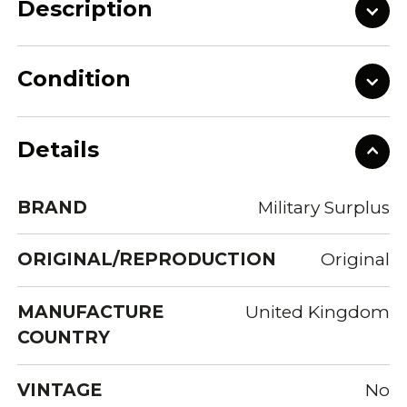
Description
Condition
Details
BRAND
Military Surplus
ORIGINAL/REPRODUCTION
Original
MANUFACTURE
United Kingdom
COUNTRY
VINTAGE
No