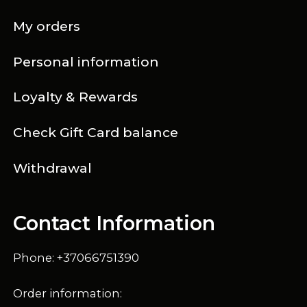
My orders
Personal information
Loyalty & Rewards
Check Gift Card balance
Withdrawal
Contact Information
Phone: +37066751390
Order information: