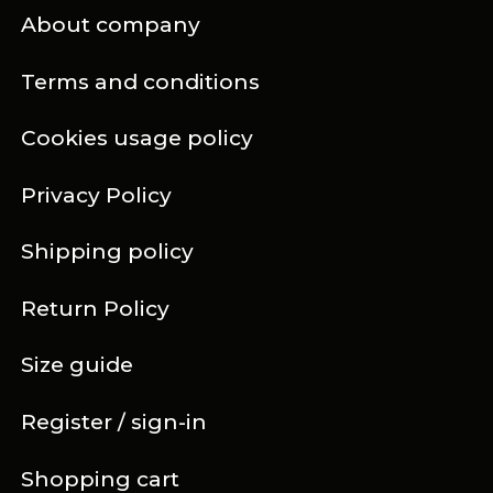
About company
Terms and conditions
Cookies usage policy
Privacy Policy
Shipping policy
Return Policy
Size guide
Register / sign-in
Shopping cart