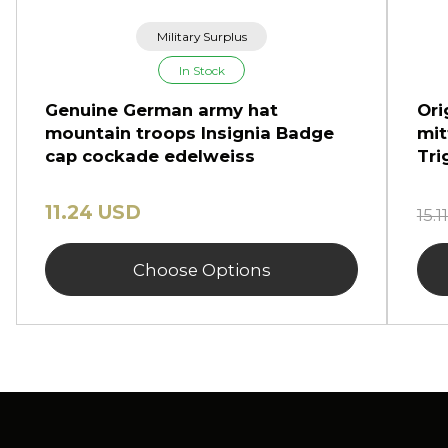
Military Surplus
In Stock
Genuine German army hat
Ori
mountain troops Insignia Badge
mit
cap cockade edelweiss
Tri
11.24 USD
15.
Choose Options