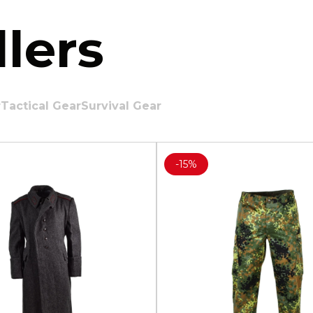
lers
r
Tactical Gear
Survival Gear
-
15%