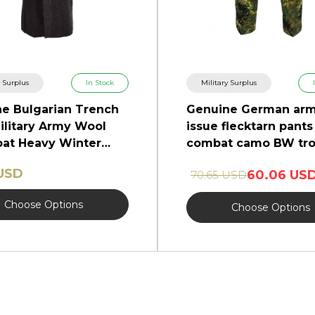
y Surplus
In Stock
Military Surplus
e Bulgarian Trench
Genuine German ar
ilitary Army Wool
issue flecktarn pants 
at Heavy Winter
combat camo BW tro
NEW
 USD
60.06 US
70.65 USD
Choose Options
Choose Options