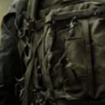
M62
M84 Desert
M2008
M2018
Pantera
Puma
Lizard
Daguet