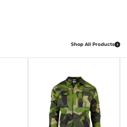
Shop All Products