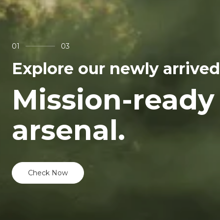
01
03
Explore our newly arrived
Mission-ready
arsenal.
Check Now