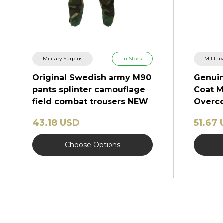
Military Surplus
In Stock
Militar
Original Swedish army M90
Genuin
pants splinter camouflage
Coat M
field combat trousers NEW
Overco
Shinel
43.18 USD
51.67
Choose Options