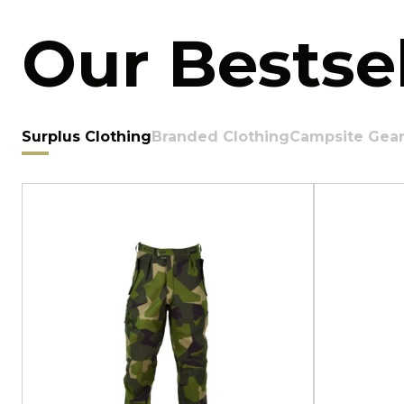
Our Bestsel
Surplus Clothing
Branded Clothing
Campsite Gea