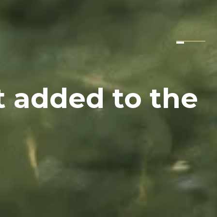
t added to the