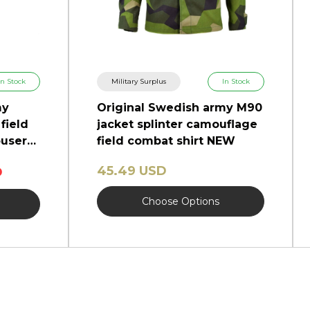
In Stock
Military Surplus
In Stock
my
Original Swedish army M90
field
jacket splinter camouflage
users
field combat shirt NEW
45.49 USD
D
Choose Options