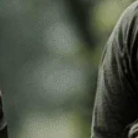
k Leaf
M97
o Desert
Pantera Desert
Alphine Schneetarn
tarn
DPM Desert