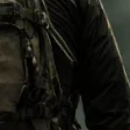
M92
M93 Oa
M2021
Vegetat
VZ95
VZ85
Pea Dot
Tropen