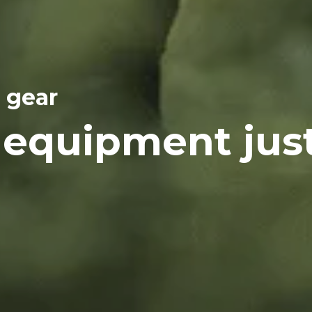
 gear
 equipment jus