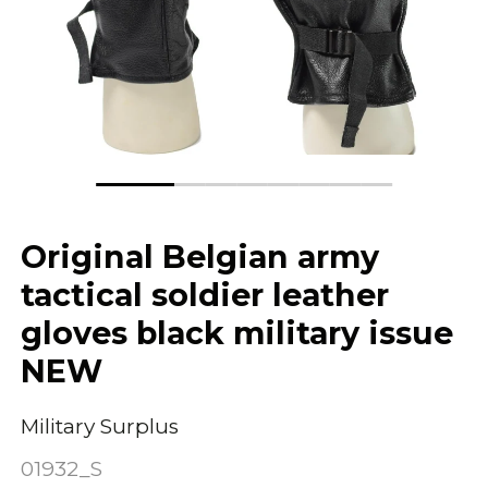
Original Belgian army
tactical soldier leather
gloves black military issue
NEW
Military Surplus
01932_S