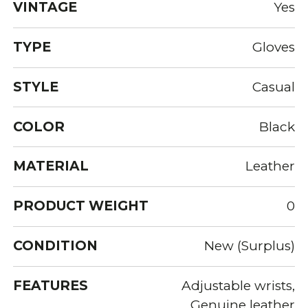
VINTAGE
Yes
TYPE
Gloves
STYLE
Casual
COLOR
Black
MATERIAL
Leather
PRODUCT WEIGHT
0
CONDITION
New (Surplus)
FEATURES
Adjustable wrists,
Genuine leather