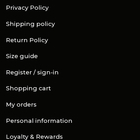
Privacy Policy
Shipping policy
Return Policy
Size guide
Register / sign-in
Shopping cart
My orders
Personal information
Loyalty & Rewards