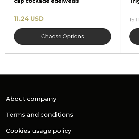
cap cockade edelweiss
Tri
11.24 USD
15.
Choose Options
About company
Terms and conditions
Cookies usage policy