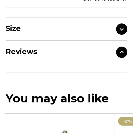
Size
Reviews
You may also like
-57%