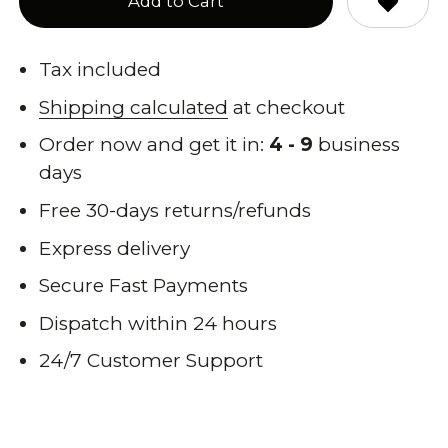
Add to Cart
Tax included
Shipping calculated
at checkout
Order now and get it in:
4 - 9
business
days
Free 30-days returns/refunds
Express delivery
Secure Fast Payments
Dispatch within 24 hours
24/7 Customer Support