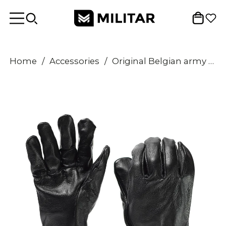
Home
/
Accessories
/
Original Belgian army tactical soldier leather gloves black military issue NEW