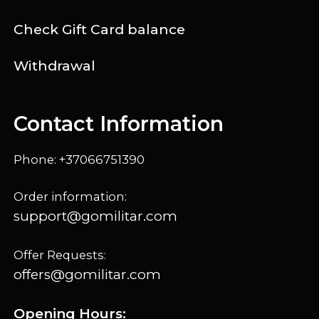
Check Gift Card balance
Withdrawal
Contact Information
Phone: +37066751390
Order information:
support@gomilitar.com
Offer Requests:
offers@gomilitar.com
Opening Hours: