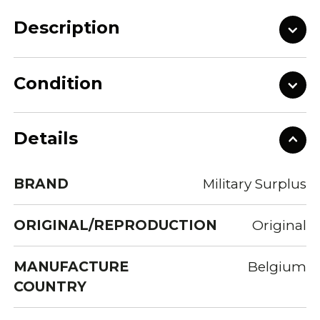
Description
Condition
Details
BRAND
Military Surplus
ORIGINAL/REPRODUCTION
Original
MANUFACTURE
Belgium
COUNTRY