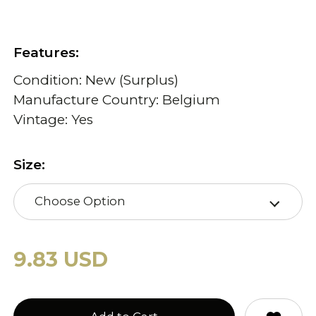
Features:
Condition: New (Surplus)
Manufacture Country: Belgium
Vintage: Yes
Size:
Choose Option
9.83 USD