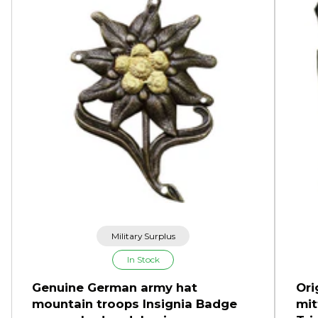
Military Surplus
In Stock
Genuine German army hat
Ori
mountain troops Insignia Badge
mit