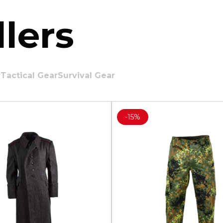
lers
r
Tactical Gear
Survival Gear
-
15%