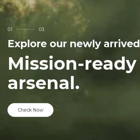
01
03
Explore our newly arrived
Mission-ready
arsenal.
Check Now