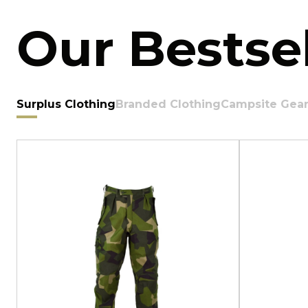
Our Bestsel
Surplus Clothing
Branded Clothing
Campsite Gea