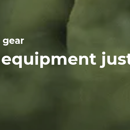
 gear
 equipment jus