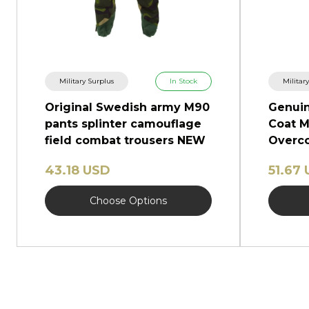
Military Surplus
In Stock
Militar
Original Swedish army M90
Genuin
pants splinter camouflage
Coat M
field combat trousers NEW
Overco
Shinel
43.18 USD
51.67
Choose Options