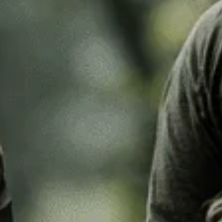
k Leaf
M97
o Desert
Pantera Desert
Alphine Schneetarn
tarn
DPM Desert