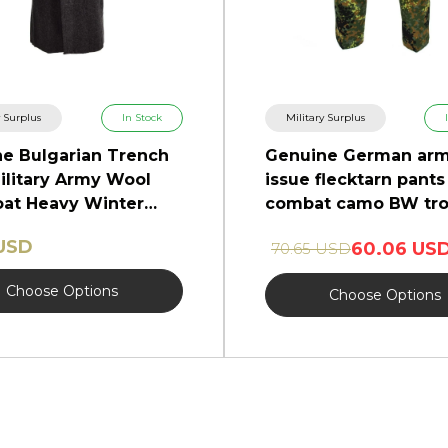
y Surplus
In Stock
Military Surplus
e Bulgarian Trench
Genuine German ar
ilitary Army Wool
issue flecktarn pants 
at Heavy Winter
combat camo BW tro
NEW
 USD
60.06 US
70.65 USD
Choose Options
Choose Options