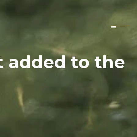
t added to the