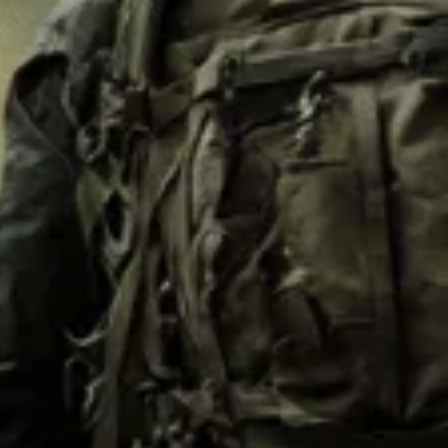
M62
M84 Desert
M2008
M2018
Pantera
Puma
Lizard
Daguet