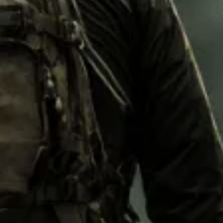
M92
M93 Oa
M2021
Vegetat
VZ95
VZ85
Pea Dot
Tropen