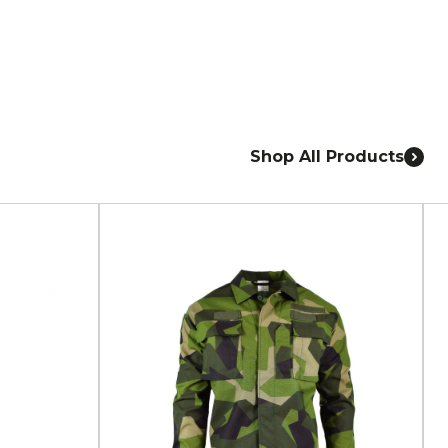
Shop All Products