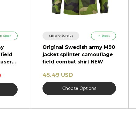
In Stock
Military Surplus
In Stock
my
Original Swedish army M90
field
jacket splinter camouflage
users
field combat shirt NEW
45.49 USD
D
Choose Options