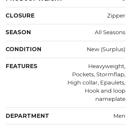
CLOSURE
Zipper
SEASON
All Seasons
CONDITION
New (Surplus)
FEATURES
Heavyweight,
Pockets, Stormflap,
High collar, Epaulets,
Hook and loop
nameplate
DEPARTMENT
Men