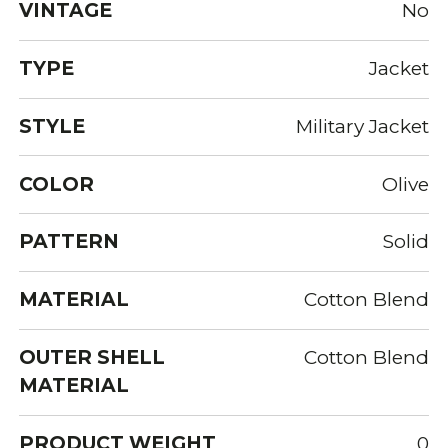
VINTAGE
No
TYPE
Jacket
STYLE
Military Jacket
COLOR
Olive
PATTERN
Solid
MATERIAL
Cotton Blend
OUTER SHELL
Cotton Blend
MATERIAL
PRODUCT WEIGHT
0