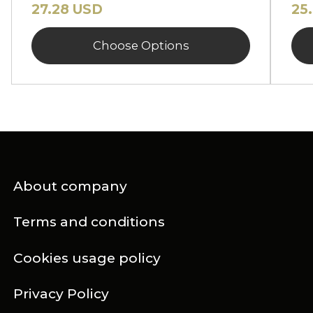
27.28 USD
25
Choose Options
About company
Terms and conditions
Cookies usage policy
Privacy Policy