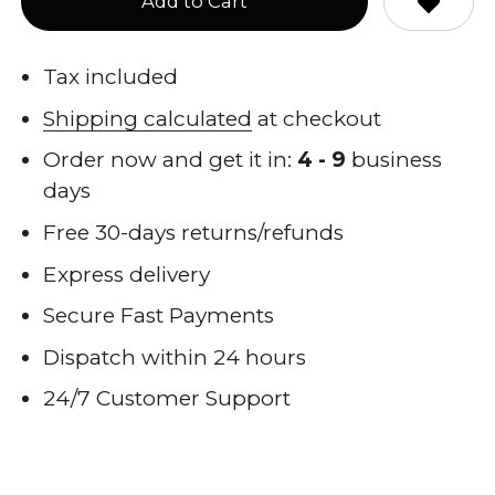
Add to Cart
Tax included
Shipping calculated
at checkout
Order now and get it in:
4 - 9
business
days
Free 30-days returns/refunds
Express delivery
Secure Fast Payments
Dispatch within 24 hours
24/7 Customer Support