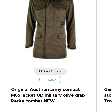
Military Surplus
In Stock
Original Austrian army combat
Gen
M65 jacket OD military olive drab
sto
Parka combat NEW
Tro