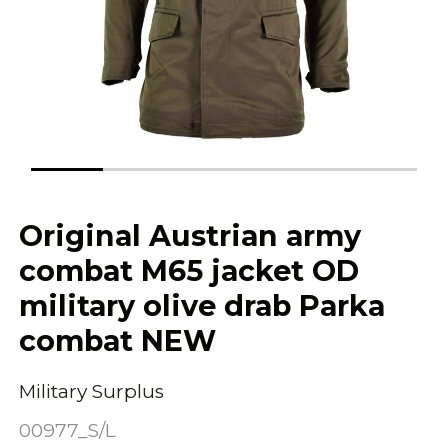
Original Austrian army
combat M65 jacket OD
military olive drab Parka
combat NEW
Military Surplus
00977_S/L