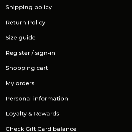
Shipping policy
Return Policy
Size guide
Register / sign-in
Shopping cart
My orders
Personal information
Loyalty & Rewards
Check Gift Card balance