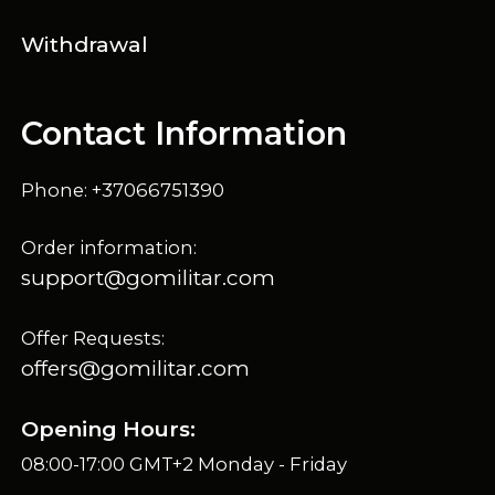
Withdrawal
Contact Information
Phone: +37066751390
Order information:
support@gomilitar.com
Offer Requests:
offers@gomilitar.com
Opening Hours:
08:00-17:00 GMT+2 Monday - Friday