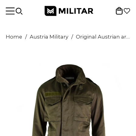
Home
/
Austria Military
/
Original Austrian army combat M65 jacket OD military olive drab Parka combat NEW