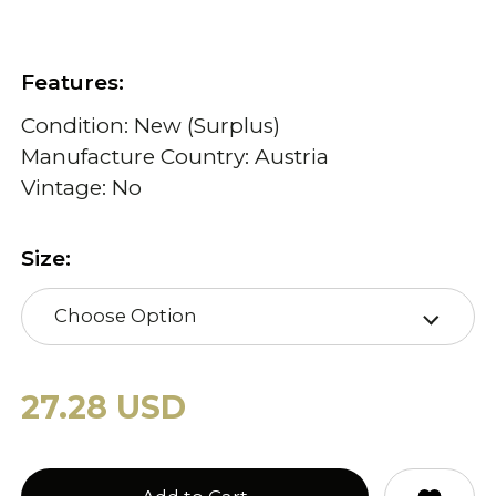
Features:
Condition: New (Surplus)
Manufacture Country: Austria
Vintage: No
Size:
Choose Option
27.28 USD