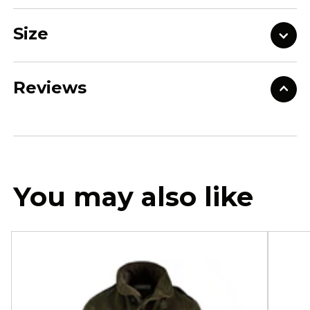
Size
Reviews
You may also like