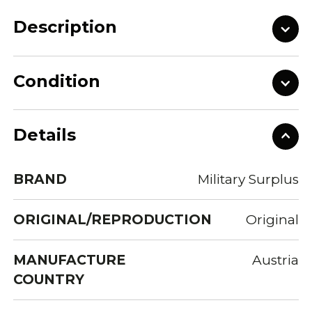
Description
Condition
Details
BRAND
Military Surplus
ORIGINAL/REPRODUCTION
Original
MANUFACTURE
Austria
COUNTRY