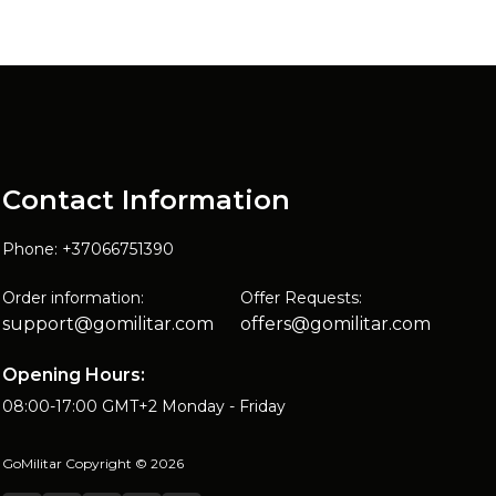
Contact Information
Phone: +37066751390
Order information:
Offer Requests:
support@gomilitar.com
offers@gomilitar.com
Opening Hours:
08:00-17:00 GMT+2 Monday - Friday
GoMilitar Copyright © 2026