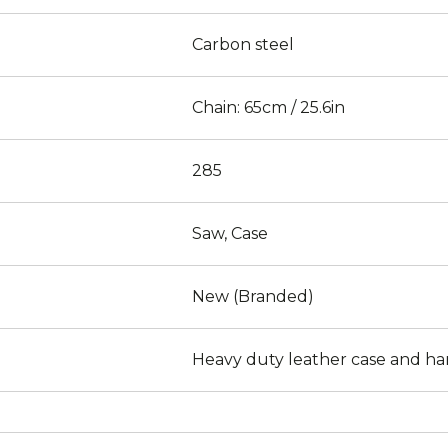
Carbon steel
Chain: 65cm / 25.6in
285
Saw, Case
New (Branded)
Heavy duty leather case and ha