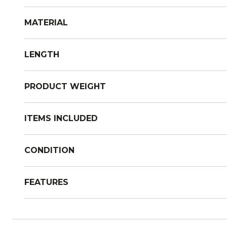
MATERIAL
LENGTH
PRODUCT WEIGHT
ITEMS INCLUDED
CONDITION
FEATURES