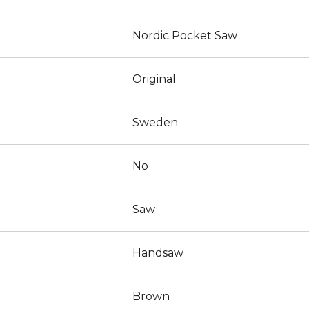
Nordic Pocket Saw
Original
Sweden
No
Saw
Handsaw
Brown