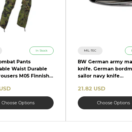
In Stock
MIL-TEC
ombat Pants
BW German army ma
able Waist Durable
knife. German bordm
ousers M05 Finnish
sailor navy knife
marlinspike
 USD
21.82 USD
Choose Options
Choose Options