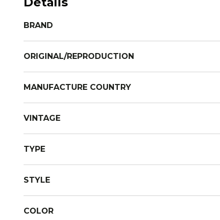
Details
BRAND
ORIGINAL/REPRODUCTION
MANUFACTURE COUNTRY
VINTAGE
TYPE
STYLE
COLOR