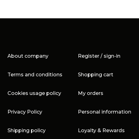
About company
Register / sign-in
Terms and conditions
Shopping cart
Cookies usage policy
My orders
Privacy Policy
Personal information
Shipping policy
Loyalty & Rewards