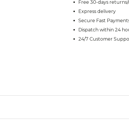
Free 30-days returns
M92
M93 Oa
Express delivery
Secure Fast Payment
Dispatch within 24 ho
M2021
Vegetat
24/7 Customer Suppo
VZ95
VZ85
Pea Dot
Tropen