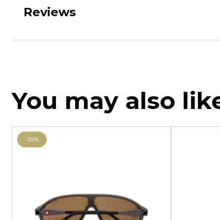
Reviews
You may also lik
-39%