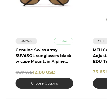
SUVASOL
In Stock
MFH
Genuine Swiss army
MFH C
SUVASOL sunglasses black
Adjust
w case Mountain Alpine
BDU Tr
glasses NEW
Camo
33.63
12.00 USD
19.99 USD
Choose Options