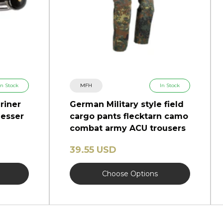
In Stock
MFH
In Stock
riner
German Military style field
esser
cargo pants flecktarn camo
combat army ACU trousers
39.55 USD
Choose Options