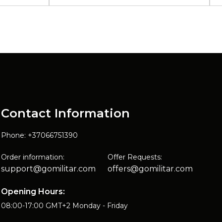
Contact Information
Phone: +37066751390
Order information:
Offer Requests:
support@gomilitar.com
offers@gomilitar.com
Opening Hours:
08:00-17:00 GMT+2 Monday - Friday