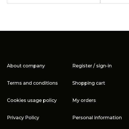
About company
Register / sign-in
Terms and conditions
Shopping cart
Cookies usage policy
My orders
Privacy Policy
Personal information