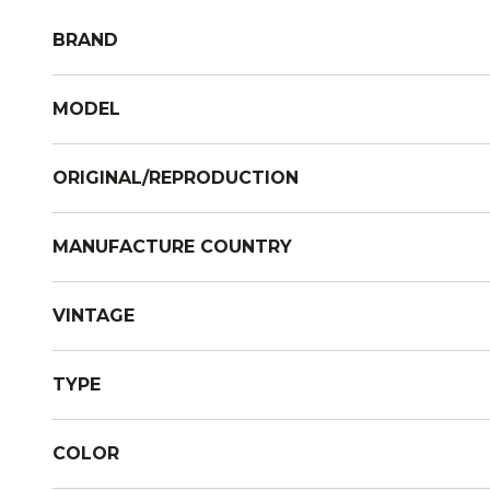
BRAND
MODEL
ORIGINAL/REPRODUCTION
MANUFACTURE COUNTRY
VINTAGE
TYPE
COLOR