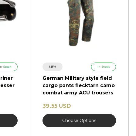
In Stock
MFH
In Stock
riner
German Military style field
esser
cargo pants flecktarn camo
combat army ACU trousers
39.55 USD
Choose Options