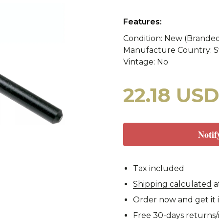
y
WASP II Z1b
Poland
Portugal
WASP I
Features:
Condition: New (Brande
Manufacture Country: 
tzerland
WASP I Z2
Norway
Turkey
WASP I
cy Blankets
Tourniquets
Whistles
Cooling Scarfs
Vintage: No
22.18 US
Tiger Stripe
Digital 
Notif
rs
Carabiners
Tax included
Woodland
CCE
Shipping calculated
a
Order now and get it 
Free 30-days returns