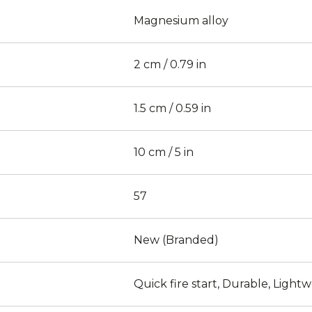
Magnesium alloy
2 cm / 0.79 in
1.5 cm / 0.59 in
10 cm / 5 in
57
New (Branded)
Quick fire start, Durable, Light