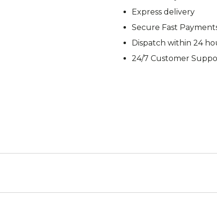
M92
M93 Oa
Express delivery
Secure Fast Payment
Dispatch within 24 ho
24/7 Customer Suppo
M2021
Vegetat
VZ95
VZ85
Pea Dot
Tropen