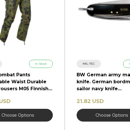
In Stock
MIL-TEC
ombat Pants
BW German army ma
able Waist Durable
knife. German bordm
ousers M05 Finnish
sailor navy knife
marlinspike
 USD
21.82 USD
Choose Options
Choose Options