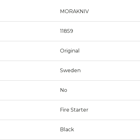
MORAKNIV
11859
Original
Sweden
No
Fire Starter
Black