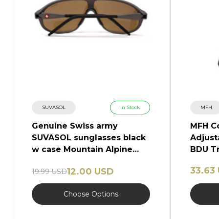
SUVASOL
In Stock
MFH
Genuine Swiss army
MFH C
SUVASOL sunglasses black
Adjust
w case Mountain Alpine
BDU Tr
glasses NEW
Camo
33.63
12.00 USD
19.99 USD
Choose Options