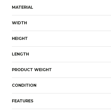
MATERIAL
WIDTH
HEIGHT
LENGTH
PRODUCT WEIGHT
CONDITION
FEATURES