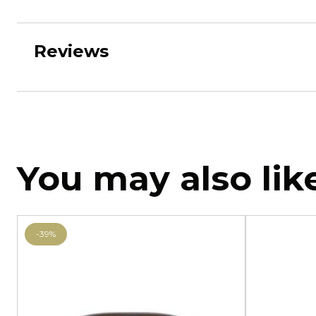
Reviews
You may also lik
-39%