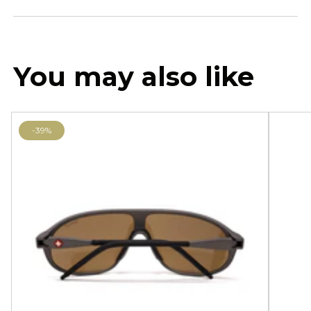
You may also like
-39%