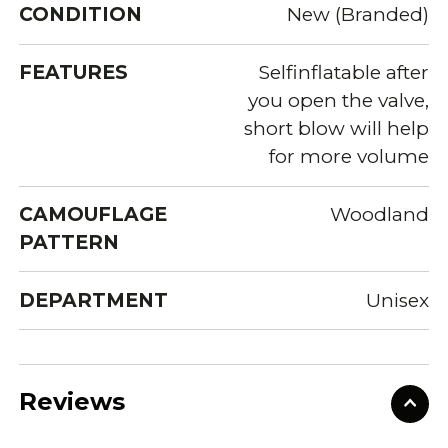
CONDITION
New (Branded)
FEATURES
Selfinflatable after
you open the valve,
short blow will help
for more volume
CAMOUFLAGE
Woodland
PATTERN
DEPARTMENT
Unisex
Reviews