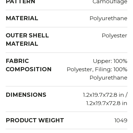
PATTERN
Camouflage
MATERIAL
Polyurethane
OUTER SHELL
Polyester
MATERIAL
FABRIC
Upper: 100%
COMPOSITION
Polyester, Filing: 100%
Polyurethane
DIMENSIONS
1.2x19.7x72.8 in /
1.2x19.7x72.8 in
PRODUCT WEIGHT
1049