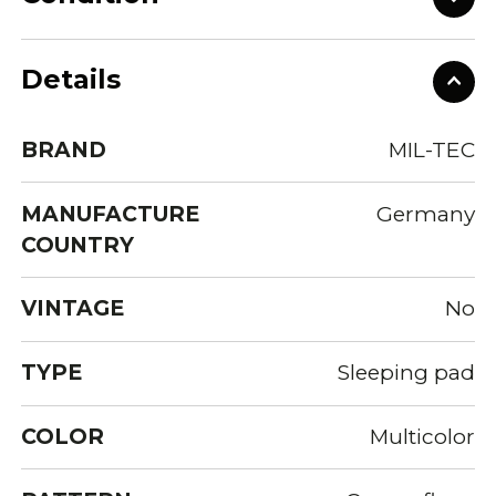
Details
BRAND
MIL-TEC
MANUFACTURE
Germany
COUNTRY
VINTAGE
No
TYPE
Sleeping pad
COLOR
Multicolor