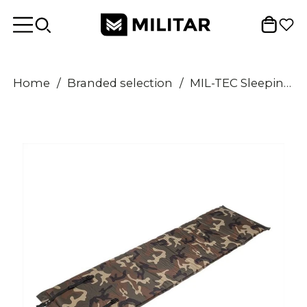
Home
/
Branded selection
/
MIL-TEC Sleeping Pad 185cm Self Inflatable Matress Woodland Camouflage