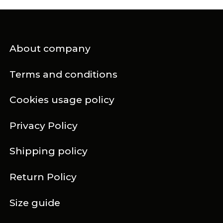
About company
Terms and conditions
Cookies usage policy
Privacy Policy
Shipping policy
Return Policy
Size guide