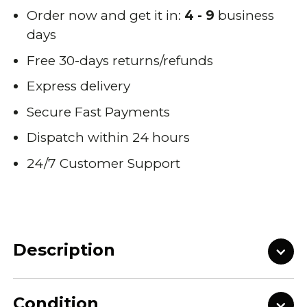
Order now and get it in:
4 - 9
business
days
Free 30-days returns/refunds
Express delivery
Secure Fast Payments
Dispatch within 24 hours
24/7 Customer Support
Description
Condition