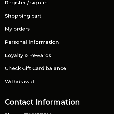
Register / sign-in
Shopping cart
My orders
Personal information
Loyalty & Rewards
Check Gift Card balance
Withdrawal
Contact Information