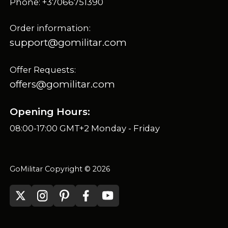
Phone: +37066751390
Order information:
support@gomilitar.com
Offer Requests:
offers@gomilitar.com
Opening Hours:
08:00-17:00 GMT+2 Monday - Friday
GoMilitar Copyright © 2026