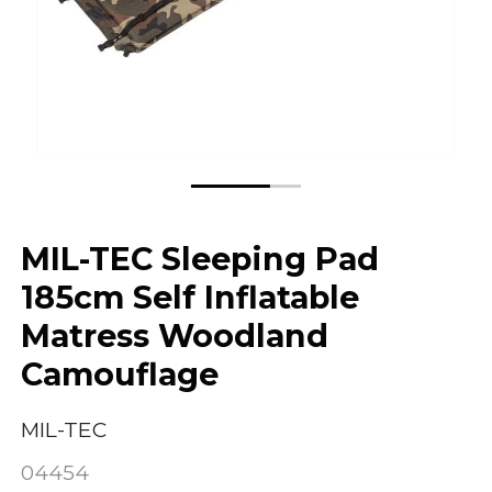
MIL-TEC Sleeping Pad
185cm Self Inflatable
Matress Woodland
Camouflage
MIL-TEC
04454