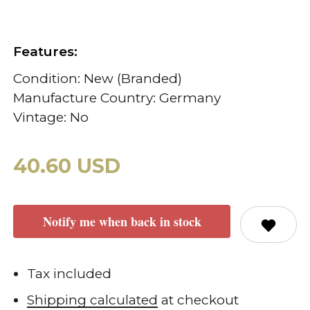
Features:
Condition: New (Branded)
Manufacture Country: Germany
Vintage: No
40.60 USD
Notify me when back in stock
Tax included
Shipping calculated
at checkout