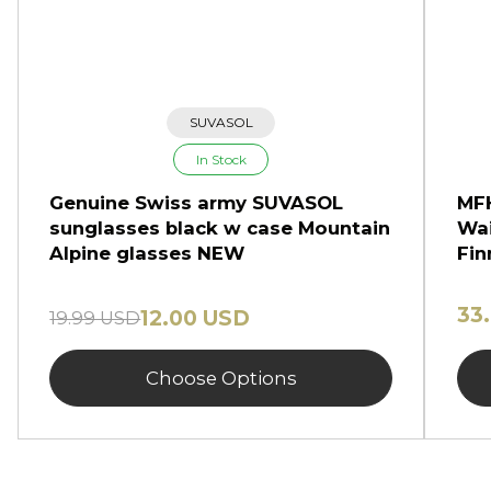
SUVASOL
In Stock
Genuine Swiss army SUVASOL
MFH
sunglasses black w case Mountain
Wai
Alpine glasses NEW
Fin
33
12.00 USD
19.99 USD
Choose Options