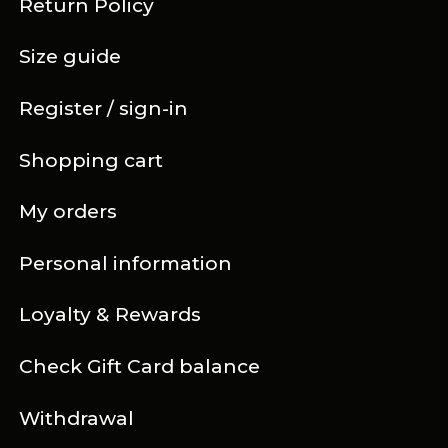
Return Policy
Size guide
Register / sign-in
Shopping cart
My orders
Personal information
Loyalty & Rewards
Check Gift Card balance
Withdrawal