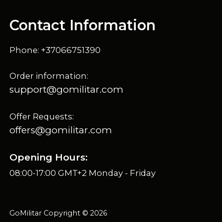
Contact Information
Phone: +37066751390
Order information:
support@gomilitar.com
Offer Requests:
offers@gomilitar.com
Opening Hours:
08:00-17:00 GMT+2 Monday - Friday
GoMilitar Copyright © 2026