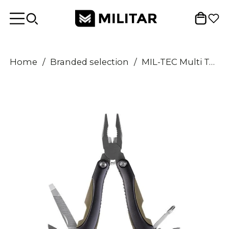
Home
/
Branded selection
/
MIL-TEC Multi Tool One Hand Folding Slip Joint Mechanism ABS Aluminium Handle