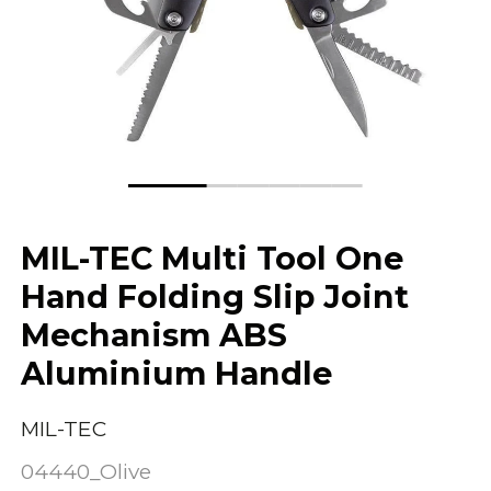
MIL-TEC Multi Tool One
Hand Folding Slip Joint
Mechanism ABS
Aluminium Handle
MIL-TEC
04440_Olive