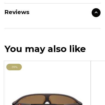
Reviews
You may also like
-39%