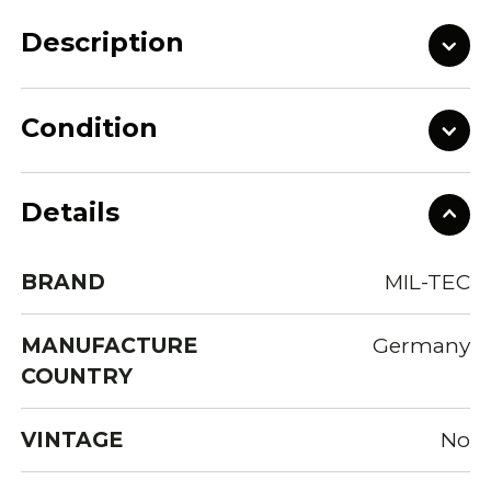
Description
Condition
Details
BRAND
MIL-TEC
MANUFACTURE
Germany
COUNTRY
VINTAGE
No