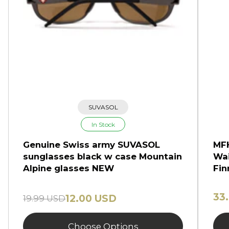
SUVASOL
In Stock
Genuine Swiss army SUVASOL
MFH
sunglasses black w case Mountain
Wai
Alpine glasses NEW
Fin
33
12.00 USD
19.99 USD
Choose Options