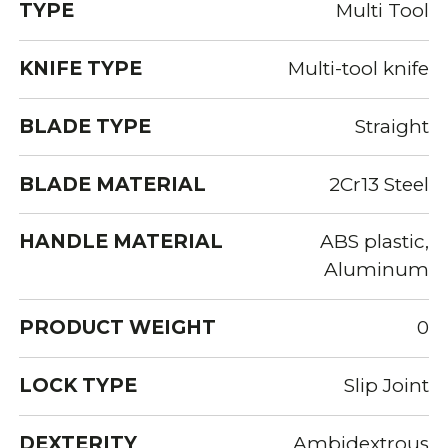
TYPE
Multi Tool
KNIFE TYPE
Multi-tool knife
BLADE TYPE
Straight
BLADE MATERIAL
2Cr13 Steel
HANDLE MATERIAL
ABS plastic,
Aluminum
PRODUCT WEIGHT
0
LOCK TYPE
Slip Joint
DEXTERITY
Ambidextrous