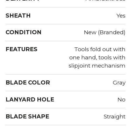
SHEATH
Yes
CONDITION
New (Branded)
FEATURES
Tools fold out with
one hand, tools with
slipjoint mechanism
BLADE COLOR
Gray
LANYARD HOLE
No
BLADE SHAPE
Straight