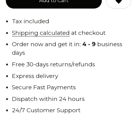
Add to Cart
Tax included
Shipping calculated
at checkout
Order now and get it in:
4 - 9
business
days
Free 30-days returns/refunds
Express delivery
Secure Fast Payments
Dispatch within 24 hours
24/7 Customer Support