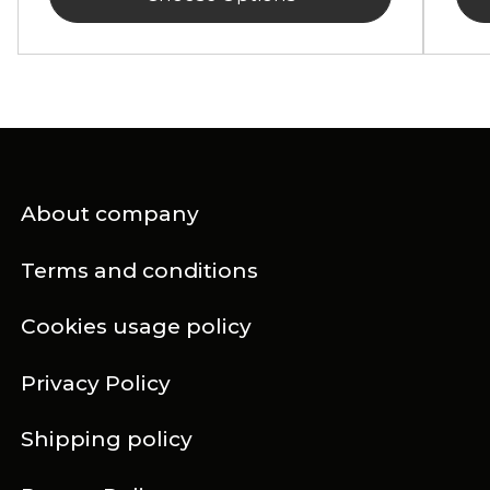
About company
Terms and conditions
Cookies usage policy
Privacy Policy
Shipping policy