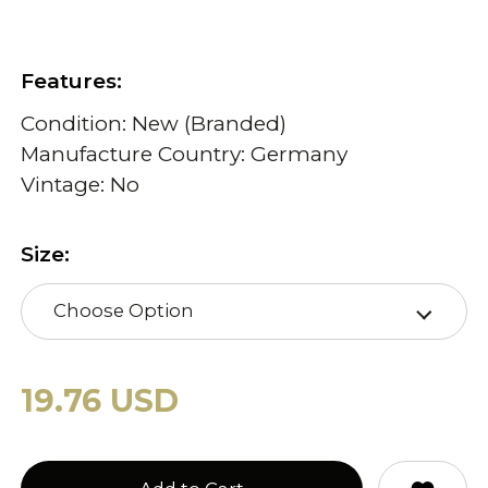
Features:
Condition: New (Branded)
Manufacture Country: Germany
Vintage: No
Size:
Choose Option
19.76 USD