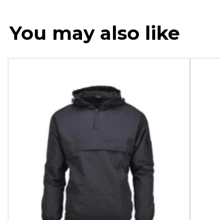
You may also like