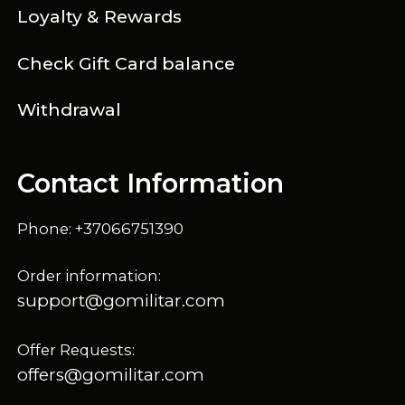
Loyalty & Rewards
Check Gift Card balance
Withdrawal
Contact Information
Phone: +37066751390
Order information:
support@gomilitar.com
Offer Requests:
offers@gomilitar.com