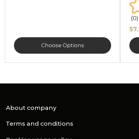
(0)
57
Choose Options
About company
Terms and conditions