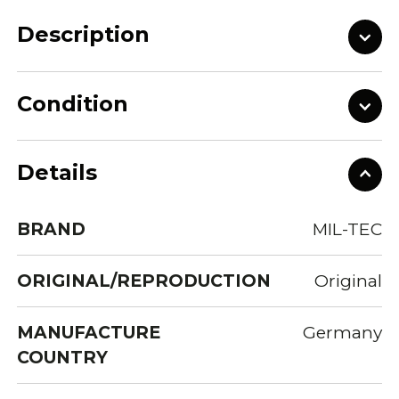
Description
Condition
Details
BRAND
MIL-TEC
ORIGINAL/REPRODUCTION
Original
MANUFACTURE
Germany
COUNTRY