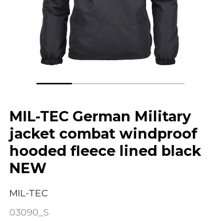
MIL-TEC German Military
jacket combat windproof
hooded fleece lined black
NEW
MIL-TEC
03090_S