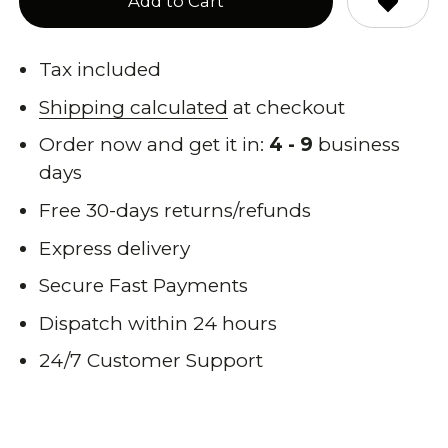
Add to Cart
Tax included
Shipping calculated
at checkout
Order now and get it in:
4 - 9
business
days
Free 30-days returns/refunds
Express delivery
Secure Fast Payments
Dispatch within 24 hours
24/7 Customer Support