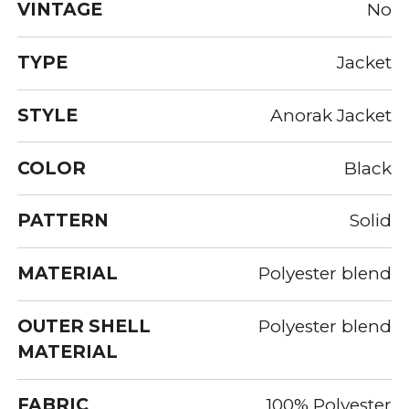
VINTAGE
No
TYPE
Jacket
STYLE
Anorak Jacket
COLOR
Black
PATTERN
Solid
MATERIAL
Polyester blend
OUTER SHELL
Polyester blend
MATERIAL
FABRIC
100% Polyester