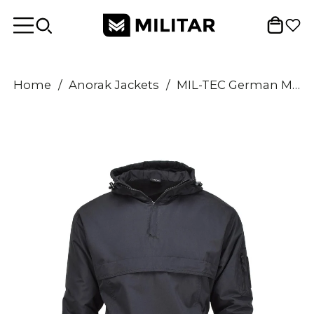
Home
/
Anorak Jackets
/
MIL-TEC German Military jacket combat windproof hooded fleece lined black NEW