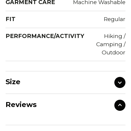
GARMENT CARE
Machine Washable
FIT
Regular
PERFORMANCE/ACTIVITY
Hiking /
Camping /
Outdoor
Size
Reviews