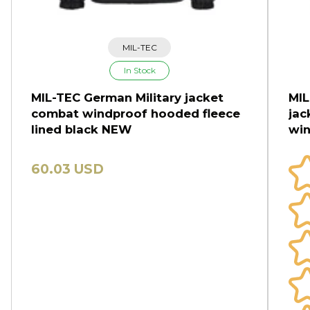
MIL-TEC
In Stock
MIL-TEC German Military jacket
MIL
combat windproof hooded fleece
jac
lined black NEW
win
60.03 USD