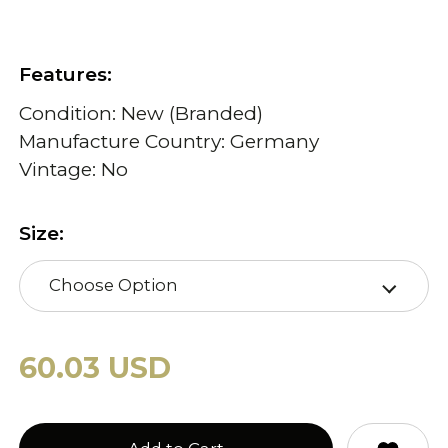
Features:
Condition: New (Branded)
Manufacture Country: Germany
Vintage: No
Size:
Choose Option
60.03 USD