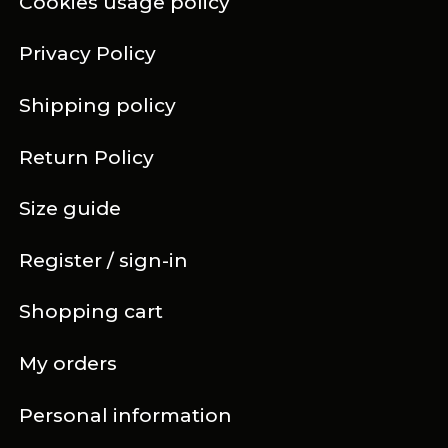
Cookies usage policy
Privacy Policy
Shipping policy
Return Policy
Size guide
Register / sign-in
Shopping cart
My orders
Personal information