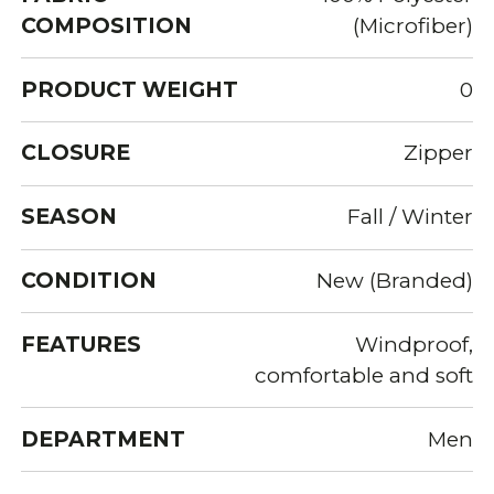
COMPOSITION
(Microfiber)
PRODUCT WEIGHT
0
CLOSURE
Zipper
SEASON
Fall / Winter
CONDITION
New (Branded)
FEATURES
Windproof,
comfortable and soft
DEPARTMENT
Men