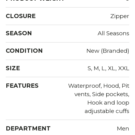
CLOSURE
Zipper
SEASON
All Seasons
CONDITION
New (Branded)
SIZE
S, M, L, XL, XXL
FEATURES
Waterproof, Hood, Pit
vents, Side pockets,
Hook and loop
adjustable cuffs
DEPARTMENT
Men