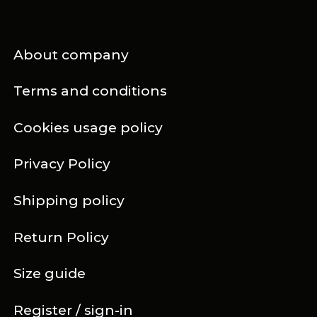
About company
Terms and conditions
Cookies usage policy
Privacy Policy
Shipping policy
Return Policy
Size guide
Register / sign-in