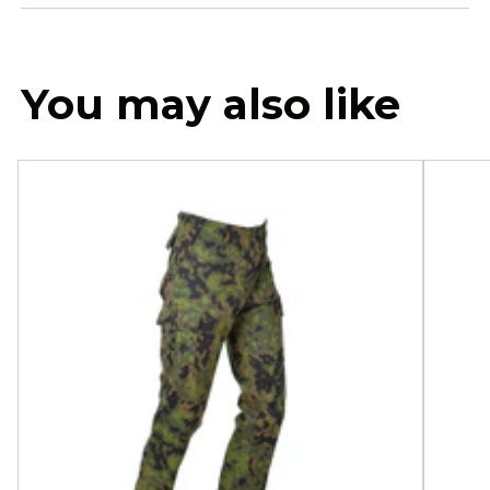
You may also like