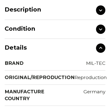
Description
Condition
Details
BRAND
MIL-TEC
ORIGINAL/REPRODUCTION
Reproduction
MANUFACTURE
Germany
COUNTRY