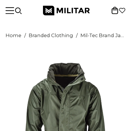
Home
/
Branded Clothing
/
Mil-Tec Brand Jacket Olive Green waterproof Men Rainwear water-resistant men's