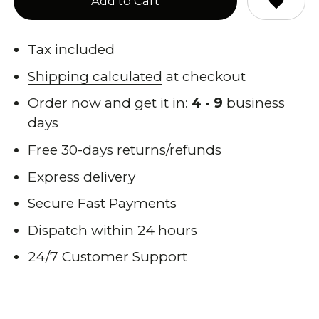
Add to Cart
Tax included
Shipping calculated
at checkout
Order now and get it in:
4 - 9
business
days
Free 30-days returns/refunds
Express delivery
Secure Fast Payments
Dispatch within 24 hours
24/7 Customer Support