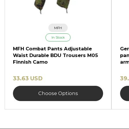
MFH
In Stock
MFH Combat Pants Adjustable
Ger
Waist Durable BDU Trousers M05
pan
Finnish Camo
arm
33.63 USD
39
Choose Options