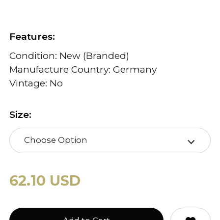
Features:
Condition: New (Branded)
Manufacture Country: Germany
Vintage: No
Size:
Choose Option
62.10 USD