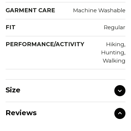
GARMENT CARE
Machine Washable
FIT
Regular
PERFORMANCE/ACTIVITY
Hiking,
Hunting,
Walking
Size
Reviews