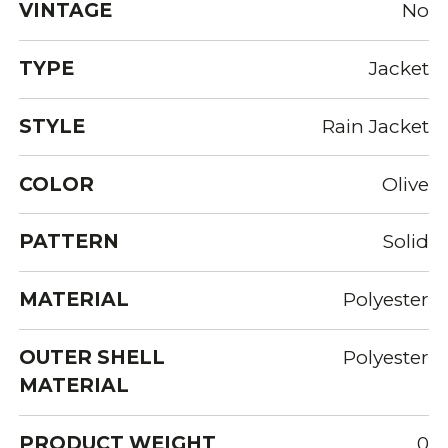
VINTAGE
No
TYPE
Jacket
STYLE
Rain Jacket
COLOR
Olive
PATTERN
Solid
MATERIAL
Polyester
OUTER SHELL
Polyester
MATERIAL
PRODUCT WEIGHT
0