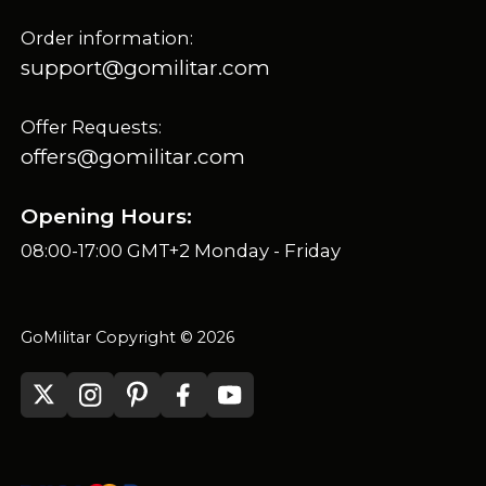
Order information:
support@gomilitar.com
Offer Requests:
offers@gomilitar.com
Opening Hours:
08:00-17:00 GMT+2 Monday - Friday
GoMilitar Copyright © 2026