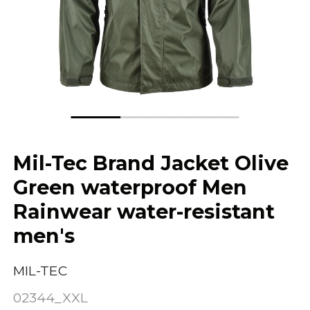
Mil-Tec Brand Jacket Olive
Green waterproof Men
Rainwear water-resistant
men's
MIL-TEC
02344_XXL