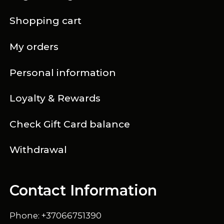
Shopping cart
My orders
Personal information
Loyalty & Rewards
Check Gift Card balance
Withdrawal
Contact Information
Phone: +37066751390