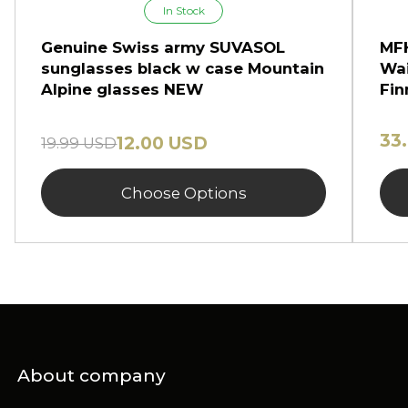
In Stock
Genuine Swiss army SUVASOL
MFH
sunglasses black w case Mountain
Wai
Alpine glasses NEW
Fin
33
12.00 USD
19.99 USD
Choose Options
About company