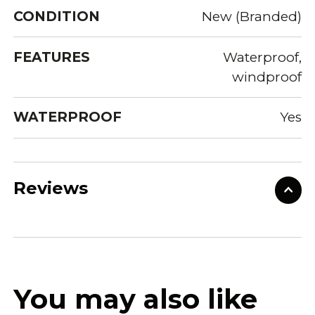
CONDITION
New (Branded)
FEATURES
Waterproof,
windproof
WATERPROOF
Yes
Reviews
You may also like