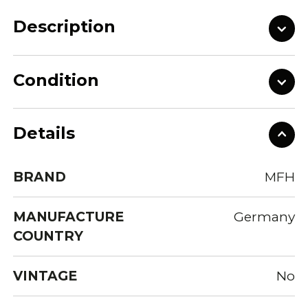
Description
Condition
Details
BRAND
MFH
MANUFACTURE
Germany
COUNTRY
VINTAGE
No