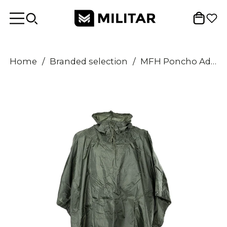
Home
/
Branded selection
/
MFH Poncho Adjustable Hood Waterproof Windproof RipStop Fabric Seams Welded