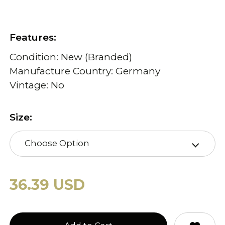
Features:
Condition: New (Branded)
Manufacture Country: Germany
Vintage: No
Size:
Choose Option
36.39 USD