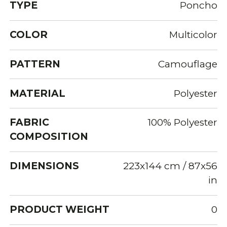
TYPE
Poncho
COLOR
Multicolor
PATTERN
Camouflage
MATERIAL
Polyester
FABRIC
100% Polyester
COMPOSITION
DIMENSIONS
223x144 cm / 87x56
in
PRODUCT WEIGHT
0