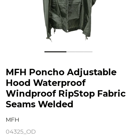
MFH Poncho Adjustable
Hood Waterproof
Windproof RipStop Fabric
Seams Welded
MFH
04325_OD