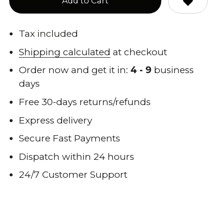
Add to Cart
Tax included
Shipping calculated
at checkout
Order now and get it in:
4 - 9
business
days
Free 30-days returns/refunds
Express delivery
Secure Fast Payments
Dispatch within 24 hours
24/7 Customer Support