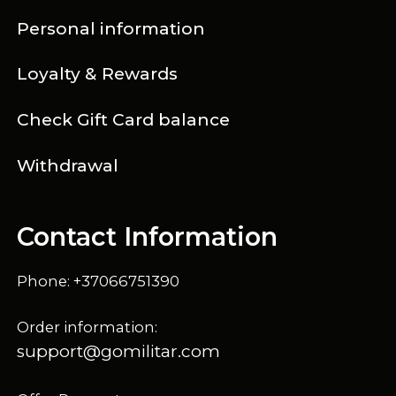
Personal information
Loyalty & Rewards
Check Gift Card balance
Withdrawal
Contact Information
Phone: +37066751390
Order information:
support@gomilitar.com