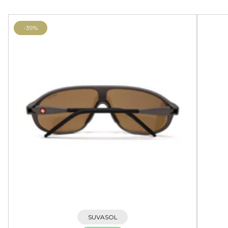
-39%
SUVASOL