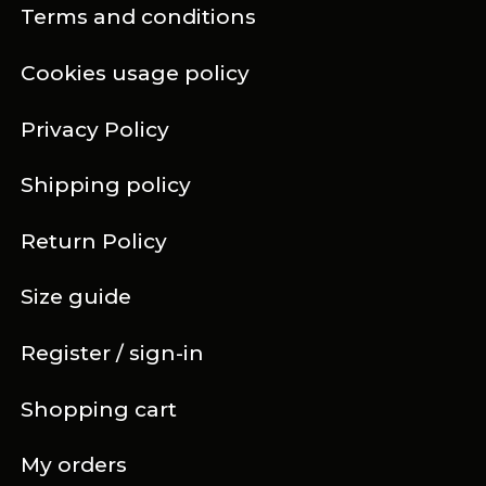
Terms and conditions
Cookies usage policy
Privacy Policy
Shipping policy
Return Policy
Size guide
Register / sign-in
Shopping cart
My orders