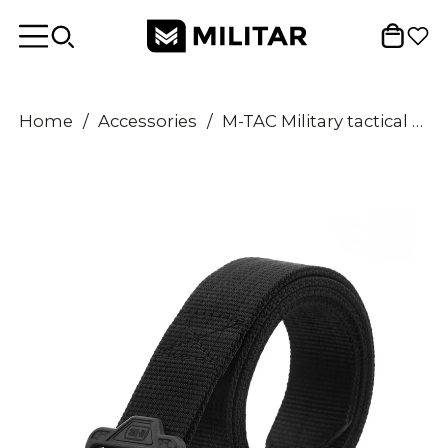
Home
/
Accessories
/
M-TAC Military tactical combat Belt canvas durable quick-release buckle Black