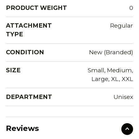
PRODUCT WEIGHT
0
ATTACHMENT
Regular
TYPE
CONDITION
New (Branded)
SIZE
Small, Medium,
Large, XL, XXL
DEPARTMENT
Unisex
Reviews