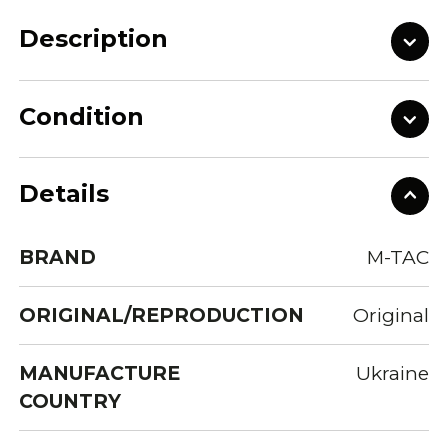
Description
Condition
Details
BRAND
M-TAC
ORIGINAL/REPRODUCTION
Original
MANUFACTURE
Ukraine
COUNTRY