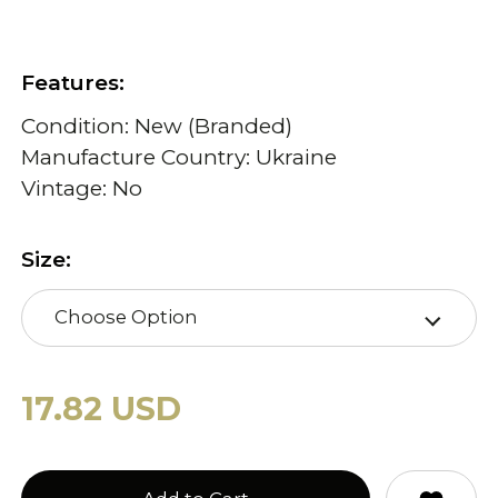
Features:
Condition: New (Branded)
Manufacture Country: Ukraine
Vintage: No
Size:
Choose Option
17.82 USD