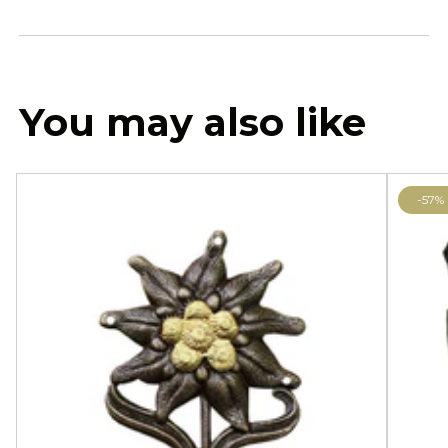
You may also like
-57%