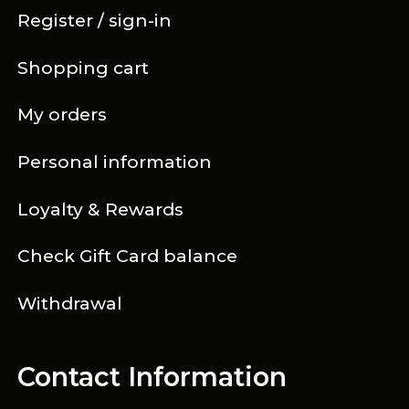
Register / sign-in
Shopping cart
My orders
Personal information
Loyalty & Rewards
Check Gift Card balance
Withdrawal
Contact Information