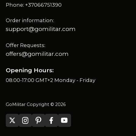
Phone: +37066751390
Order information:
support@gomilitar.com
Offer Requests:
offers@gomilitar.com
Opening Hours:
08:00-17:00 GMT+2 Monday - Friday
GoMilitar Copyright © 2026