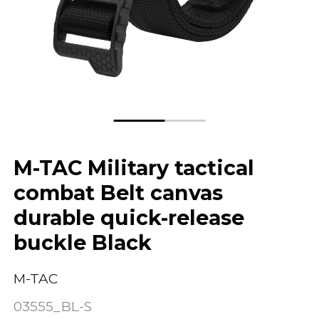
M-TAC Military tactical
combat Belt canvas
durable quick-release
buckle Black
M-TAC
03555_BL-S