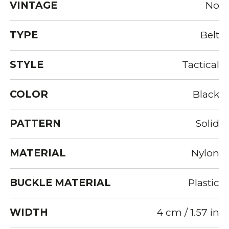
VINTAGE
No
TYPE
Belt
STYLE
Tactical
COLOR
Black
PATTERN
Solid
MATERIAL
Nylon
BUCKLE MATERIAL
Plastic
WIDTH
4 cm / 1.57 in