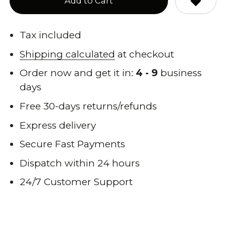
Add to Cart
Tax included
Shipping calculated
at checkout
Order now and get it in:
4 - 9
business
days
Free 30-days returns/refunds
Express delivery
Secure Fast Payments
Dispatch within 24 hours
24/7 Customer Support