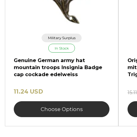
Military Surplus
In Stock
Genuine German army hat
Ori
mountain troops Insignia Badge
mit
cap cockade edelweiss
Tri
11.24 USD
15.
Choose Options