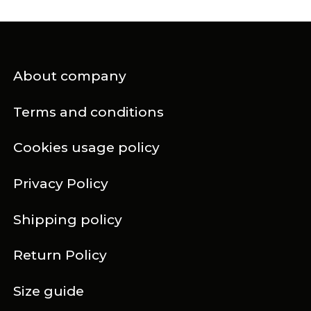
About company
Terms and conditions
Cookies usage policy
Privacy Policy
Shipping policy
Return Policy
Size guide