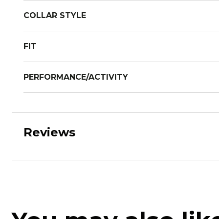
COLLAR STYLE
FIT
PERFORMANCE/ACTIVITY
Reviews