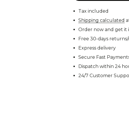
M92
M93 Oa
Tax included
Shipping calculated
a
Order now and get it 
M2021
Vegetat
Free 30-days returns
Express delivery
Secure Fast Payment
Dispatch within 24 ho
VZ95
VZ85
24/7 Customer Suppo
Pea Dot
Tropen