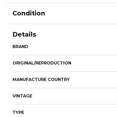
Condition
Details
BRAND
ORIGINAL/REPRODUCTION
MANUFACTURE COUNTRY
VINTAGE
TYPE