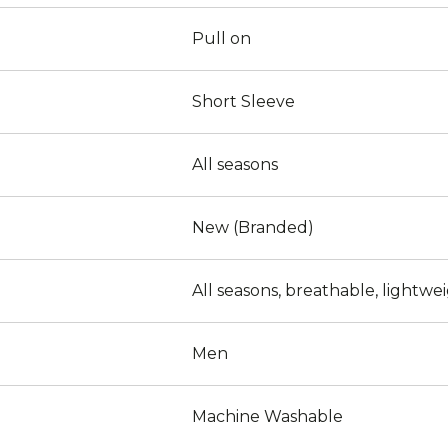
Pull on
Short Sleeve
All seasons
New (Branded)
All seasons, breathable, lightwe
Men
Machine Washable