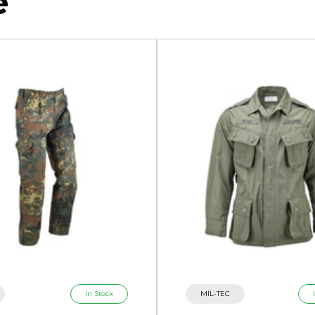
e
In Stock
MIL-TEC