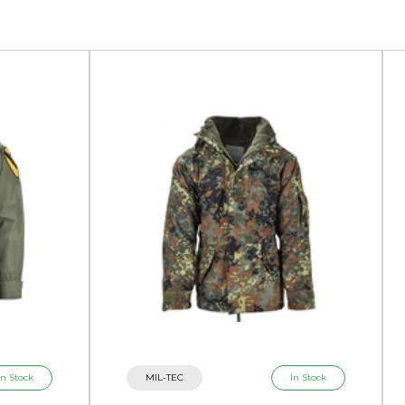
In Stock
MIL-TEC
In Stock