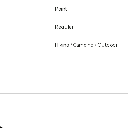
Point
Regular
Hiking / Camping / Outdoor