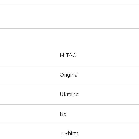
M-TAC
Original
Ukraine
No
T-Shirts