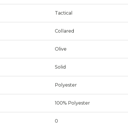
Tactical
Collared
Olive
Solid
Polyester
100% Polyester
0