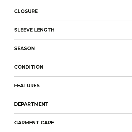
CLOSURE
SLEEVE LENGTH
SEASON
CONDITION
FEATURES
DEPARTMENT
GARMENT CARE