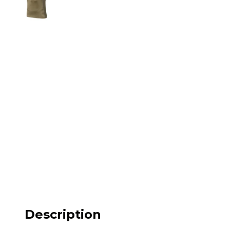
M62
M84 Desert
M2008
M2018
Pantera
Puma
Lizard
Daguet
Description