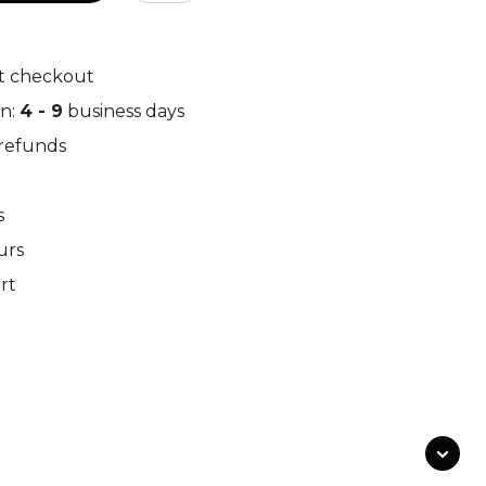
k Leaf
M97
t checkout
in:
4 - 9
business days
o Desert
Pantera Desert
/refunds
s
urs
Alphine Schneetarn
rt
tarn
DPM Desert