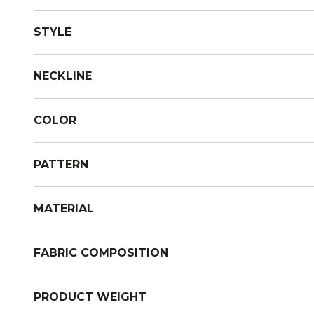
STYLE
NECKLINE
COLOR
PATTERN
MATERIAL
FABRIC COMPOSITION
PRODUCT WEIGHT