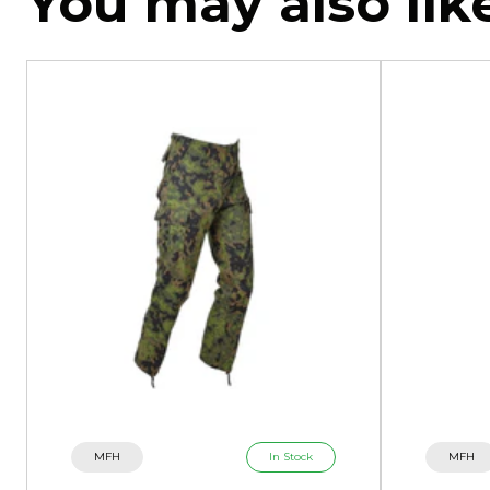
You may also lik
MFH
In Stock
MFH