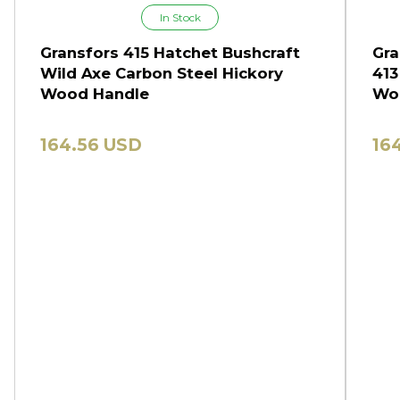
In Stock
Gransfors 415 Hatchet Bushcraft
Gra
Wild Axe Carbon Steel Hickory
413
Wood Handle
Wo
164.56 USD
16