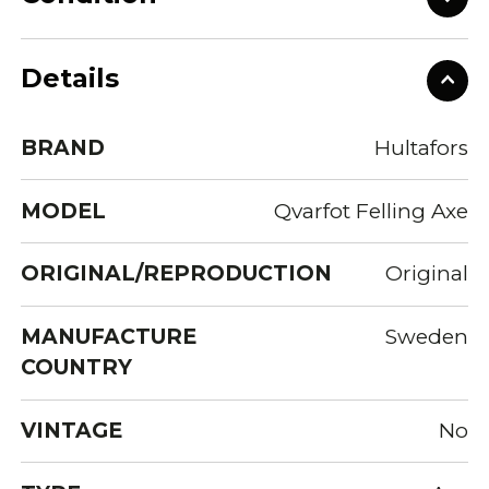
Details
BRAND
Hultafors
MODEL
Qvarfot Felling Axe
ORIGINAL/REPRODUCTION
Original
MANUFACTURE
Sweden
COUNTRY
VINTAGE
No