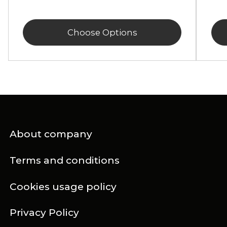
Choose Options
About company
Terms and conditions
Cookies usage policy
Privacy Policy