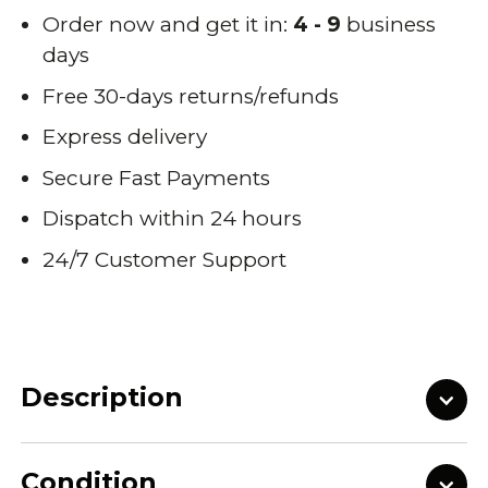
Order now and get it in:
4 - 9
business
days
Free 30-days returns/refunds
Express delivery
Secure Fast Payments
Dispatch within 24 hours
24/7 Customer Support
Description
Condition