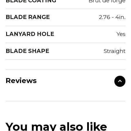
BLADE COATING
Brut de forge
BLADE RANGE
2.76 - 4in.
LANYARD HOLE
Yes
BLADE SHAPE
Straight
Reviews
You may also like