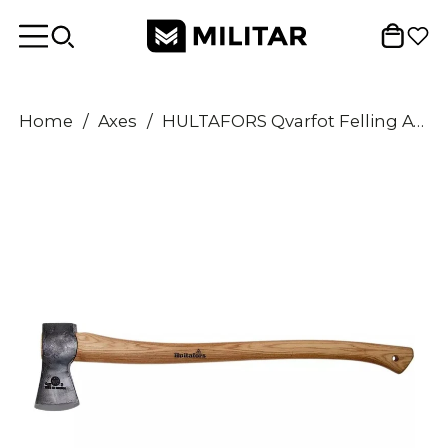
Home
/
Axes
/
HULTAFORS Qvarfot Felling Axe long hickory shaft sharpened carbon steel ax head