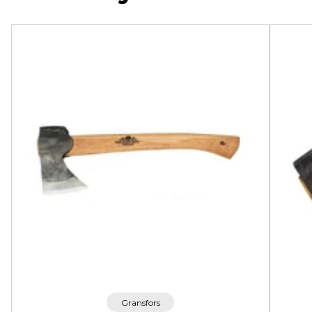
Gransfors