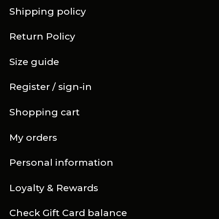
Shipping policy
Return Policy
Size guide
Register / sign-in
Shopping cart
My orders
Personal information
Loyalty & Rewards
Check Gift Card balance