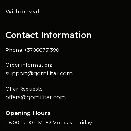
Withdrawal
Contact Information
Phone: +37066751390
Order information:
support@gomilitar.com
Offer Requests:
offers@gomilitar.com
Opening Hours:
08:00-17:00 GMT+2 Monday - Friday