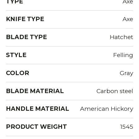
TYPE
Axe
KNIFE TYPE
Axe
BLADE TYPE
Hatchet
STYLE
Felling
COLOR
Gray
BLADE MATERIAL
Carbon steel
HANDLE MATERIAL
American Hickory
PRODUCT WEIGHT
1545