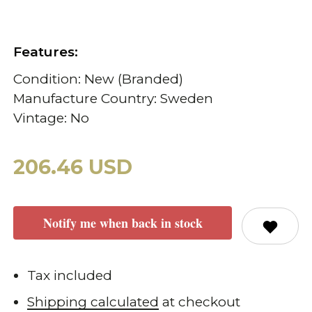
Features:
Condition: New (Branded)
Manufacture Country: Sweden
Vintage: No
206.46 USD
Notify me when back in stock
Tax included
Shipping calculated
at checkout