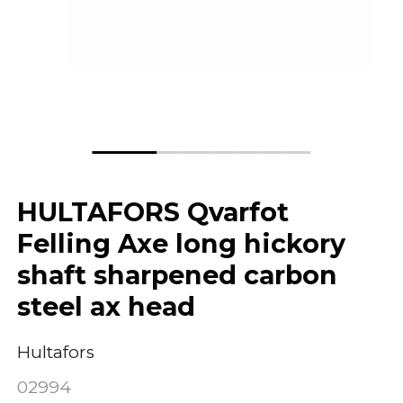
HULTAFORS Qvarfot
Felling Axe long hickory
shaft sharpened carbon
steel ax head
Hultafors
02994