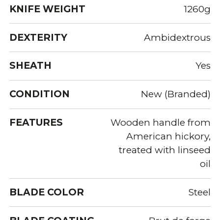
KNIFE WEIGHT
1260g
DEXTERITY
Ambidextrous
SHEATH
Yes
CONDITION
New (Branded)
FEATURES
Wooden handle from
American hickory,
treated with linseed
oil
BLADE COLOR
Steel