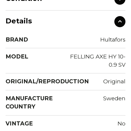
Details
BRAND
Hultafors
MODEL
FELLING AXE HY 10-
0.9 SV
ORIGINAL/REPRODUCTION
Original
MANUFACTURE
Sweden
COUNTRY
VINTAGE
No