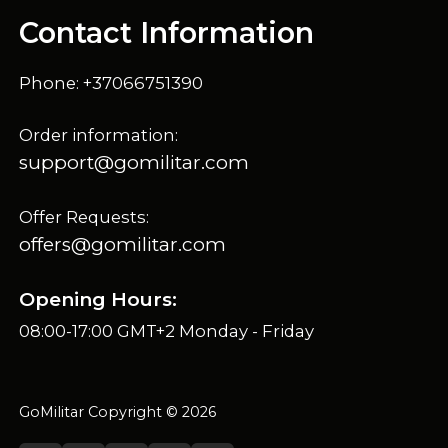
Contact Information
Phone: +37066751390
Order information:
support@gomilitar.com
Offer Requests:
offers@gomilitar.com
Opening Hours:
08:00-17:00 GMT+2 Monday - Friday
GoMilitar Copyright © 2026