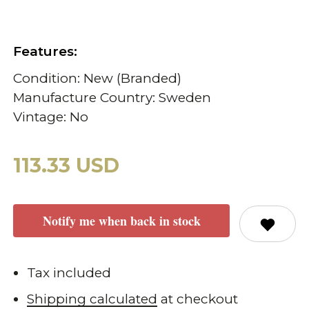
Features:
Condition: New (Branded)
Manufacture Country: Sweden
Vintage: No
113.33 USD
Notify me when back in stock
Tax included
Shipping calculated
at checkout