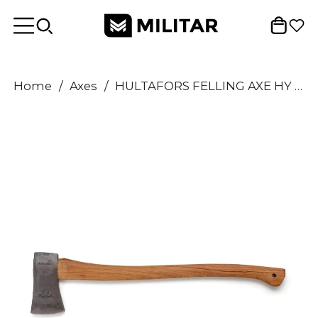
Home
/
Axes
/
HULTAFORS FELLING AXE HY 10-0.9 SV carbon steel axe head hickory wood handle