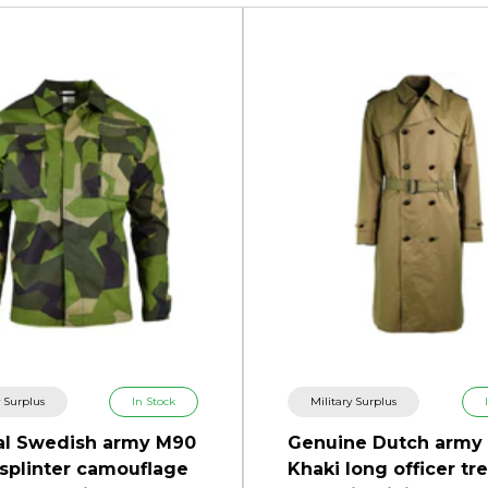
y Surplus
In Stock
Military Surplus
al Swedish army M90
Genuine Dutch army
 splinter camouflage
Khaki long officer tr