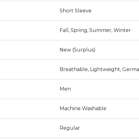
Short Sleeve
Fall, Spring, Summer, Winter
New (Surplus)
Breathable, Lightweight, Germa
Men
Machine Washable
Regular