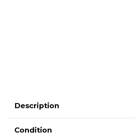
M62
M84 Desert
M2008
M2018
Pantera
Puma
Description
Lizard
Daguet
Condition