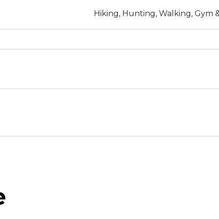
Hiking, Hunting, Walking, Gym &
e