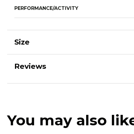
PERFORMANCE/ACTIVITY
Size
Reviews
You may also lik