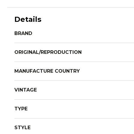
Details
BRAND
ORIGINAL/REPRODUCTION
MANUFACTURE COUNTRY
VINTAGE
TYPE
STYLE