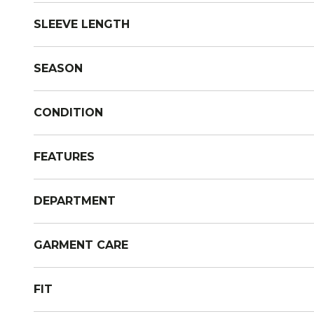
SLEEVE LENGTH
SEASON
CONDITION
FEATURES
DEPARTMENT
GARMENT CARE
FIT