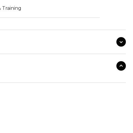
 Training