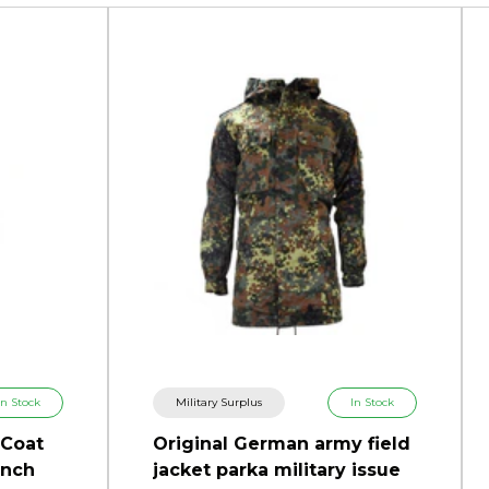
In Stock
Military Surplus
In Stock
 Coat
Original German army field
ench
jacket parka military issue