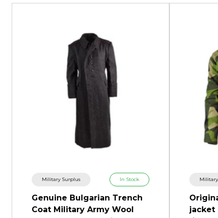
Military Surplus
In Stock
Militar
Genuine Bulgarian Trench
Origin
Coat Military Army Wool
jacket