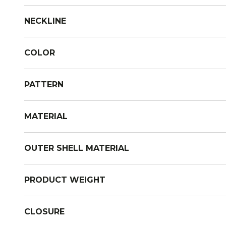
NECKLINE
COLOR
PATTERN
MATERIAL
OUTER SHELL MATERIAL
PRODUCT WEIGHT
CLOSURE