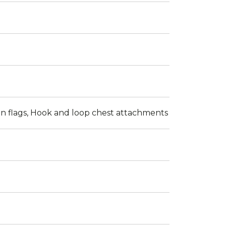
n flags, Hook and loop chest attachments