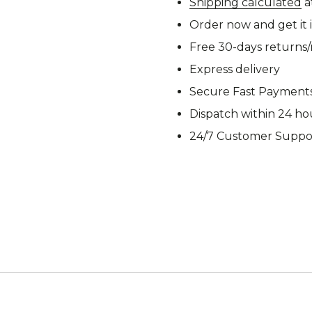
Shipping calculated
a
M92
M93 Oa
Order now and get it 
Free 30-days returns
Express delivery
Secure Fast Payment
M2021
Vegetat
Dispatch within 24 ho
24/7 Customer Suppo
VZ95
VZ85
Pea Dot
Tropen