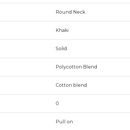
Round Neck
Khaki
Solid
Polycotton Blend
Cotton blend
0
Pull on