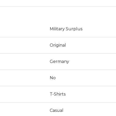
Military Surplus
Original
Germany
No
T-Shirts
Casual