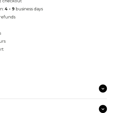
t checkout
k Leaf
M97
in:
4 - 9
business days
/refunds
s
o Desert
Pantera Desert
urs
rt
Alphine Schneetarn
tarn
DPM Desert