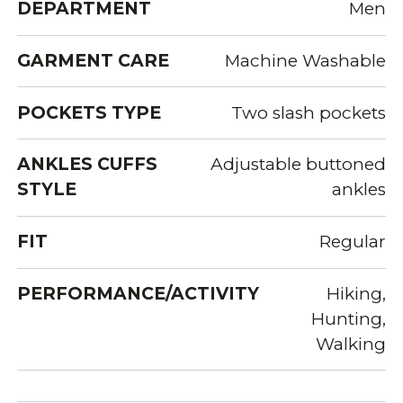
DEPARTMENT
Men
GARMENT CARE
Machine Washable
POCKETS TYPE
Two slash pockets
ANKLES CUFFS
Adjustable buttoned
STYLE
ankles
FIT
Regular
PERFORMANCE/ACTIVITY
Hiking,
Hunting,
Walking