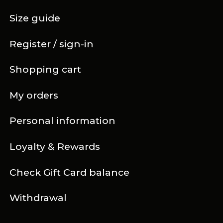
Size guide
Register / sign-in
Shopping cart
My orders
Personal information
Loyalty & Rewards
Check Gift Card balance
Withdrawal