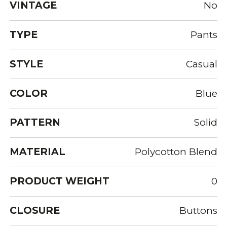
VINTAGE
No
TYPE
Pants
STYLE
Casual
COLOR
Blue
PATTERN
Solid
MATERIAL
Polycotton Blend
PRODUCT WEIGHT
0
CLOSURE
Buttons