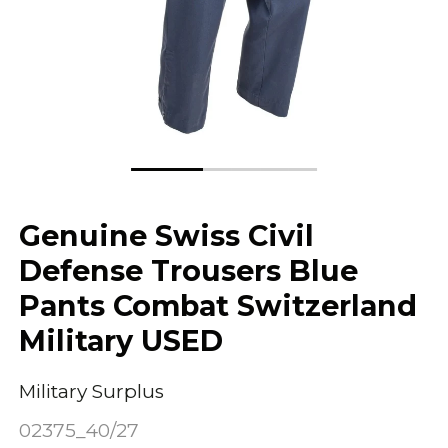
Genuine Swiss Civil
Defense Trousers Blue
Pants Combat Switzerland
Military USED
Military Surplus
02375_40/27