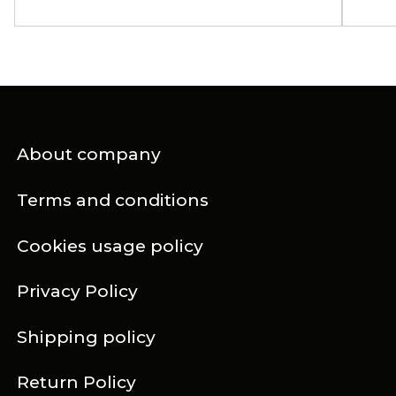
About company
Terms and conditions
Cookies usage policy
Privacy Policy
Shipping policy
Return Policy