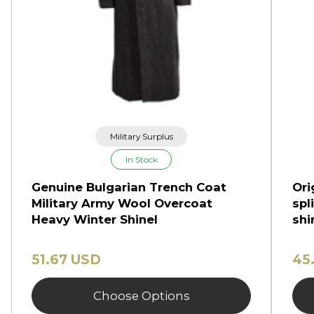
Military Surplus
In Stock
Genuine Bulgarian Trench Coat
Ori
Military Army Wool Overcoat
spl
Heavy Winter Shinel
shi
51.67 USD
45
Choose Options