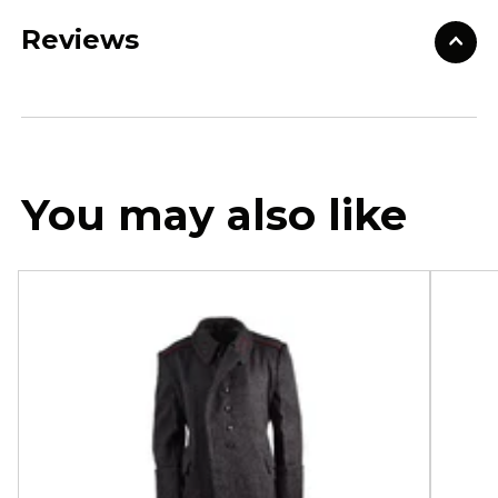
Reviews
You may also like