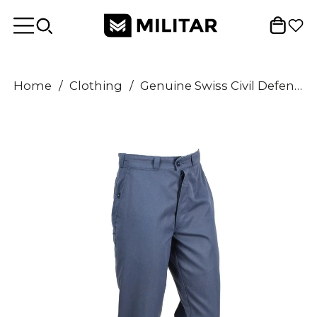
Home
/
Clothing
/
Genuine Swiss Civil Defense Trousers Blue Pants Combat Switzerland Military USED