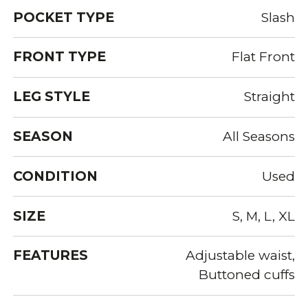
POCKET TYPE
Slash
FRONT TYPE
Flat Front
LEG STYLE
Straight
SEASON
All Seasons
CONDITION
Used
SIZE
S, M, L, XL
FEATURES
Adjustable waist,
Buttoned cuffs