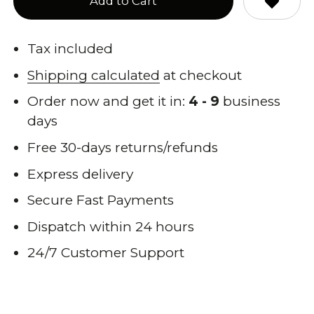
Add to Cart
Tax included
Shipping calculated
at checkout
Order now and get it in:
4 - 9
business
days
Free 30-days returns/refunds
Express delivery
Secure Fast Payments
Dispatch within 24 hours
24/7 Customer Support