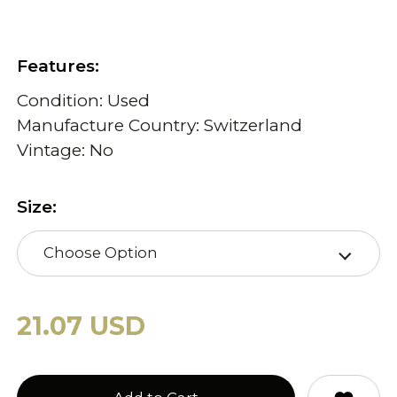
Features:
Condition: Used
Manufacture Country: Switzerland
Vintage: No
Size:
Choose Option
21.07 USD