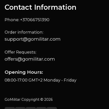
Contact Information
Phone: +37066751390
Order information:
support@gomilitar.com
Offer Requests:
offers@gomilitar.com
Opening Hours:
08:00-17:00 GMT+2 Monday - Friday
GoMilitar Copyright © 2026