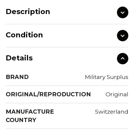
Description
Condition
Details
BRAND
Military Surplus
ORIGINAL/REPRODUCTION
Original
MANUFACTURE
Switzerland
COUNTRY