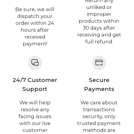
Return any
unliked or
Be sure, we will
improper
dispatch your
products within
order within 24
30 days after
hours after
receiving and get
received
full refund.
payment!
24/7 Customer
Secure
Support
Payments
We will help
We care about
resolve any
transactions
facing issues
security, only
with our live
trusted payment
customer
methods are