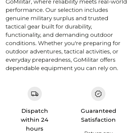
GoMilitar, where reliability meets real-world
performance. Our selection includes
genuine military surplus and trusted
tactical gear built for durability,
functionality, and demanding outdoor
conditions. Whether you're preparing for
outdoor adventures, tactical activities, or
everyday preparedness, GoMilitar offers
dependable equipment you can rely on.
Dispatch
Guaranteed
within 24
Satisfaction
hours