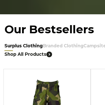
Our Bestsellers
Surplus Clothing
Branded Clothing
Campsit
Shop All Products