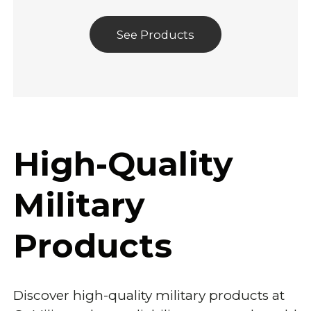
See Products
High-Quality
Military
Products
Discover high-quality military products at