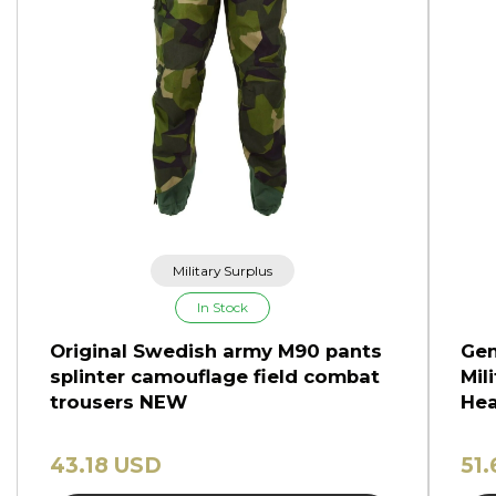
Military Surplus
In Stock
Original Swedish army M90 pants
Gen
splinter camouflage field combat
Mil
trousers NEW
Hea
43.18 USD
51