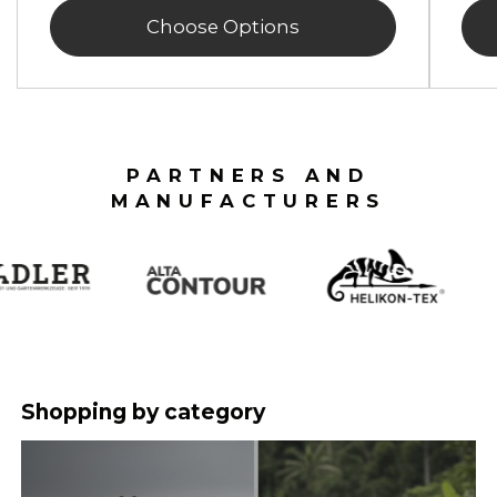
Choose Options
PARTNERS AND
MANUFACTURERS
Shopping by category