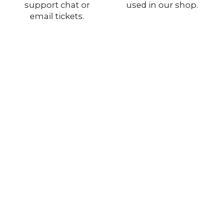
support chat or
used in our shop.
email tickets.
Stay with Us
Authentic Military Surplus
Original gear from European and U.S. armies —
genuine quality for collectors and outdoor use.