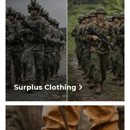
Surplus Clothing