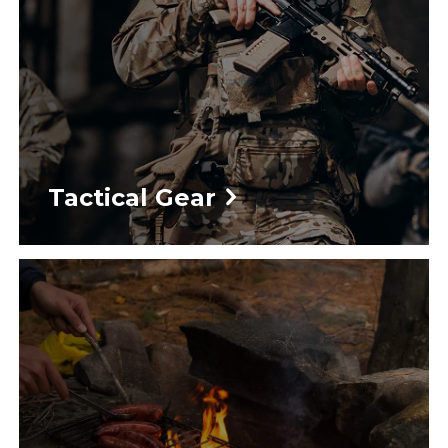
Tactical Gear