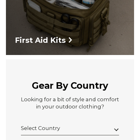
First Aid Kits
Gear By Country
Looking for a bit of style and comfort
in your outdoor clothing?
Select Country