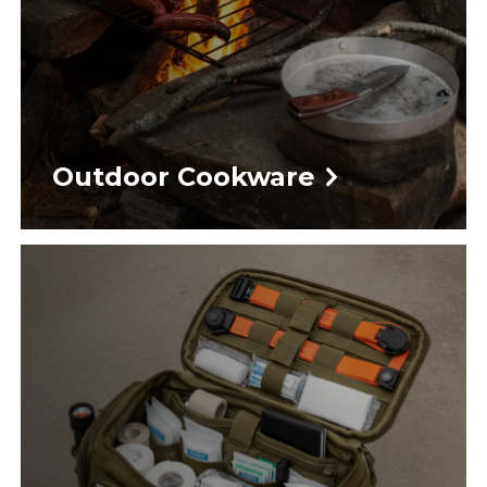
Outdoor Cookware