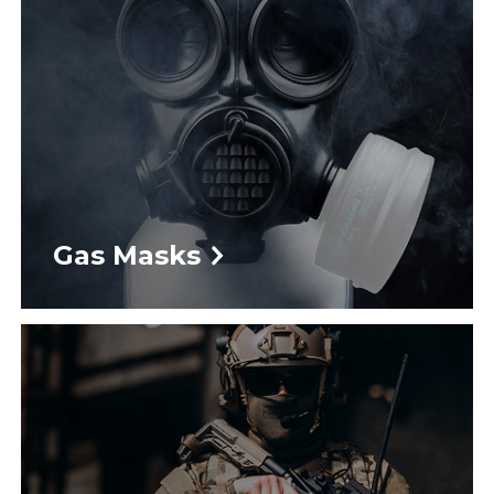
Gas Masks