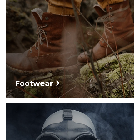
Footwear