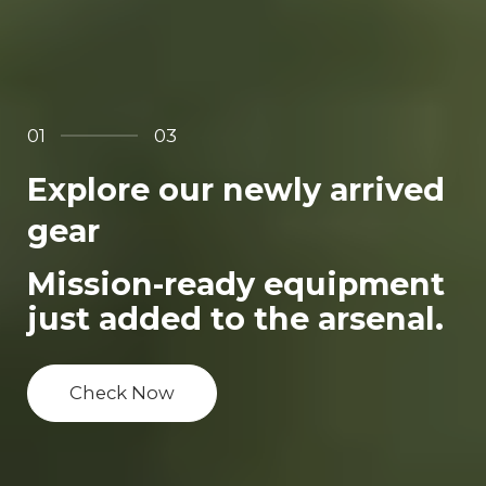
01
03
Explore our newly arrived
gear
Mission-ready equipment
just added to the arsenal.
Check Now