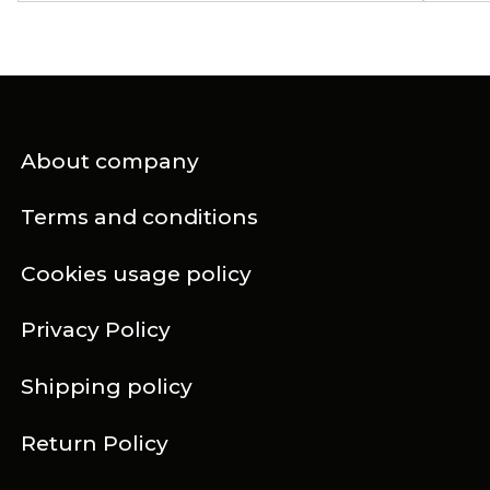
About company
Terms and conditions
Cookies usage policy
Privacy Policy
Shipping policy
Return Policy