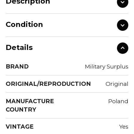
Description
Condition
Details
BRAND
Military Surplus
ORIGINAL/REPRODUCTION
Original
MANUFACTURE
Poland
COUNTRY
VINTAGE
Yes