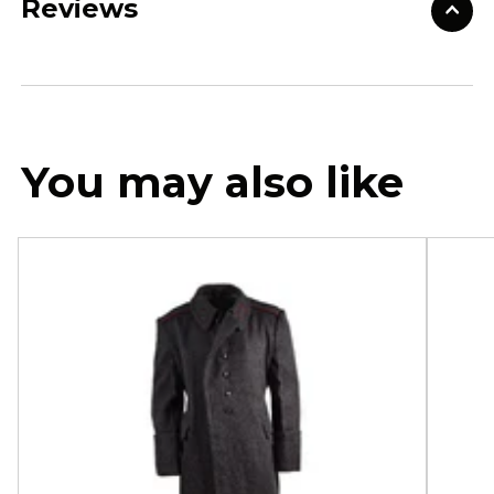
Reviews
You may also like