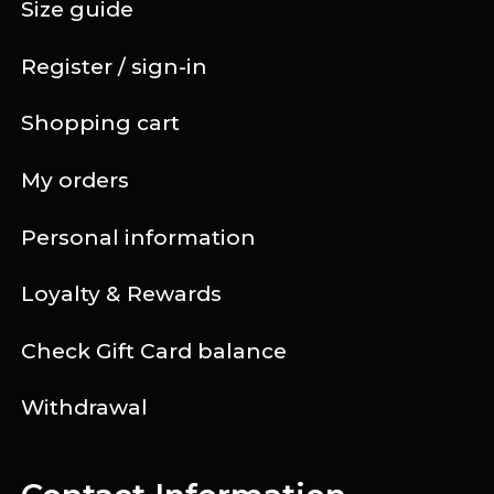
Size guide
Register / sign-in
Shopping cart
My orders
Personal information
Loyalty & Rewards
Check Gift Card balance
Withdrawal