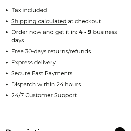
Tax included
Shipping calculated
at checkout
Order now and get it in:
4 - 9
business
days
Free 30-days returns/refunds
Express delivery
Secure Fast Payments
Dispatch within 24 hours
24/7 Customer Support