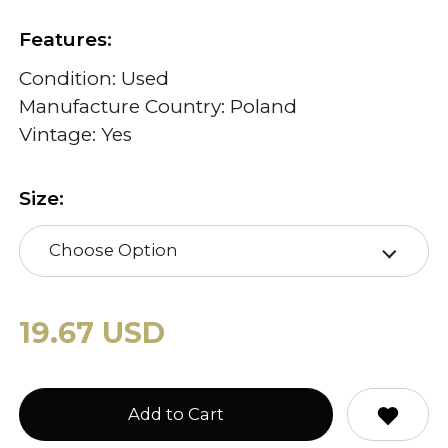
Features:
Condition: Used
Manufacture Country: Poland
Vintage: Yes
Size:
Choose Option
19.67 USD
Add to Cart