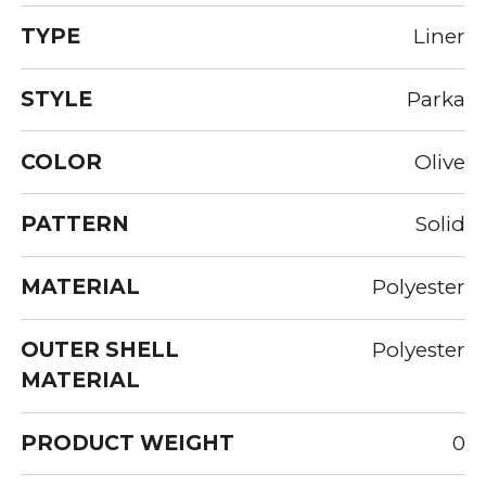
TYPE
Liner
STYLE
Parka
COLOR
Olive
PATTERN
Solid
MATERIAL
Polyester
OUTER SHELL
Polyester
MATERIAL
PRODUCT WEIGHT
0