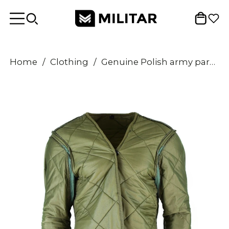
Home
/
Clothing
/
Genuine Polish army parka liner military issue winter warm quilted jacket lining