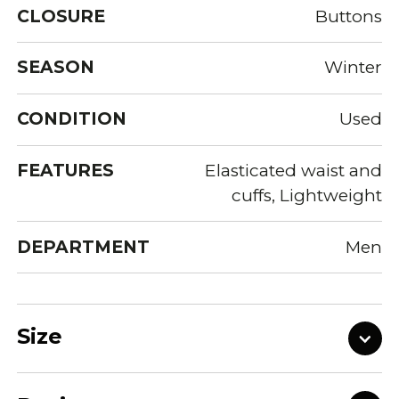
CLOSURE
Buttons
SEASON
Winter
CONDITION
Used
FEATURES
Elasticated waist and
cuffs, Lightweight
DEPARTMENT
Men
Size