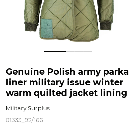
Genuine Polish army parka
liner military issue winter
warm quilted jacket lining
Military Surplus
01333_92/166