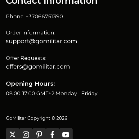
Contact Information
Phone: +37066751390
Order information:
support@gomilitar.com
Offer Requests:
offers@gomilitar.com
Opening Hours:
08:00-17:00 GMT+2 Monday - Friday
GoMilitar Copyright © 2026