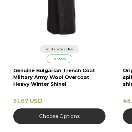
Military Surplus
In Stock
Genuine Bulgarian Trench Coat
Ori
Military Army Wool Overcoat
spl
Heavy Winter Shinel
shi
51.67 USD
45
Choose Options