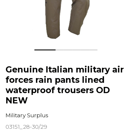
Genuine Italian military air
forces rain pants lined
waterproof trousers OD
NEW
Military Surplus
03151_28-30/29