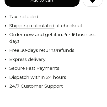
Add to Cart
Tax included
Shipping calculated
at checkout
Order now and get it in:
4 - 9
business
days
Free 30-days returns/refunds
Express delivery
Secure Fast Payments
Dispatch within 24 hours
24/7 Customer Support