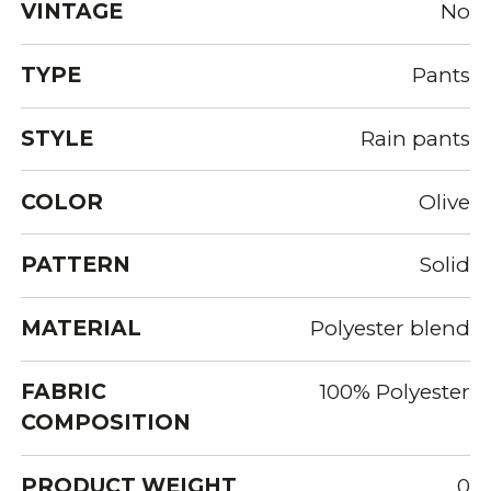
VINTAGE
No
TYPE
Pants
STYLE
Rain pants
COLOR
Olive
PATTERN
Solid
MATERIAL
Polyester blend
FABRIC
100% Polyester
COMPOSITION
PRODUCT WEIGHT
0