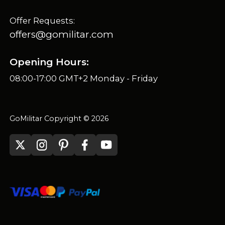
Offer Requests:
offers@gomilitar.com
Opening Hours:
08:00-17:00 GMT+2 Monday - Friday
GoMilitar Copyright © 2026