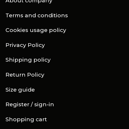
About company
Terms and conditions
Cookies usage policy
Privacy Policy
Shipping policy
Return Policy
Size guide
Register / sign-in
Shopping cart