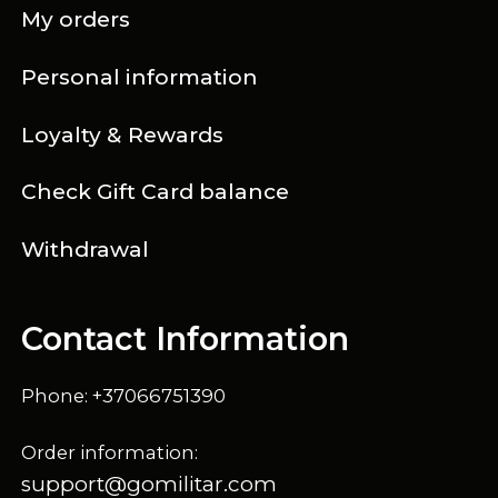
My orders
Personal information
Loyalty & Rewards
Check Gift Card balance
Withdrawal
Contact Information
Phone: +37066751390
Order information:
support@gomilitar.com