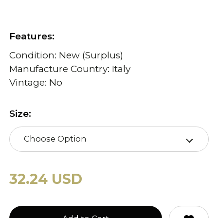
Features:
Condition: New (Surplus)
Manufacture Country: Italy
Vintage: No
Size:
Choose Option
32.24 USD