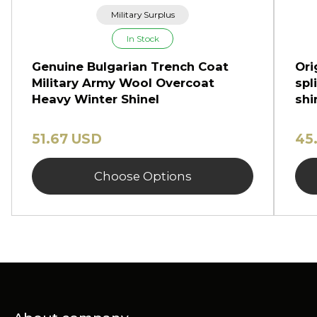
Military Surplus
In Stock
Genuine Bulgarian Trench Coat
Ori
Military Army Wool Overcoat
spl
Heavy Winter Shinel
shi
51.67 USD
45
Choose Options