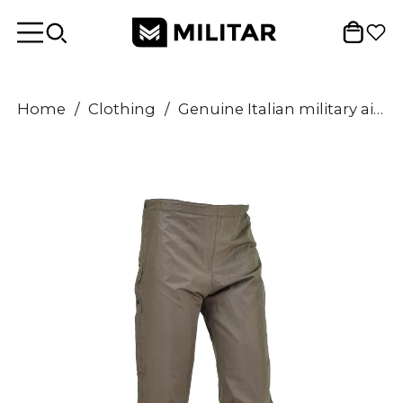
Home
/
Clothing
/
Genuine Italian military air forces rain pants lined waterproof trousers OD NEW