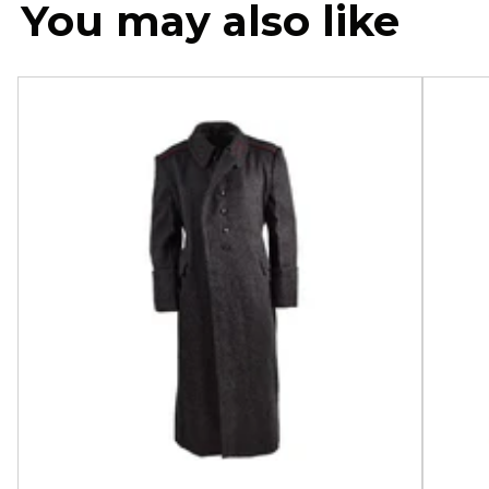
You may also like