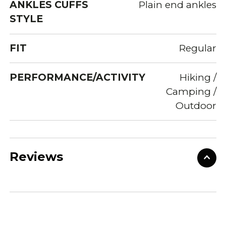
ANKLES CUFFS
Plain end ankles
STYLE
FIT
Regular
PERFORMANCE/ACTIVITY
Hiking /
Camping /
Outdoor
Reviews