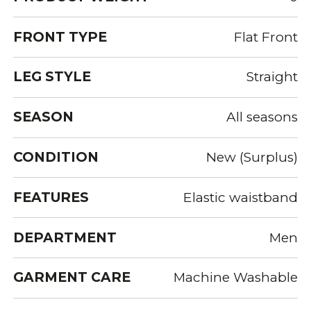
FRONT TYPE
Flat Front
LEG STYLE
Straight
SEASON
All seasons
CONDITION
New (Surplus)
FEATURES
Elastic waistband
DEPARTMENT
Men
GARMENT CARE
Machine Washable