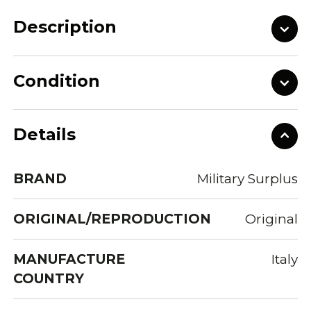
Description
Condition
Details
BRAND
Military Surplus
ORIGINAL/REPRODUCTION
Original
MANUFACTURE
Italy
COUNTRY