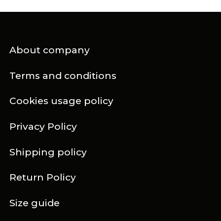
About company
Terms and conditions
Cookies usage policy
Privacy Policy
Shipping policy
Return Policy
Size guide