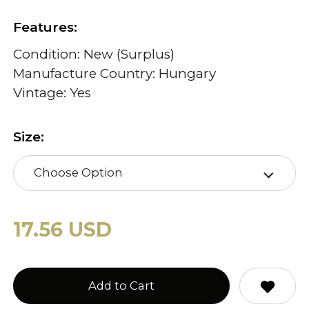
Features:
Condition: New (Surplus)
Manufacture Country: Hungary
Vintage: Yes
Size:
Choose Option
17.56 USD
Add to Cart