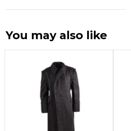
You may also like