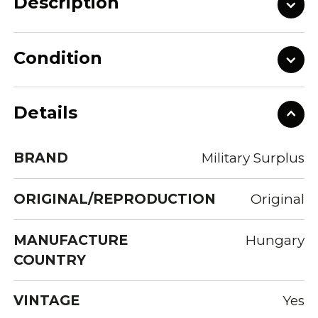
Description
Condition
Details
BRAND
Military Surplus
ORIGINAL/REPRODUCTION
Original
MANUFACTURE
Hungary
COUNTRY
VINTAGE
Yes