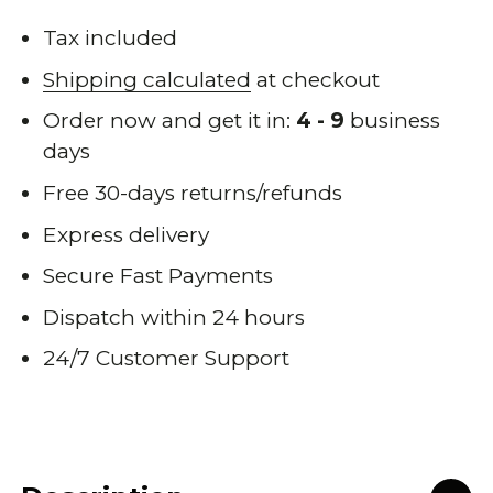
Tax included
Shipping calculated
at checkout
Order now and get it in:
4 - 9
business
days
Free 30-days returns/refunds
Express delivery
Secure Fast Payments
Dispatch within 24 hours
24/7 Customer Support