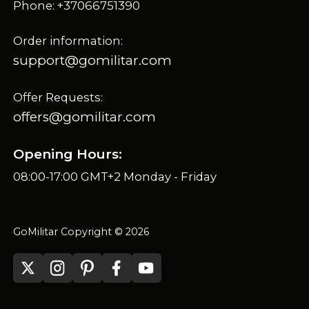
Phone: +37066751390
Order information:
support@gomilitar.com
Offer Requests:
offers@gomilitar.com
Opening Hours:
08:00-17:00 GMT+2 Monday - Friday
GoMilitar Copyright © 2026