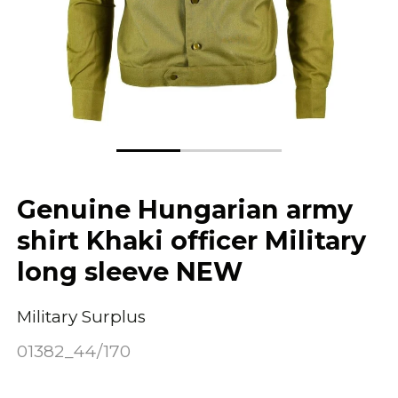
Genuine Hungarian army
shirt Khaki officer Military
long sleeve NEW
Military Surplus
01382_44/170