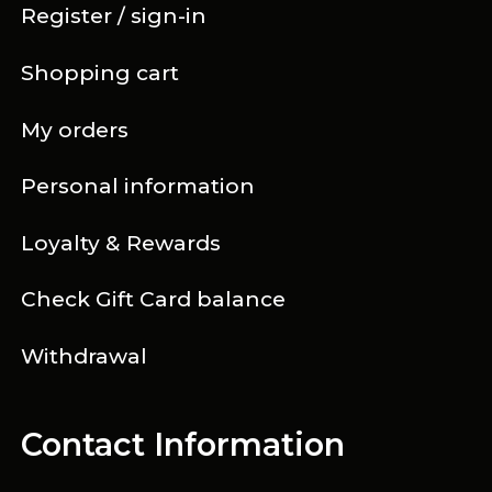
Register / sign-in
Shopping cart
My orders
Personal information
Loyalty & Rewards
Check Gift Card balance
Withdrawal
Contact Information