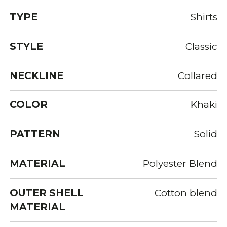
TYPE
Shirts
STYLE
Classic
NECKLINE
Collared
COLOR
Khaki
PATTERN
Solid
MATERIAL
Polyester Blend
OUTER SHELL
Cotton blend
MATERIAL