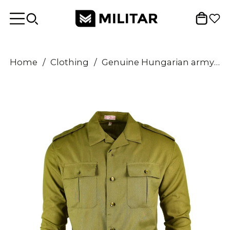
Home
/
Clothing
/
Genuine Hungarian army shirt Khaki officer Military long sleeve NEW