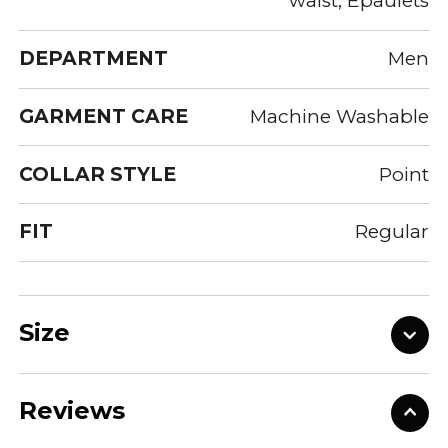
waist, Epaulets
DEPARTMENT
Men
GARMENT CARE
Machine Washable
COLLAR STYLE
Point
FIT
Regular
Size
Reviews