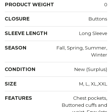
PRODUCT WEIGHT
0
CLOSURE
Buttons
SLEEVE LENGTH
Long Sleeve
SEASON
Fall, Spring, Summer,
Winter
CONDITION
New (Surplus)
SIZE
M, L, XL,XXL
FEATURES
Chest pockets,
Buttoned cuffs and