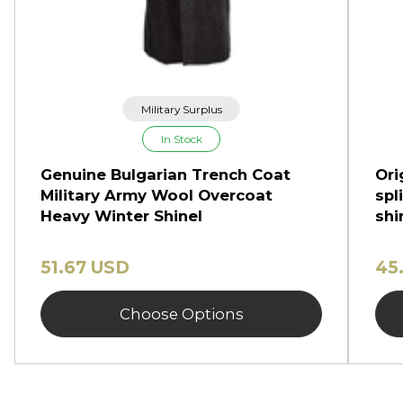
Military Surplus
In Stock
Genuine Bulgarian Trench Coat
Ori
Military Army Wool Overcoat
spl
Heavy Winter Shinel
shi
51.67 USD
45
Choose Options