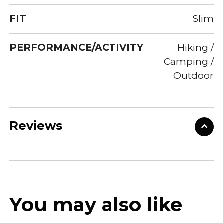
FIT
Slim
PERFORMANCE/ACTIVITY
Hiking /
Camping /
Outdoor
Reviews
You may also like