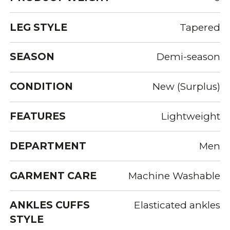
LEG STYLE
Tapered
SEASON
Demi-season
CONDITION
New (Surplus)
FEATURES
Lightweight
DEPARTMENT
Men
GARMENT CARE
Machine Washable
ANKLES CUFFS
Elasticated ankles
STYLE