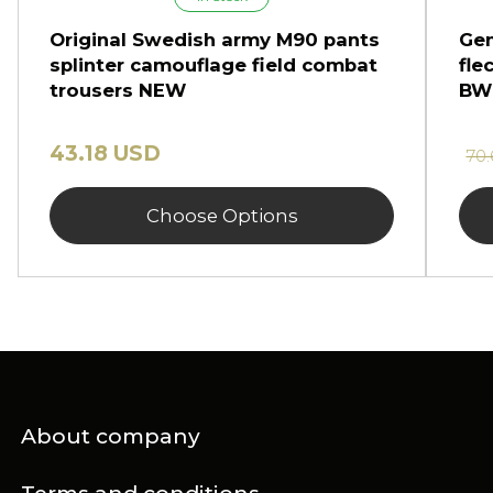
Original Swedish army M90 pants
Gen
splinter camouflage field combat
fle
trousers NEW
BW
43.18 USD
70
Choose Options
About company