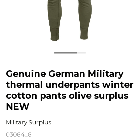
Genuine German Military
thermal underpants winter
cotton pants olive surplus
NEW
Military Surplus
03064_6