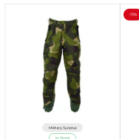
-
15%
Military Surplus
In Stock