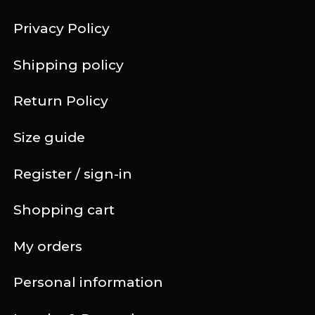
Privacy Policy
Shipping policy
Return Policy
Size guide
Register / sign-in
Shopping cart
My orders
Personal information