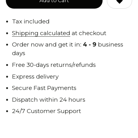
Add to Cart
Tax included
Shipping calculated
at checkout
Order now and get it in:
4 - 9
business
days
Free 30-days returns/refunds
Express delivery
Secure Fast Payments
Dispatch within 24 hours
24/7 Customer Support