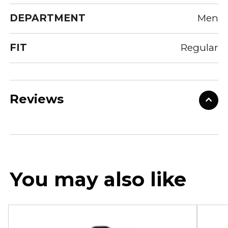
DEPARTMENT
Men
FIT
Regular
Reviews
You may also like