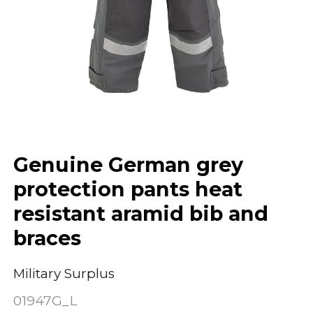
Genuine German grey
protection pants heat
resistant aramid bib and
braces
Military Surplus
01947G_L