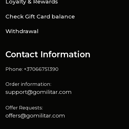
Loyalty & Rewards
Check Gift Card balance
Withdrawal
Contact Information
Phone: +37066751390
Order information:
support@gomilitar.com
Offer Requests:
offers@gomilitar.com