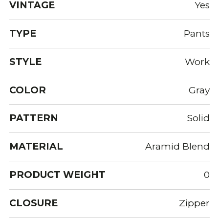
VINTAGE
Yes
TYPE
Pants
STYLE
Work
COLOR
Gray
PATTERN
Solid
MATERIAL
Aramid Blend
PRODUCT WEIGHT
0
CLOSURE
Zipper