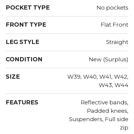
POCKET TYPE
No pockets
FRONT TYPE
Flat Front
LEG STYLE
Straight
CONDITION
New (Surplus)
SIZE
W39, W40, W41, W42,
W43, W44
FEATURES
Reflective bands,
Padded knees,
Suspenders, Full side
zip