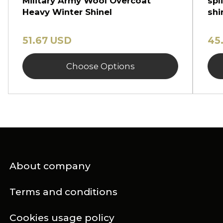
Military Army Wool Overcoat
spl
Heavy Winter Shinel
shi
51.67 USD
45
Choose Options
About company
Terms and conditions
Cookies usage policy