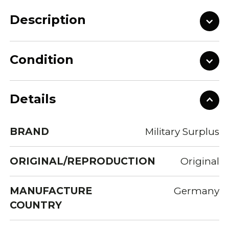
Description
Condition
Details
BRAND
Military Surplus
ORIGINAL/REPRODUCTION
Original
MANUFACTURE
Germany
COUNTRY