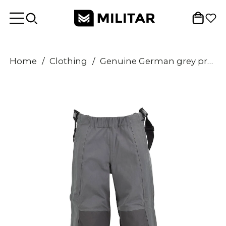
Home
/
Clothing
/
Genuine German grey protection pants heat resistant aramid bib and braces