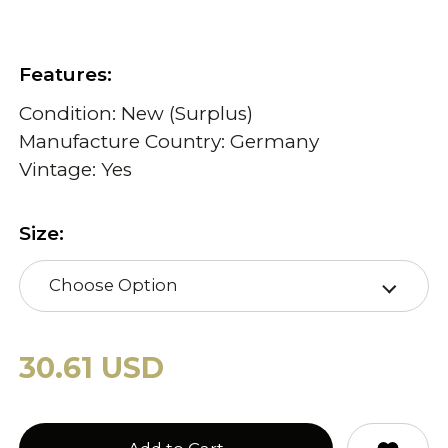
Features:
Condition: New (Surplus)
Manufacture Country: Germany
Vintage: Yes
Size:
Choose Option
30.61 USD