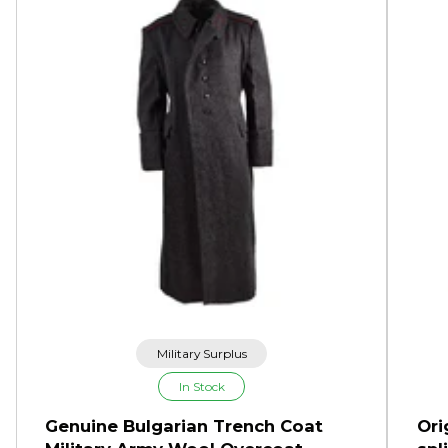
Military Surplus
In Stock
Genuine Bulgarian Trench Coat
Ori