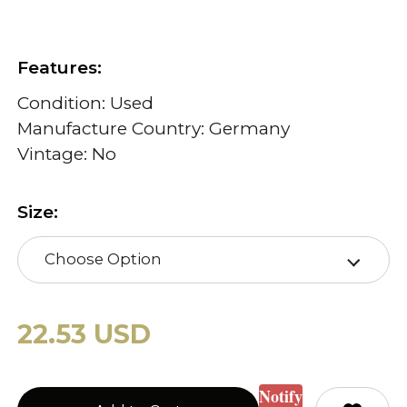
Features:
Condition: Used
Manufacture Country: Germany
Vintage: No
Size:
Choose Option
22.53 USD
Notify