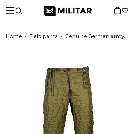
Home
/
Field pants
/
Genuine German army quilted pants liner trousers inner warmer thermal winter OD