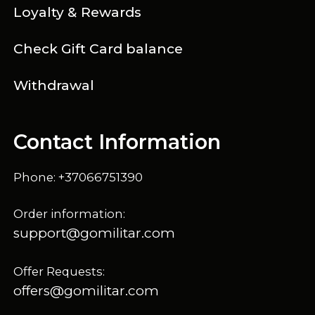
Loyalty & Rewards
Check Gift Card balance
Withdrawal
Contact Information
Phone: +37066751390
Order information:
support@gomilitar.com
Offer Requests:
offers@gomilitar.com