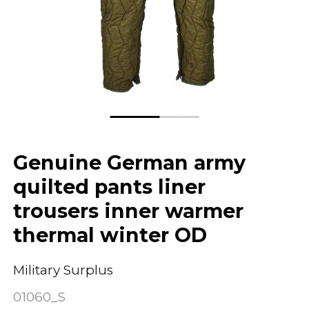
Genuine German army
quilted pants liner
trousers inner warmer
thermal winter OD
Military Surplus
01060_S