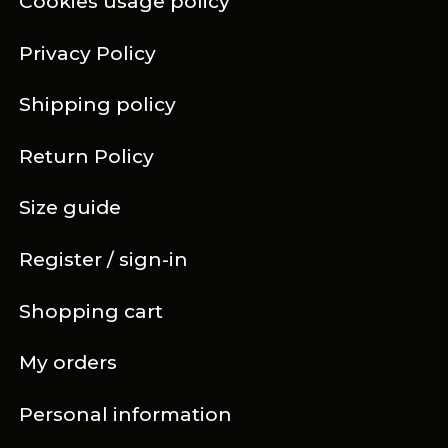
Cookies usage policy
Privacy Policy
Shipping policy
Return Policy
Size guide
Register / sign-in
Shopping cart
My orders
Personal information