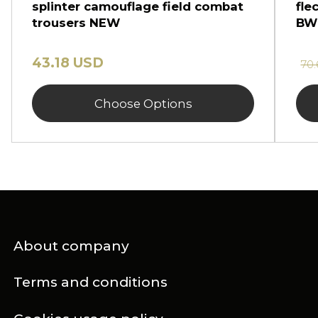
splinter camouflage field combat
fle
trousers NEW
BW
43.18 USD
70
Choose Options
About company
Terms and conditions