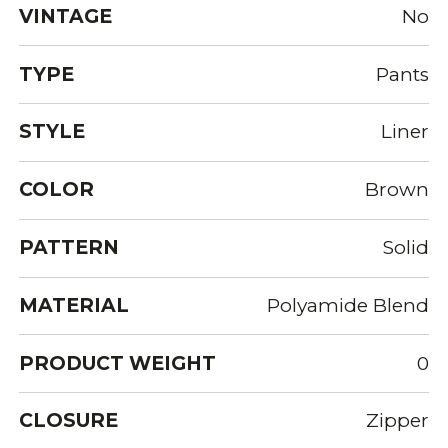
VINTAGE
No
TYPE
Pants
STYLE
Liner
COLOR
Brown
PATTERN
Solid
MATERIAL
Polyamide Blend
PRODUCT WEIGHT
0
CLOSURE
Zipper