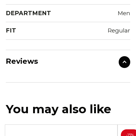
DEPARTMENT
Men
FIT
Regular
Reviews
You may also like
-
15%