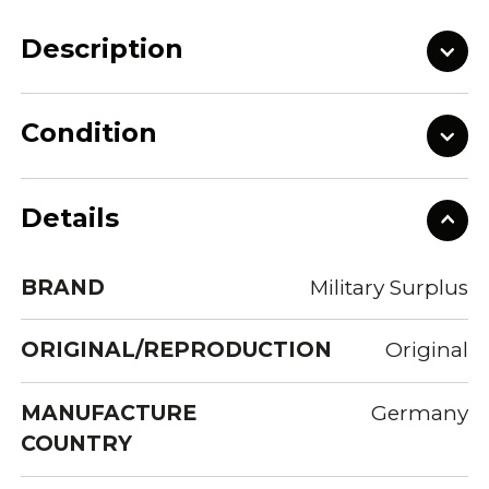
Description
Condition
Details
BRAND
Military Surplus
ORIGINAL/REPRODUCTION
Original
MANUFACTURE
Germany
COUNTRY