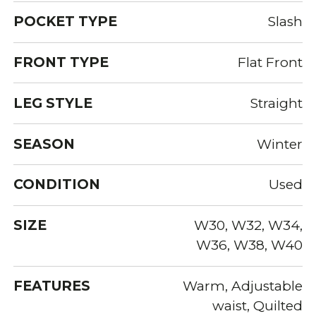
POCKET TYPE
Slash
FRONT TYPE
Flat Front
LEG STYLE
Straight
SEASON
Winter
CONDITION
Used
SIZE
W30, W32, W34,
W36, W38, W40
FEATURES
Warm, Adjustable
waist, Quilted