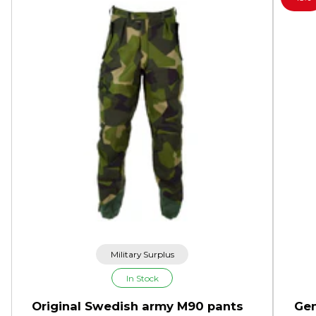
Military Surplus
In Stock
Original Swedish army M90 pants
Gen