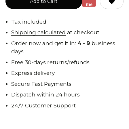
Add to Cart
me
when
back
Tax included
in
Shipping calculated
at checkout
stock
Order now and get it in:
4 - 9
business
days
Free 30-days returns/refunds
Express delivery
Secure Fast Payments
Dispatch within 24 hours
24/7 Customer Support