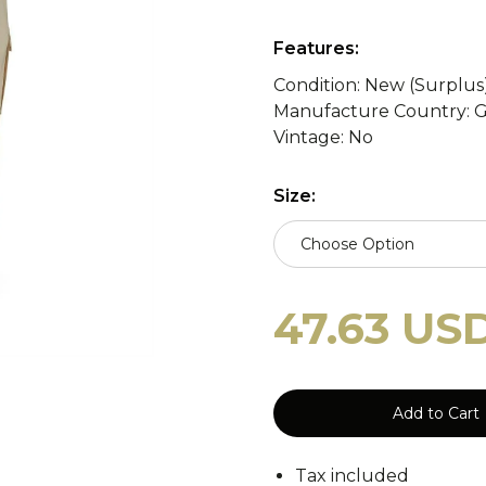
y
WASP II Z1b
Poland
Portugal
WASP I
Features:
Condition: New (Surplus
Manufacture Country: 
tzerland
WASP I Z2
Norway
Turkey
WASP I
cy Blankets
Tourniquets
Whistles
Cooling Scarfs
Vintage: No
Size:
Choose Option
Tiger Stripe
Digital 
rs
Carabiners
47.63 US
Woodland
CCE
Add to Cart
Tax included