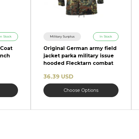
In Stock
Military Surplus
In Stock
 Coat
Original German army field
ench
jacket parka military issue
hooded Flecktarn combat
36.39 USD
Choose Options