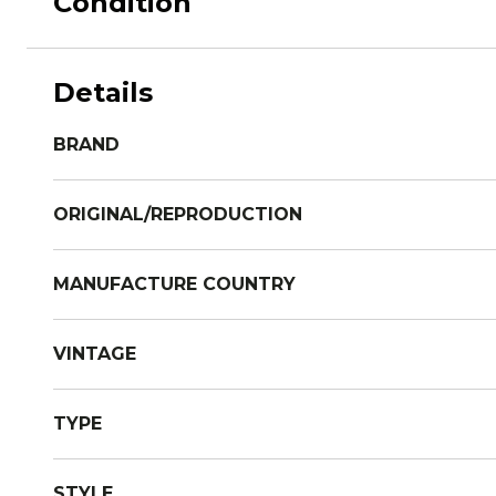
Condition
Details
BRAND
ORIGINAL/REPRODUCTION
MANUFACTURE COUNTRY
VINTAGE
TYPE
STYLE