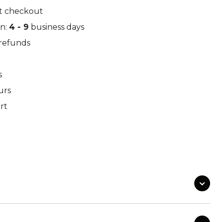
k Leaf
M97
t checkout
in:
4 - 9
business days
/refunds
o Desert
Pantera Desert
s
urs
rt
Alphine Schneetarn
tarn
DPM Desert