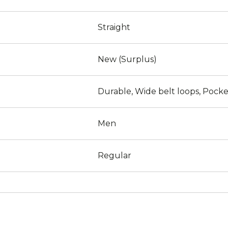
Straight
New (Surplus)
Durable, Wide belt loops, Pocke
Men
Regular