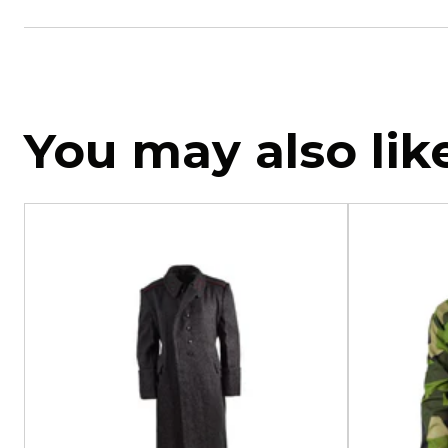
You may also lik