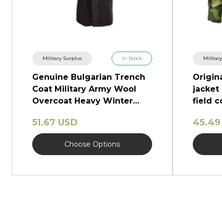
Military Surplus
In Stock
Militar
Genuine Bulgarian Trench
Origin
Coat Military Army Wool
jacket
Overcoat Heavy Winter
field 
Shinel
51.67 USD
45.49
Choose Options