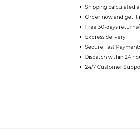
M92
M93 Oa
Shipping calculated
a
Order now and get it 
Free 30-days returns
Express delivery
M2021
Vegetat
Secure Fast Payment
Dispatch within 24 ho
24/7 Customer Suppo
VZ95
VZ85
Pea Dot
Tropen