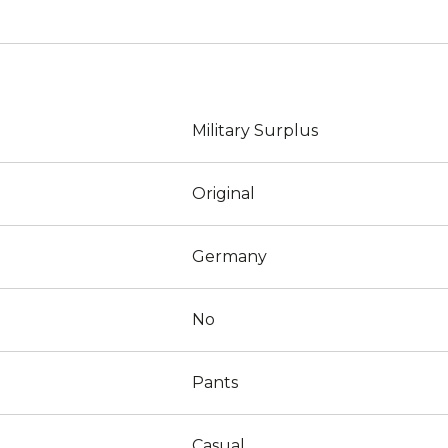
Military Surplus
Original
Germany
No
Pants
Casual