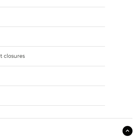
t closures