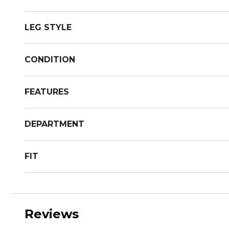
LEG STYLE
CONDITION
FEATURES
DEPARTMENT
FIT
Reviews