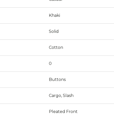
Khaki
Solid
Cotton
0
Buttons
Cargo, Slash
Pleated Front