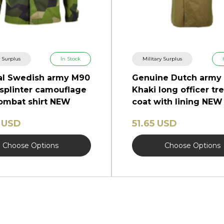
y Surplus
In Stock
Military Surplus
al Swedish army M90
Genuine Dutch army
 splinter camouflage
Khaki long officer tr
combat shirt NEW
coat with lining NEW
 USD
51.65 USD
Choose Options
Choose Options