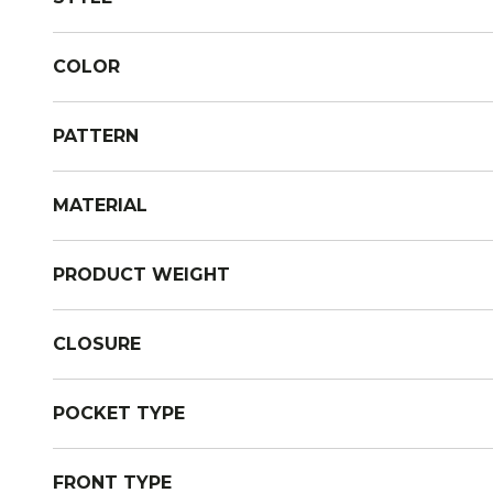
COLOR
PATTERN
MATERIAL
PRODUCT WEIGHT
CLOSURE
POCKET TYPE
FRONT TYPE