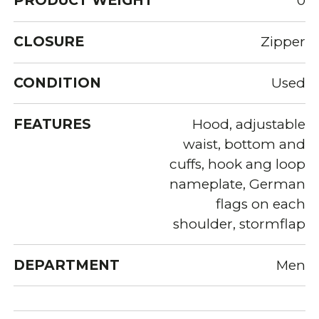
PRODUCT WEIGHT
0
CLOSURE
Zipper
CONDITION
Used
FEATURES
Hood, adjustable
waist, bottom and
cuffs, hook ang loop
nameplate, German
flags on each
shoulder, stormflap
DEPARTMENT
Men