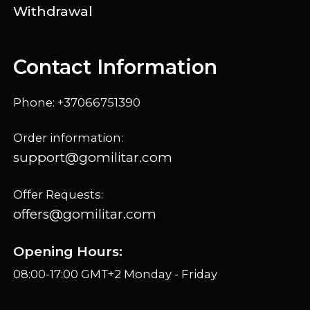
Withdrawal
Contact Information
Phone: +37066751390
Order information:
support@gomilitar.com
Offer Requests:
offers@gomilitar.com
Opening Hours:
08:00-17:00 GMT+2 Monday - Friday