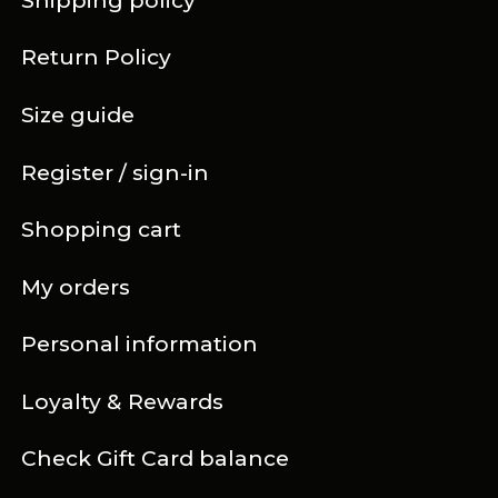
Shipping policy
Return Policy
Size guide
Register / sign-in
Shopping cart
My orders
Personal information
Loyalty & Rewards
Check Gift Card balance