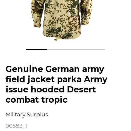
Genuine German army
field jacket parka Army
issue hooded Desert
combat tropic
Military Surplus
00583_1