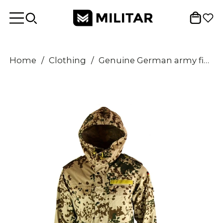
Home
/
Clothing
/
Genuine German army field jacket parka Army issue hooded Desert combat tropic