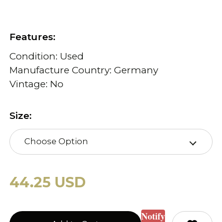
Features:
Condition: Used
Manufacture Country: Germany
Vintage: No
Size:
Choose Option
44.25 USD
Notify