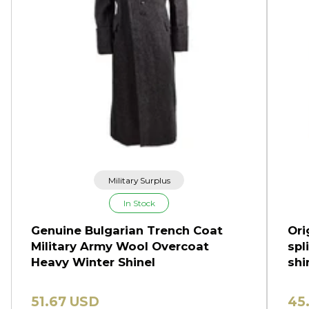
Military Surplus
In Stock
Genuine Bulgarian Trench Coat
Ori
Military Army Wool Overcoat
spl
Heavy Winter Shinel
shi
51.67 USD
45