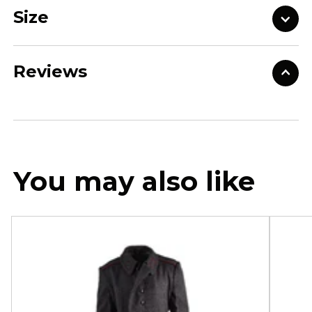
Size
Reviews
You may also like