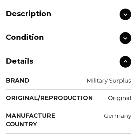
Description
Condition
Details
BRAND
Military Surplus
ORIGINAL/REPRODUCTION
Original
MANUFACTURE
Germany
COUNTRY