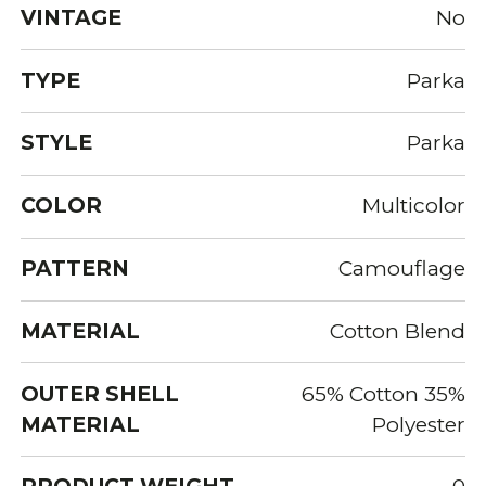
VINTAGE
No
TYPE
Parka
STYLE
Parka
COLOR
Multicolor
PATTERN
Camouflage
MATERIAL
Cotton Blend
OUTER SHELL
65% Cotton 35%
MATERIAL
Polyester