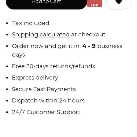
Add to Cart
me
when
back
Tax included
in
Shipping calculated
at checkout
stock
Order now and get it in:
4 - 9
business
days
Free 30-days returns/refunds
Express delivery
Secure Fast Payments
Dispatch within 24 hours
24/7 Customer Support