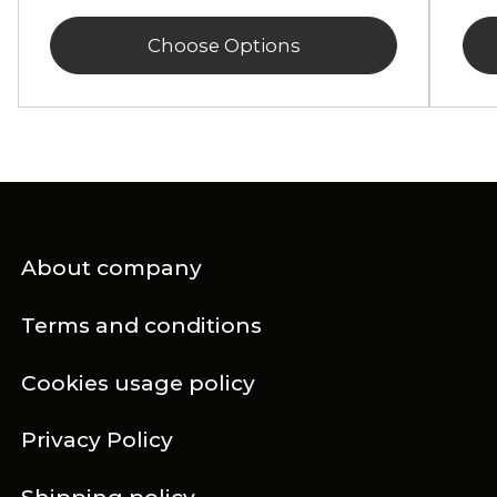
Choose Options
About company
Terms and conditions
Cookies usage policy
Privacy Policy