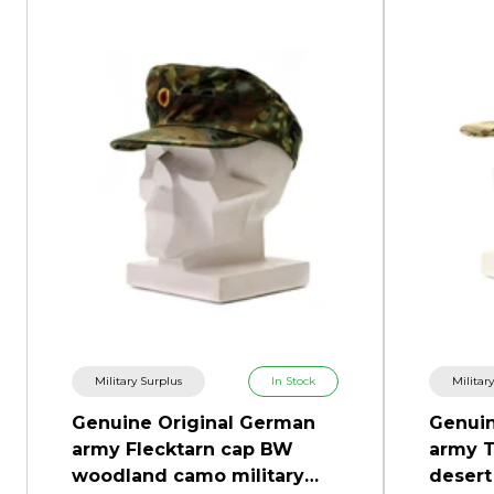
Military Surplus
In Stock
Militar
Genuine Original German
Genuin
army Flecktarn cap BW
army T
woodland camo military
desert