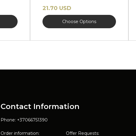
brim NEW
21.70 USD
Choose Options
Contact Information
Phone: +37066751390
Order information:
Offer Requests: