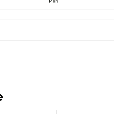
Men
e