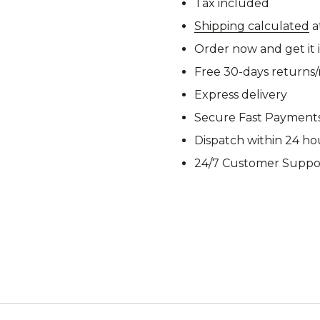
Tax included
M92
M93 Oa
Shipping calculated
a
Order now and get it 
Free 30-days returns
M2021
Express delivery
Vegetat
Secure Fast Payment
Dispatch within 24 ho
24/7 Customer Suppo
VZ95
VZ85
Pea Dot
Tropen