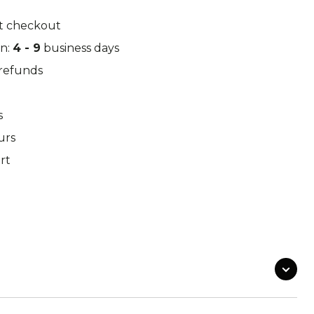
k Leaf
M97
t checkout
in:
4 - 9
business days
/refunds
o Desert
Pantera Desert
s
urs
rt
Alphine Schneetarn
tarn
DPM Desert