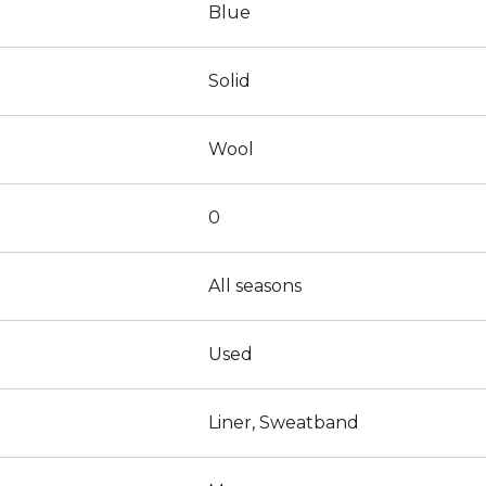
Blue
Solid
Wool
0
All seasons
Used
Liner, Sweatband