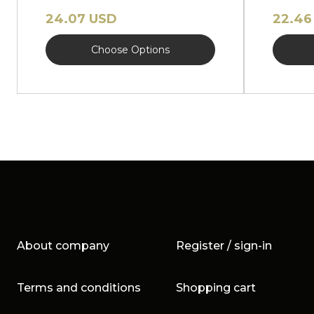
hat NEW
hat N
24.07 USD
22.46
Choose Options
About company
Register / sign-in
Terms and conditions
Shopping cart