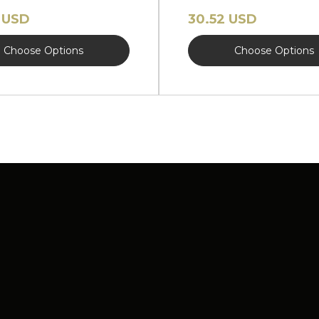
EW
 USD
30.52 USD
Choose Options
Choose Options