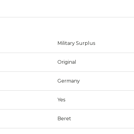
Military Surplus
Original
Germany
Yes
Beret