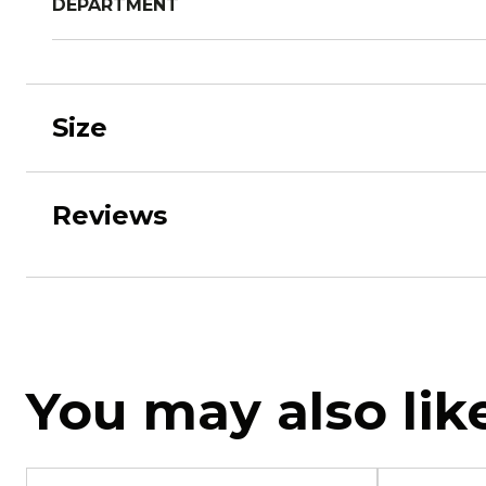
DEPARTMENT
Size
Reviews
You may also lik