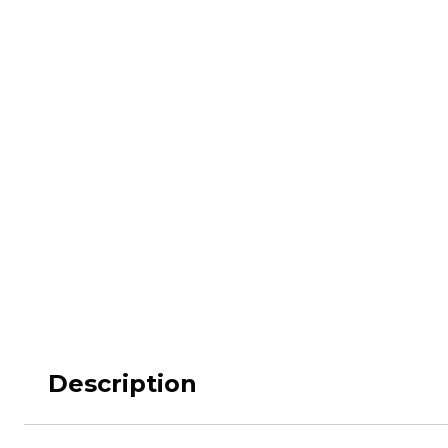
M62
M84 Desert
M2008
M2018
Pantera
Puma
Lizard
Daguet
Description