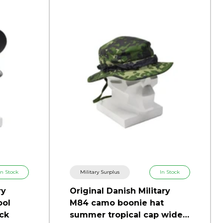
In Stock
Military Surplus
In Stock
ry
Original Danish Military
ool
M84 camo boonie hat
ck
summer tropical cap wide