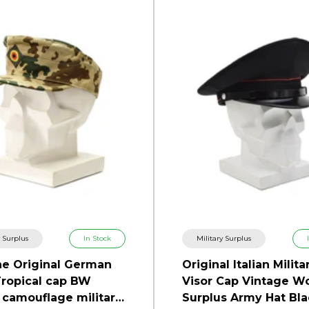
y Surplus
In Stock
Military Surplus
e Original German
Original Italian Milita
ropical cap BW
Visor Cap Vintage W
 camouflage military
Surplus Army Hat Bla