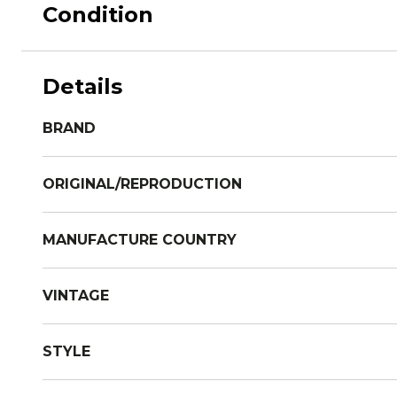
Condition
Details
BRAND
ORIGINAL/REPRODUCTION
MANUFACTURE COUNTRY
VINTAGE
STYLE