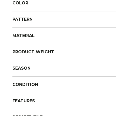
COLOR
PATTERN
MATERIAL
PRODUCT WEIGHT
SEASON
CONDITION
FEATURES