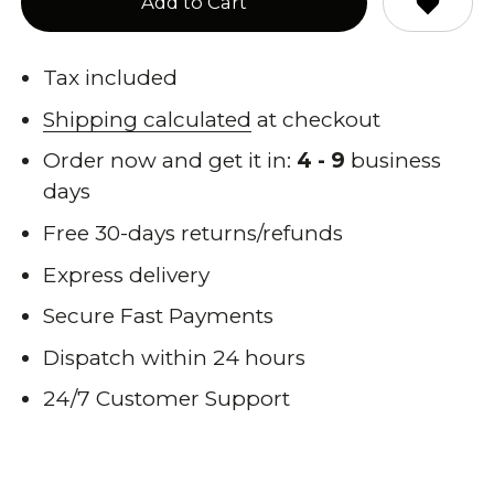
Add to Cart
Tax included
Shipping calculated
at checkout
Order now and get it in:
4 - 9
business
days
Free 30-days returns/refunds
Express delivery
Secure Fast Payments
Dispatch within 24 hours
24/7 Customer Support