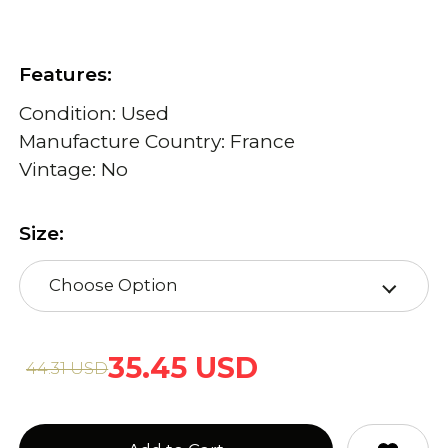
Features:
Condition: Used
Manufacture Country: France
Vintage: No
Size:
Choose Option
35.45 USD
44.31 USD