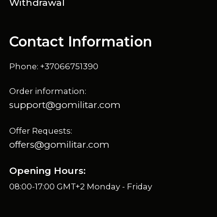
Withdrawal
Contact Information
Phone: +37066751390
Order information:
support@gomilitar.com
Offer Requests:
offers@gomilitar.com
Opening Hours:
08:00-17:00 GMT+2 Monday - Friday