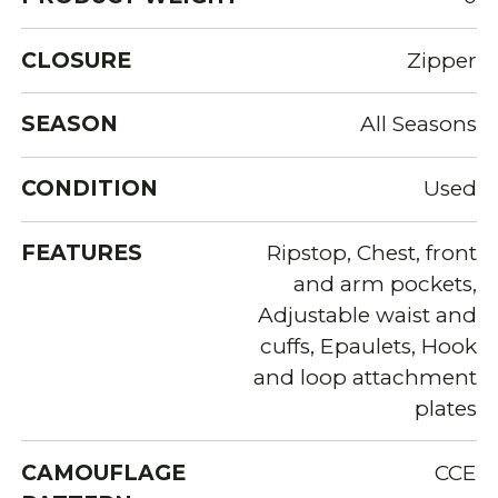
CLOSURE
Zipper
SEASON
All Seasons
CONDITION
Used
FEATURES
Ripstop, Chest, front
and arm pockets,
Adjustable waist and
cuffs, Epaulets, Hook
and loop attachment
plates
CAMOUFLAGE
CCE