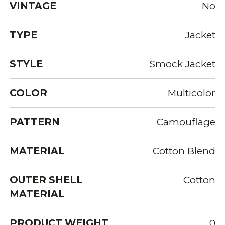
VINTAGE
No
TYPE
Jacket
STYLE
Smock Jacket
COLOR
Multicolor
PATTERN
Camouflage
MATERIAL
Cotton Blend
OUTER SHELL
Cotton
MATERIAL
PRODUCT WEIGHT
0