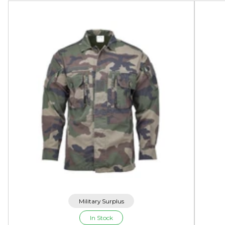
Military Surplus
In Stock