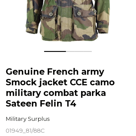
Genuine French army
Smock jacket CCE camo
military combat parka
Sateen Felin T4
Military Surplus
01949_81/88C