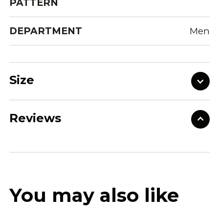
PATTERN
DEPARTMENT
Men
Size
Reviews
You may also like