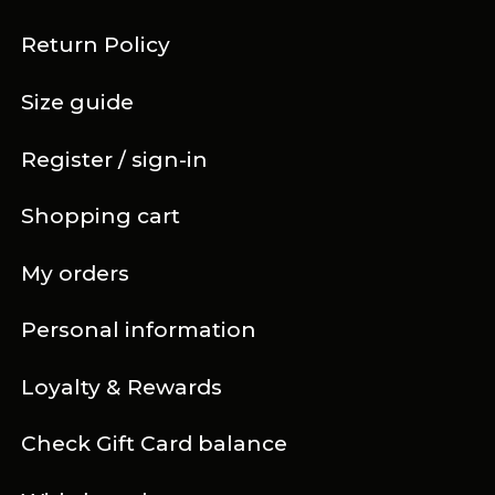
Return Policy
Size guide
Register / sign-in
Shopping cart
My orders
Personal information
Loyalty & Rewards
Check Gift Card balance