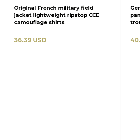
Original French military field
Gen
jacket lightweight ripstop CCE
pan
camouflage shirts
tro
36.39 USD
40