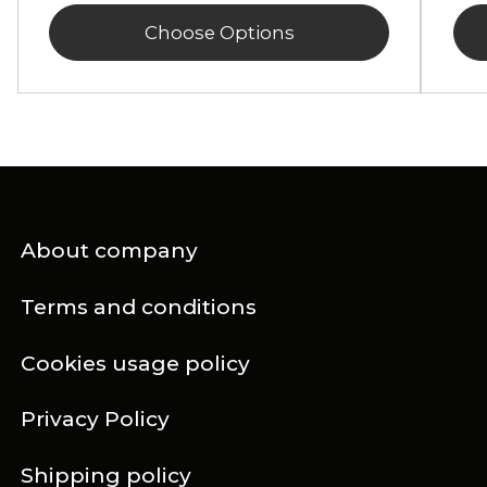
Choose Options
About company
Terms and conditions
Cookies usage policy
Privacy Policy
Shipping policy