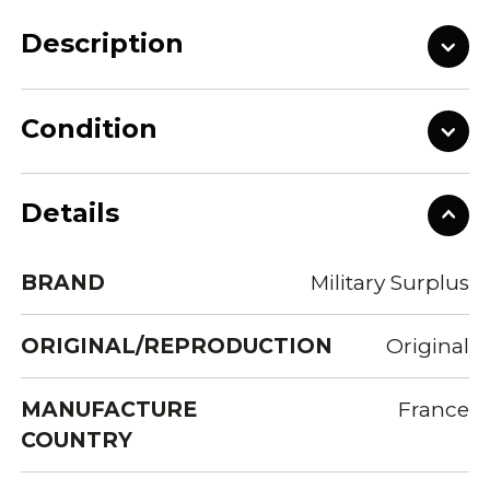
Description
Condition
Details
BRAND
Military Surplus
ORIGINAL/REPRODUCTION
Original
MANUFACTURE
France
COUNTRY