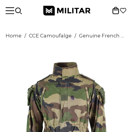
Home
/
CCE Camoufalge
/
Genuine French army Smock jacket CCE camo military combat parka Sateen Felin T4