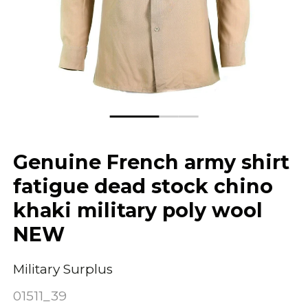
Genuine French army shirt
fatigue dead stock chino
khaki military poly wool
NEW
Military Surplus
01511_39