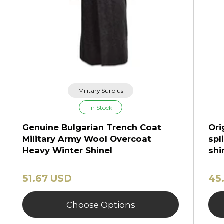
Military Surplus
In Stock
Genuine Bulgarian Trench Coat
Ori
Military Army Wool Overcoat
spl
Heavy Winter Shinel
shi
51.67 USD
45
Choose Options