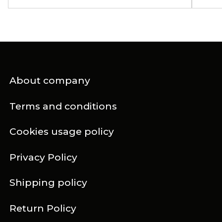
About company
Terms and conditions
Cookies usage policy
Privacy Policy
Shipping policy
Return Policy