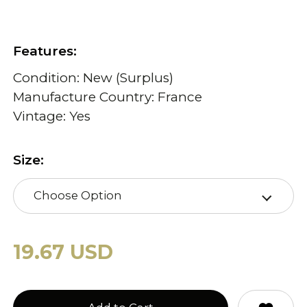
Features:
Condition: New (Surplus)
Manufacture Country: France
Vintage: Yes
Size:
Choose Option
19.67 USD