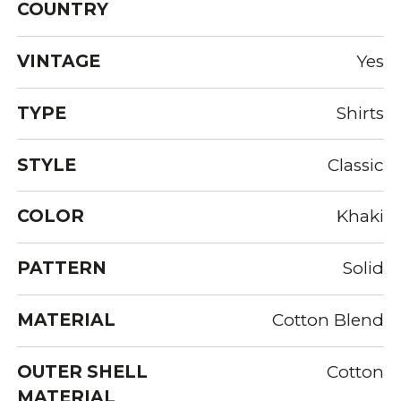
COUNTRY
VINTAGE
Yes
TYPE
Shirts
STYLE
Classic
COLOR
Khaki
PATTERN
Solid
MATERIAL
Cotton Blend
OUTER SHELL
Cotton
MATERIAL