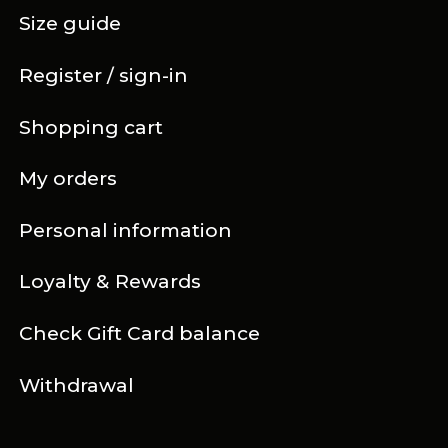
Size guide
Register / sign-in
Shopping cart
My orders
Personal information
Loyalty & Rewards
Check Gift Card balance
Withdrawal