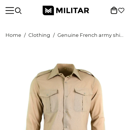
Home
/
Clothing
/
Genuine French army shirt fatigue dead stock chino khaki military poly wool NEW