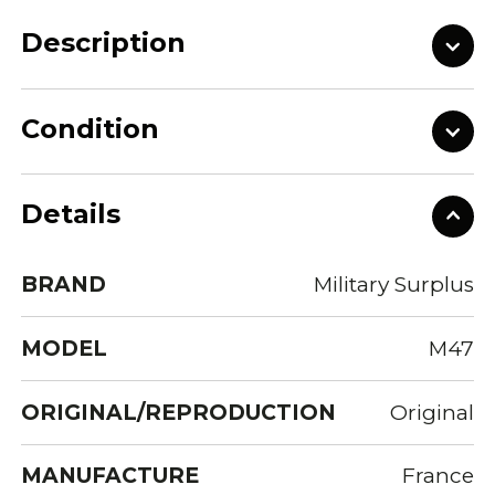
Description
Condition
Details
BRAND
Military Surplus
MODEL
M47
ORIGINAL/REPRODUCTION
Original
MANUFACTURE
France