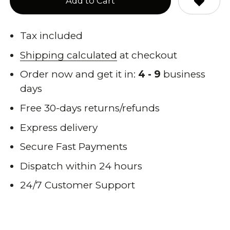
Add to Cart
Tax included
Shipping calculated
at checkout
Order now and get it in:
4 - 9
business
days
Free 30-days returns/refunds
Express delivery
Secure Fast Payments
Dispatch within 24 hours
24/7 Customer Support