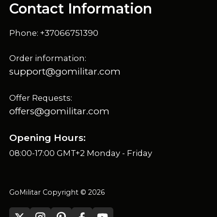
Contact Information
Phone: +37066751390
Order information:
support@gomilitar.com
Offer Requests:
offers@gomilitar.com
Opening Hours:
08:00-17:00 GMT+2 Monday - Friday
GoMilitar Copyright © 2026