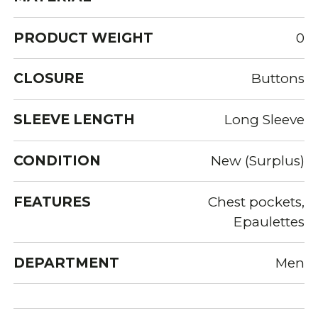
PRODUCT WEIGHT
0
CLOSURE
Buttons
SLEEVE LENGTH
Long Sleeve
CONDITION
New (Surplus)
FEATURES
Chest pockets,
Epaulettes
DEPARTMENT
Men