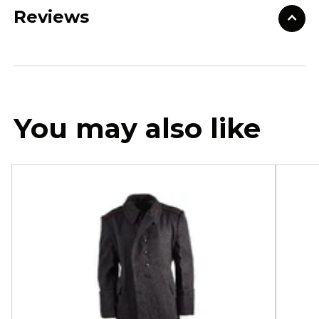
Reviews
You may also like